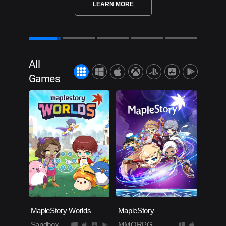
LEARN MORE
All
Games
MapleStory Worlds
MapleStory
Sandbox
MMORPG