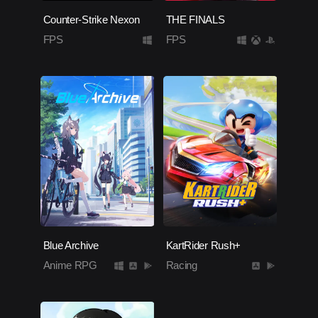
Counter-Strike Nexon
THE FINALS
FPS
FPS
Blue Archive
KartRider Rush+
Anime RPG
Racing