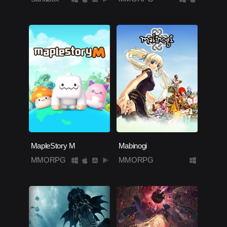
MapleStory M
Mabinogi
MMORPG
MMORPG