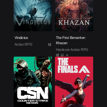
Vindictus
The First Berserker:
Khazan
Action RPG
Hardcore Action RPG