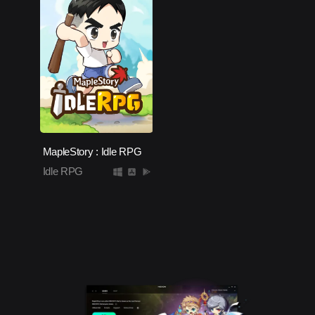
MapleStory : Idle RPG
Idle RPG