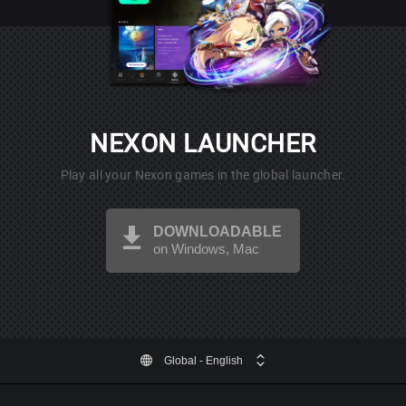
NEXON LAUNCHER
Play all your Nexon games in the global launcher.
DOWNLOADABLE
on Windows, Mac
Global
- English