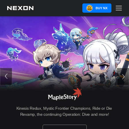
BUY NX
Kinesis Redux, Mystic Frontier Champions, Ride or Die 
Revamp, the continuing Operation: Dive and more!