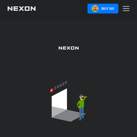
BUY NX