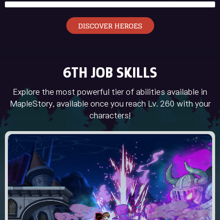
DISCOVER HEROES
6TH JOB SKILLS
Explore the most powerful tier of abilities available in
MapleStory, available once you reach Lv. 260 with your
characters!