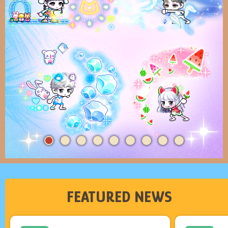
FEATURED NEWS