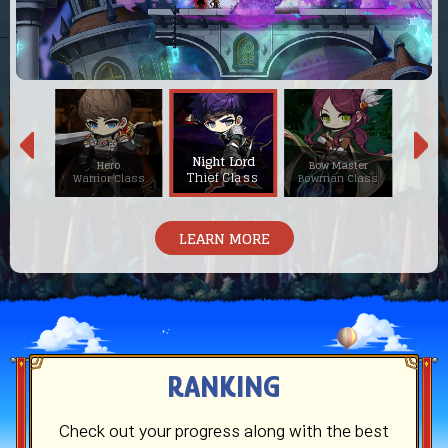
Night Lord
neer
Hero
Bow Master
Blaze
Thief Class
Class
Warrior Class
Bowman Class
Magici
LEARN MORE
RANKING
Check out your progress along with the best