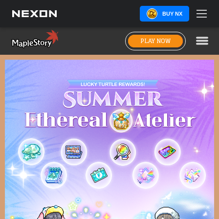
BUY NX
PLAY NOW