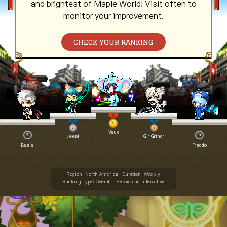
and brightest of Maple World! Visit often to
monitor your improvement.
CHECK YOUR RANKING
Vaux
4
5
Jeepi
GirlGrindr
Baejai
Freddo
Region: North America
Duration: Weekly
Ranking Type: Overall
Heroic and Interactive