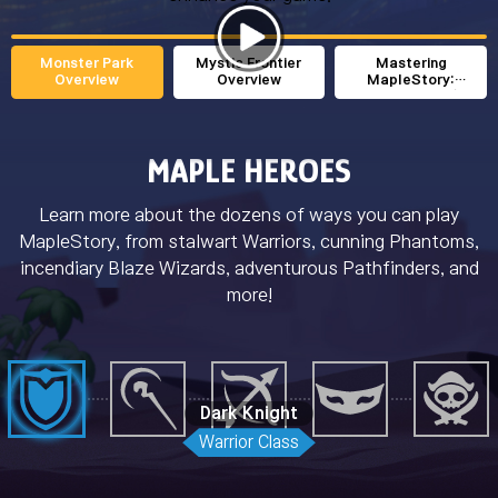
Monster Park
Mystic Frontier
Mastering
Overview
Overview
MapleStory:
Leveling Guide (1-
200)
MAPLE HEROES
Learn more about the dozens of ways you can play
MapleStory, from stalwart Warriors, cunning Phantoms,
incendiary Blaze Wizards, adventurous Pathfinders, and
more!
Dark Knight
Warrior Class