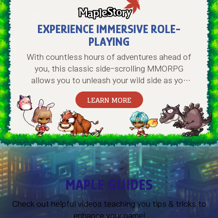
EXPERIENCE IMMERSIVE ROLE-
PLAYING
With countless hours of adventures ahead of
you, this classic side-scrolling MMORPG
allows you to unleash your wild side as you
create and train a mighty hero, conquer
LEARN MORE
perilous dungeons, overcome terrifying
bosses, meet and hang with new friends, and
much more. Start your journey in Maple World
today!
MAPLE GUIDES
Check out helpful videos teaching you tips & tricks to
enhance your game!