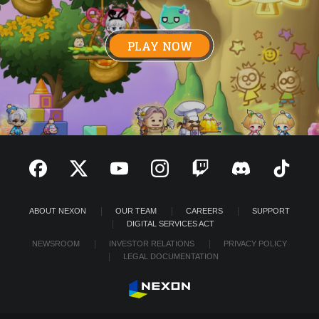
PLAY NOW
ABOUT NEXON
OUR TEAM
CAREERS
SUPPORT
DIGITAL SERVICES ACT
NEWSROOM
INVESTOR RELATIONS
PRIVACY POLICY
LEGAL DOCUMENTATION