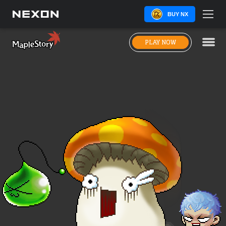
BUY NX
PLAY NOW