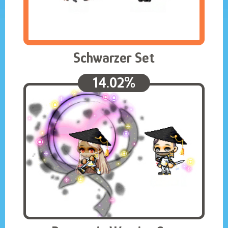
Schwarzer Set
14.02%