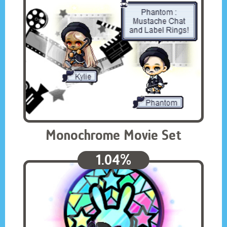
Monochrome Movie Set
1.04%