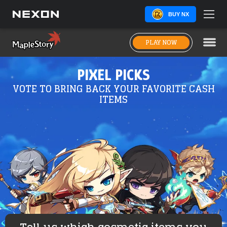
BUY NX
PLAY NOW
PIXEL PICKS
VOTE TO BRING BACK YOUR FAVORITE CASH
ITEMS