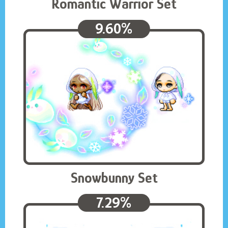
Romantic Warrior Set
9.60%
Snowbunny Set
7.29%