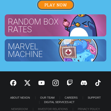
PLAY NOW
RANDOM BOX
RATES
MARVEL
MACHINE
ABOUT NEXON
OUR TEAM
CAREERS
SUPPORT
DIGITAL SERVICES ACT
NEWSROOM
INVESTOR RELATIONS
PRIVACY POLICY