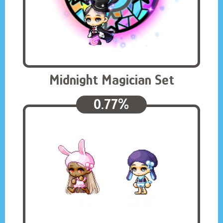
Midnight Magician Set
0.77%