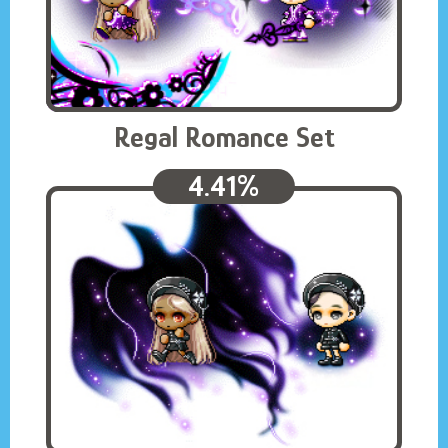
Regal Romance Set
4.41%