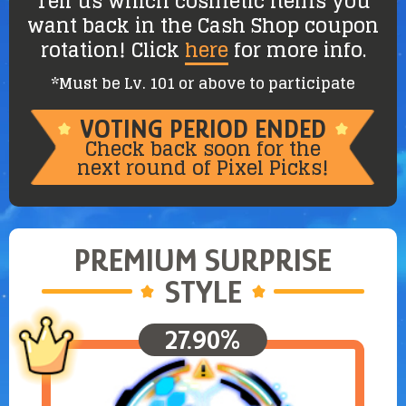
Tell us which cosmetic items you
want back in the Cash Shop coupon
rotation! Click
here
for more info.
*Must be Lv. 101 or above to participate
VOTING PERIOD ENDED
Check back soon for the
next round of Pixel Picks!
PREMIUM
SURPRISE
STYLE
27.90%