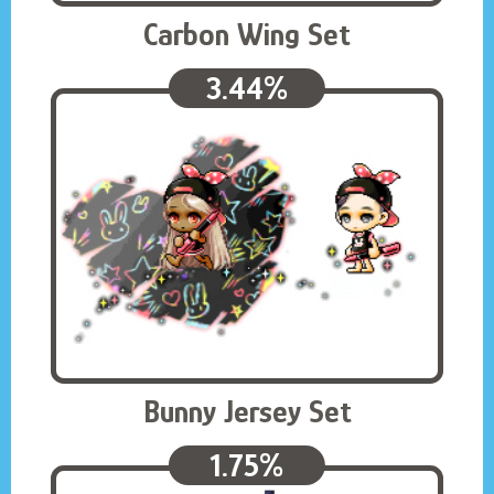
Carbon Wing Set
3.44%
Bunny Jersey Set
1.75%