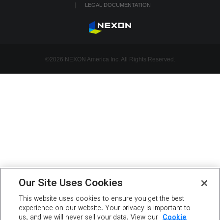
LEGAL DOCUMENTATION
©2026 NEXON America Inc. All Rights Reserved.
Our Site Uses Cookies
This website uses cookies to ensure you get the best
experience on our website. Your privacy is important to
us, and we will never sell your data. View our
Cookie