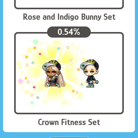
Rose and Indigo Bunny Set
0.54%
Crown Fitness Set