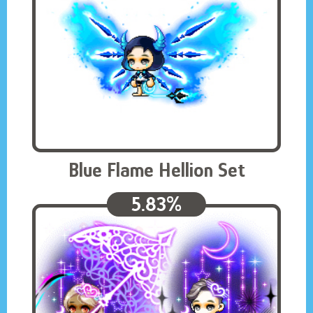
Blue Flame Hellion Set
5.83%