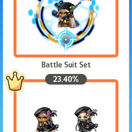
Battle Suit Set
23.40%