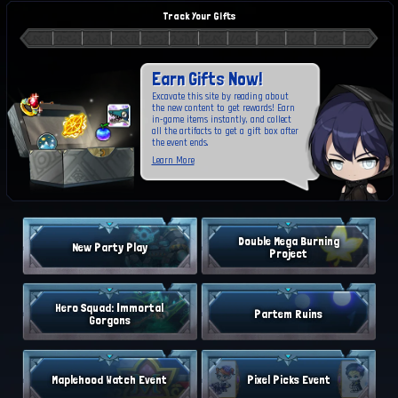
Track Your Gifts
Earn Gifts Now!
Excavate this site by reading about
the new content to get rewards! Earn
in-game items instantly, and collect
all the artifacts to get a gift box after
the event ends.
Learn More
Double Mega Burning
New Party Play
Project
Hero Squad: Immortal
Partem Ruins
Gorgons
Maplehood Watch Event
Pixel Picks Event