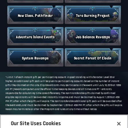
New Class, Pathfinder
Tera Burning Project
Adventure Island Events
Job Balance Revamps
System Revamps
Secret Forest Of Elodin
*Limit 1 of each instant gift per participating account in good standing with character Level 33 or
higher. An additional gift pack will be given to participating accounts based on the number of instant
gifts they claimed on this site. Eligible entrants may participate in the event until July 10, 2019 at 10:59
AM PT (Nexon’s computers are the official time-keeping devices and all times are PT – entrants
responsible for calculating time zone differences). The non-transferable gifts claimed by confirmed
eligible registrants will be awarded instantly in-game, and must be claimed by August 1, 2019 at 4:59
PM PT, after which the gifts will expire. The non-transferable additional gift pack will be awarded after
the event ends, and must be claimed by September 1, 2019 at 4:59 PM PT, after which the gifts will expire.
Nexon may terminate or alter the Program and rules at any time without notice.
GO TO MAIN SITE
Our Site Uses Cookies