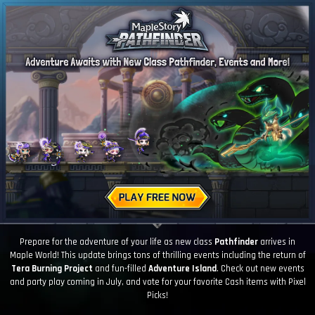
Prepare for the adventure of your life as new class
Pathfinder
arrives in
Maple World! This update brings tons of thrilling events including the return of
Tera Burning Project
and fun-filled
Adventure Island
. Check out new events
and party play coming in July, and vote for your favorite Cash items with Pixel
Picks!