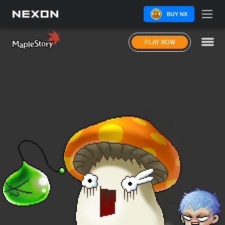
BUY NX
PLAY NOW