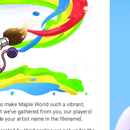
to make Maple World such a vibrant,
at we've gathered from you, our players!
e your artist name in the filename).