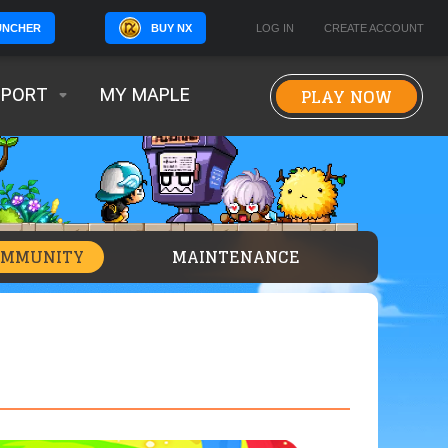
BUY NX
LOG IN
CREATE ACCOUNT
UNCHER
PLAY NOW
PPORT
MY MAPLE
OMMUNITY
MAINTENANCE