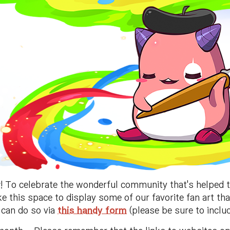
r
! To celebrate the wonderful community that's helped 
ake this space to display some of our favorite fan art th
u can do so via
this handy form
(please be sure to includ