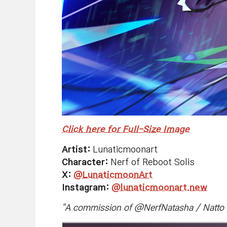
Click here for Full-Size Image
Artist:
Lunaticmoonart
Character:
Nerf of Reboot Solis
X:
@LunaticmoonArt
Instagram:
@lunaticmoonart.new
"
A commission of @NerfNatasha / Natto o