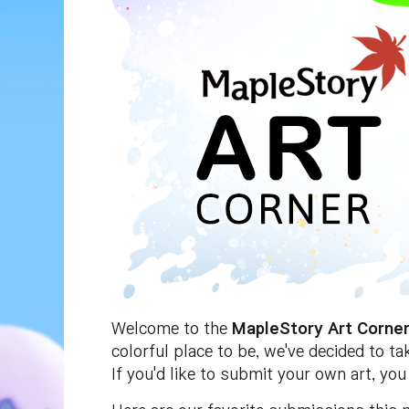
Welcome to the
MapleStory Art Corne
colorful place to be, we've decided to t
If you'd like to submit your own art, yo