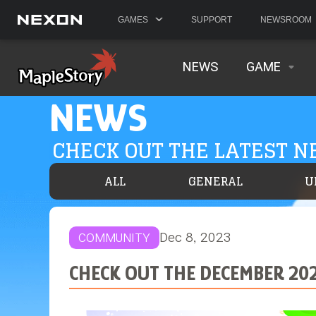
GAMES
SUPPORT
NEWSROOM
NEWS
GAME
NEWS
CHECK OUT THE LATEST 
ALL
GENERAL
U
Dec 8, 2023
COMMUNITY
CHECK OUT THE DECEMBER 20