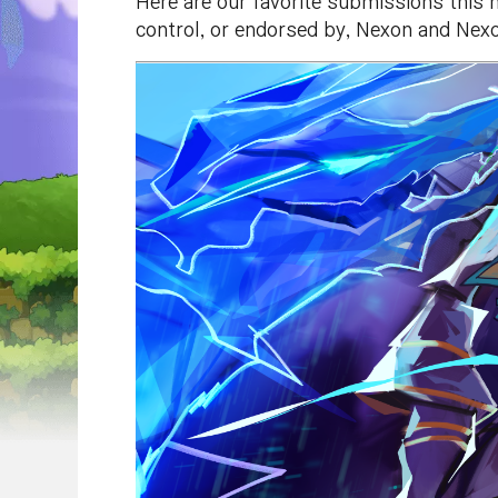
Here are our favorite submissions this 
control, or endorsed by, Nexon and Nexo