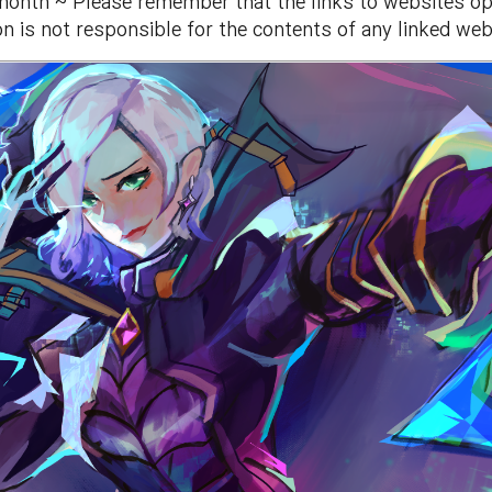
month ~ Please remember that the links to websites ope
n is not responsible for the contents of any linked web