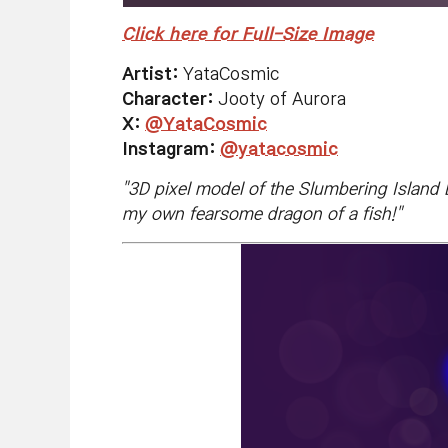
Click here for Full-Size Image
Artist:
YataCosmic
Character:
Jooty of Aurora
X:
@YataCosmic
Instagram:
@yatacosmic
"
3D pixel model of the Slumbering Island Dr
my own fearsome dragon of a fish!
"