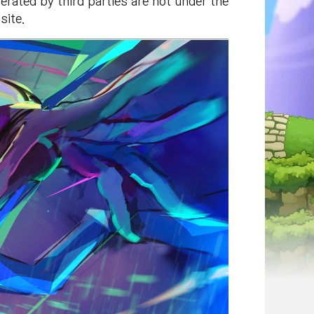
rated by third parties are not under the
site.