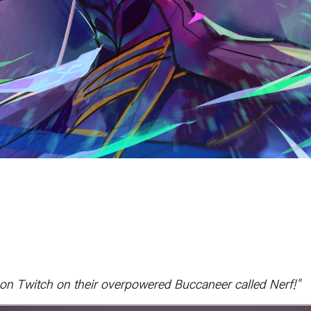
n Twitch on their overpowered Buccaneer called Nerf!"