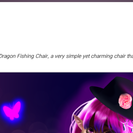
agon Fishing Chair, a very simple yet charming chair that I