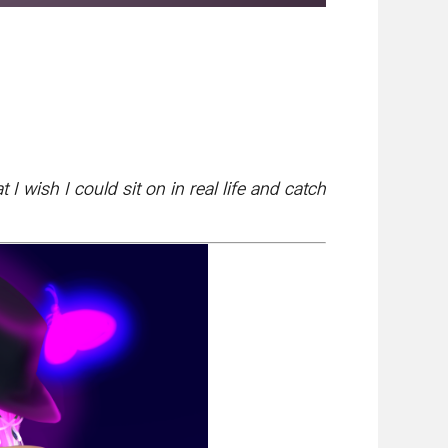
 wish I could sit on in real life and catch