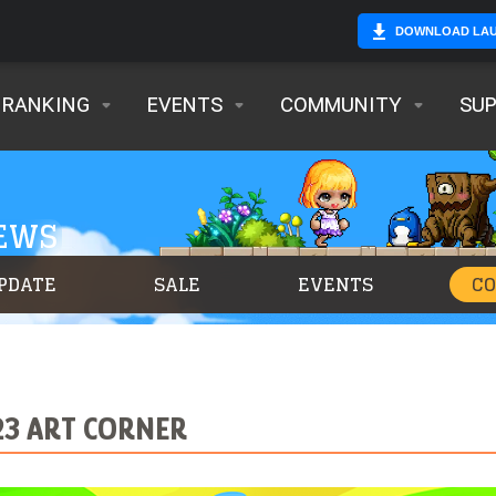
DOWNLOAD LA
RANKING
EVENTS
COMMUNITY
SU
NEWS
PDATE
SALE
EVENTS
C
23 ART CORNER