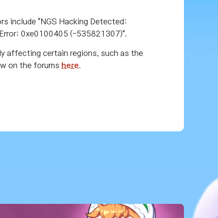
ors include "NGS Hacking Detected:
Error: 0xe0100405 (-535821307)".
ly affecting certain regions, such as the
now on the forums
here
.