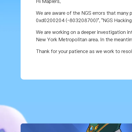
Hi Maplers,
We are aware of the NGS errors that many p
0xd0200204 (-803208700)", "NGS Hacking 
We are working on a deeper investigation int
New York Metropolitan area. In the meantime
Thank for your patience as we work to reso