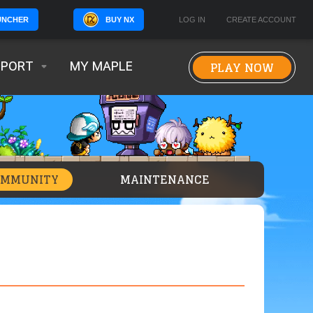
BUY NX
LOG IN
CREATE ACCOUNT
UNCHER
PLAY NOW
PPORT
MY MAPLE
OMMUNITY
MAINTENANCE