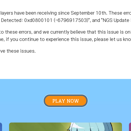
layers have been receiving since September 10th. These err
Detected: 0xd0800101 (-6796917503)", and "NGS Update 
o these errors, and we currently believe that this issue is on
, if you continue to experience this issue, please let us k
lve these issues.
PLAY NOW