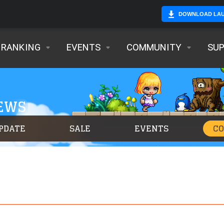
DOWNLOAD LA
RANKING
EVENTS
COMMUNITY
SU
NEWS
PDATE
SALE
EVENTS
C