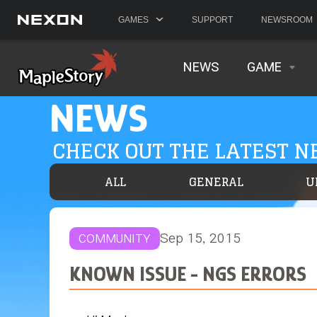
GAMES
SUPPORT
NEWSROOM
NEWS
GAME
NEWS
CHECK OUT THE LATEST 
ALL
GENERAL
U
Sep 15, 2015
COMMUNITY
KNOWN ISSUE - NGS ERRORS