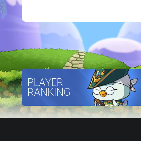
PLAYER
RANKING