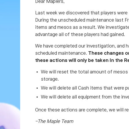
Dear Maplers,
Last week we discovered that players were 
During the unscheduled maintenance last Fri
items and mesos as a result. We investigate
advantage all of these players had gained.
We have completed our investigation, and h
scheduled maintenance.
These changes on
these actions will only be taken in the 
We will reset the total amount of mesos 
storage.
We will delete all Cash items that were
We will delete all equipment from the inv
Once these actions are complete, we will r
-The Maple Team