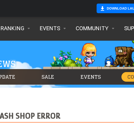
DOWNLOAD LA
RANKING
EVENTS
COMMUNITY
SU
NEWS
PDATE
SALE
EVENTS
C
CASH SHOP ERROR