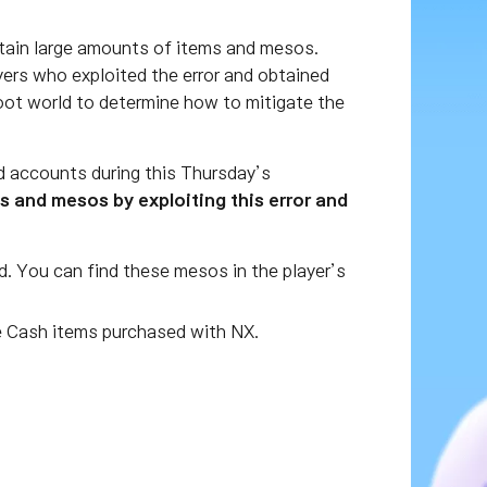
btain large amounts of items and mesos.
yers who exploited the error and obtained
boot world to determine how to mitigate the
d accounts during this Thursday’s
and mesos by exploiting this error and
d. You can find these mesos in the player’s
 Cash items purchased with NX.