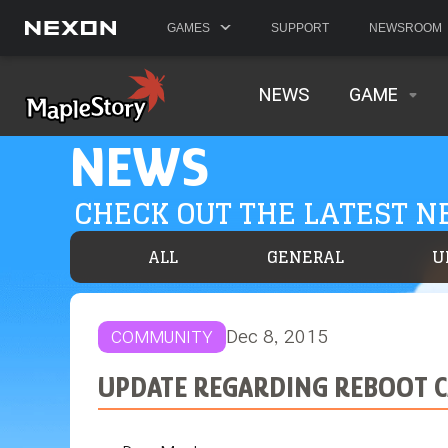
GAMES
SUPPORT
NEWSROOM
NEWS
GAME
NEWS
CHECK OUT THE LATEST 
ALL
GENERAL
U
Dec 8, 2015
COMMUNITY
UPDATE REGARDING REBOOT 