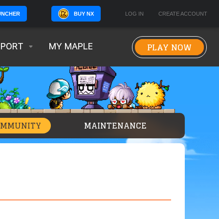
BUY NX
LOG IN
CREATE ACCOUNT
UNCHER
PLAY NOW
PPORT
MY MAPLE
OMMUNITY
MAINTENANCE