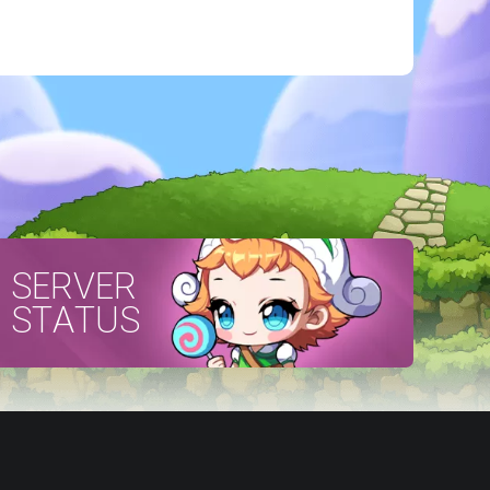
SERVER
STATUS