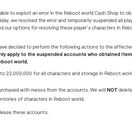
able to exploit an error in the Reboot world Cash Shop to o
day, we resolved the error and temporarily suspended all pla
d our options for resolving these player’s characters in Re
ave decided to perform the following actions to the affecte
ly apply to the suspended accounts who obtained items 
Reboot world.
to 22,000,000 for all characters and storage in Reboot worl
 purchased with mesos from the accounts. We will
NOT
delete
entories of characters in Reboot world.
elease these accounts.