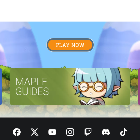
PLAY NOW
MAPLE
GUIDES