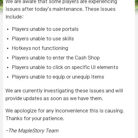
We are aware that some players are experiencing
issues after today's maintenance. These issues
include:
Players unable to use portals
Players unable to use skills
Hotkeys not functioning
Players unable to enter the Cash Shop
Players unable to click on specific UI elements
Players unable to equip or unequip items
We are currently investigating these issues and will
provide updates as soon as we have them.
We apologize for any inconvenience this is causing.
Thanks for your patience.
-The MapleStory Team