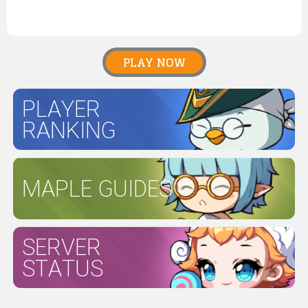
PLAY NOW
PLAYER
RANKING
MAPLE GUIDES
SERVER
STATUS