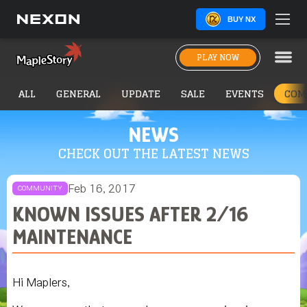
BUY NX
PLAY NOW
ALL
GENERAL
UPDATE
SALE
EVENTS
COM
NEWS
CHECK OUT THE LATEST NEWS
Feb 16, 2017
COMMUNITY
KNOWN ISSUES AFTER 2/16
MAINTENANCE
Hi Maplers,