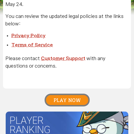
May 24.
You can review the updated legal policies at the links
below:
Privacy Policy
Terms of Service
Please contact
Customer Support
with any
questions or concerns.
PLAY NOW
PLAYER
RANKING