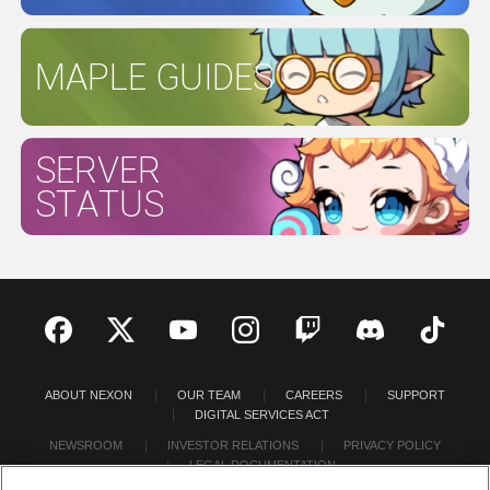
MAPLE GUIDES
SERVER
STATUS
ABOUT NEXON
OUR TEAM
CAREERS
SUPPORT
DIGITAL SERVICES ACT
NEWSROOM
INVESTOR RELATIONS
PRIVACY POLICY
LEGAL DOCUMENTATION