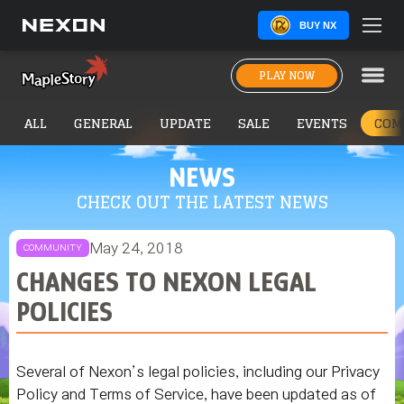
BUY NX
PLAY NOW
ALL
GENERAL
UPDATE
SALE
EVENTS
COM
NEWS
CHECK OUT THE LATEST NEWS
May 24, 2018
COMMUNITY
CHANGES TO NEXON LEGAL
POLICIES
Several of Nexon’s legal policies, including our Privacy
Policy and Terms of Service, have been updated as of