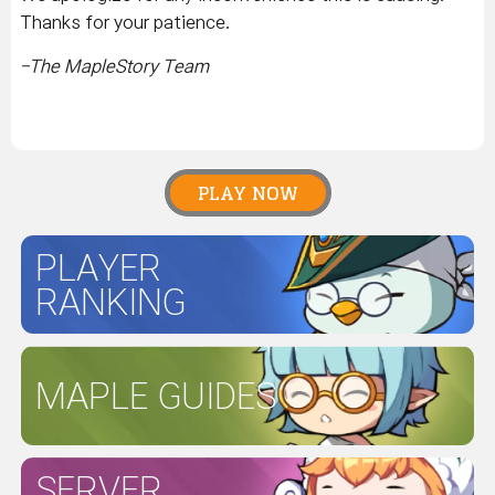
Thanks for your patience.
-The MapleStory Team
PLAY NOW
PLAYER
RANKING
MAPLE GUIDES
SERVER