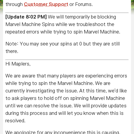
through
Customer Support
or Forums.
[Update 8:02 PM]
We will temporarily be blocking
Marvel Machine Spins while we troubleshoot the
repeated errors while trying to spin Marvel Machine.
Note: You may see your spins at 0 but they are still
there.
Hi Maplers,
We are aware that many players are experiencing errors
while trying to spin the Marvel Machine. We are
currently investigating the issue. At this time, we'd like
to ask players to hold off on spinning Marvel Machine
until we can resolve the issue. We will provide updates
during this process and will let you know when this is
resolved.
We apologize for any inconvenience this is causing.