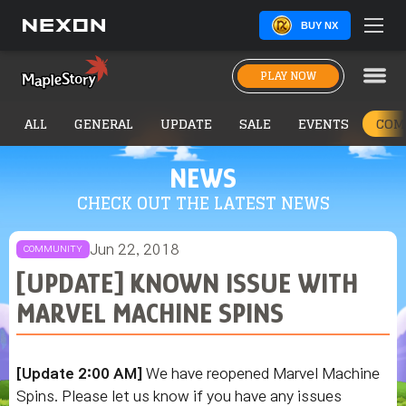
BUY NX
PLAY NOW
ALL
GENERAL
UPDATE
SALE
EVENTS
COM
NEWS
CHECK OUT THE LATEST NEWS
Jun 22, 2018
COMMUNITY
[UPDATE] KNOWN ISSUE WITH
MARVEL MACHINE SPINS
[Update 2:00 AM]
We have reopened Marvel Machine
Spins. Please let us know if you have any issues