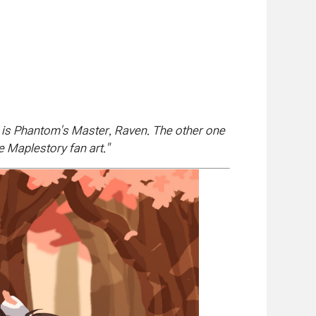
e is Phantom's Master, Raven. The other one
e Maplestory fan art.
"