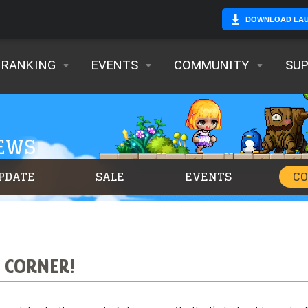
DOWNLOAD LA
RANKING
EVENTS
COMMUNITY
SU
NEWS
PDATE
SALE
EVENTS
C
T CORNER!