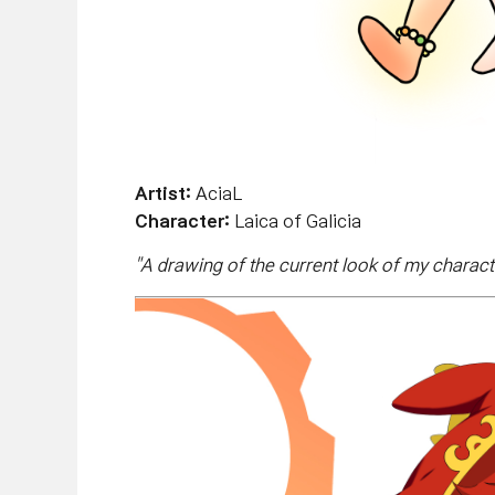
Artist:
AciaL
Character:
Laica of Galicia
"
A drawing of the current look of my charact