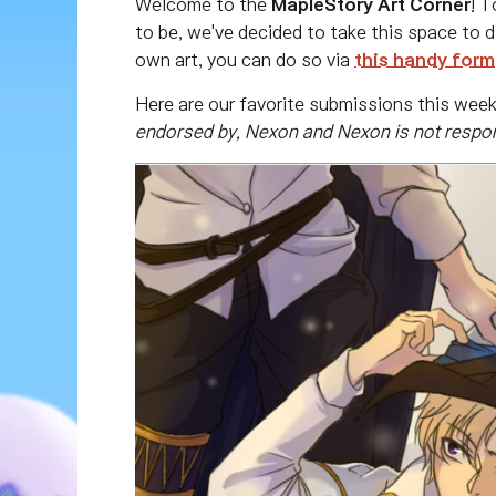
Welcome to the
MapleStory Art Corner
! T
to be, we've decided to take this space to d
own art, you can do so via
this handy form
Here are our favorite submissions this wee
endorsed by, Nexon and Nexon is not respons