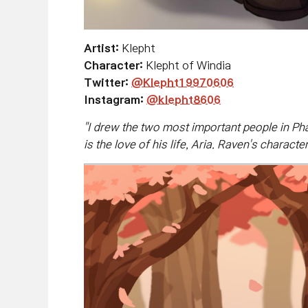
Artist:
Klepht
Character:
Klepht of Windia
Twitter:
@
Klepht19970606
Instagram:
@klepht8606
"
I drew the two most important people in Ph
is the love of his life, Aria. Raven's chara