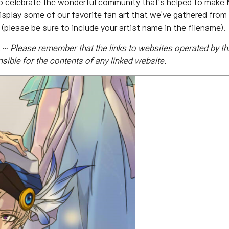
o celebrate the wonderful community that's helped to make M
isplay some of our favorite fan art that we've gathered from y
(please be sure to include your artist name in the filename).
k ~
Please remember that the
links to websites operated by thi
ible for the contents of any linked website.