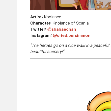
Artist:
Knolance
Character:
Knolance of Scania
Twitter:
@shahaechan
Instagram:
@dried.persimmon
"
The heroes go on a nice walk in a peaceful 
beautiful scenery!
"