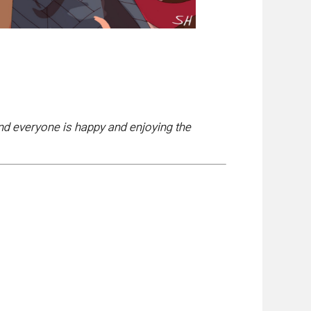
and everyone is happy and enjoying the