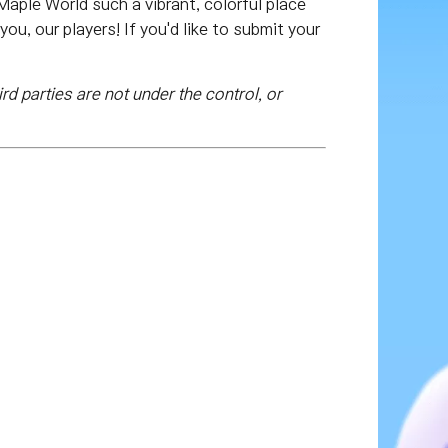
aple World such a vibrant, colorful place
ou, our players! If you'd like to submit your
rd parties are not under the control, or