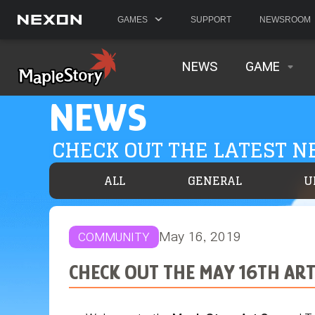
GAMES
SUPPORT
NEWSROOM
NEWS
GAME
NEWS
CHECK OUT THE LATEST 
ALL
GENERAL
U
May 16, 2019
COMMUNITY
CHECK OUT THE MAY 16TH AR