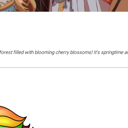
forest filled with blooming cherry blossoms! It's springtime 