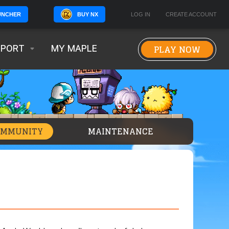
BUY NX
LOG IN
CREATE ACCOUNT
UNCHER
PLAY NOW
PPORT
MY MAPLE
OMMUNITY
MAINTENANCE