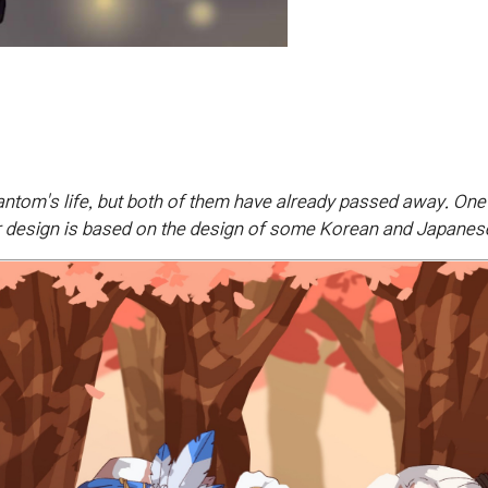
antom's life, but both of them have already passed away. On
cter design is based on the design of some Korean and Japanes