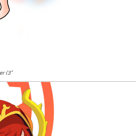
er <3
"