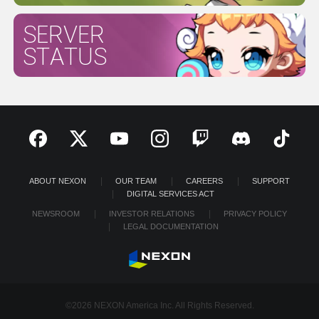
SERVER
STATUS
ABOUT NEXON
OUR TEAM
CAREERS
SUPPORT
DIGITAL SERVICES ACT
NEWSROOM
INVESTOR RELATIONS
PRIVACY POLICY
LEGAL DOCUMENTATION
©2026 NEXON America Inc. All Rights Reserved.