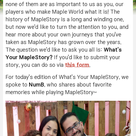
none of them are as important to us as you, our
players who make Maple World what it is! The
history of MapleStory is a long and winding one,
but now we'd like to turn the attention to you, and
hear more about your own journeys that you've
taken as MapleStory has grown over the years.
The question we'd like to ask you all is:
What's
Your MapleStory?
If you'd like to submit your
story, you can do so via
this form
.
For today's edition of What's Your MapleStory, we
spoke to
NumB
, who shares about favorite
memories while playing MapleStory~