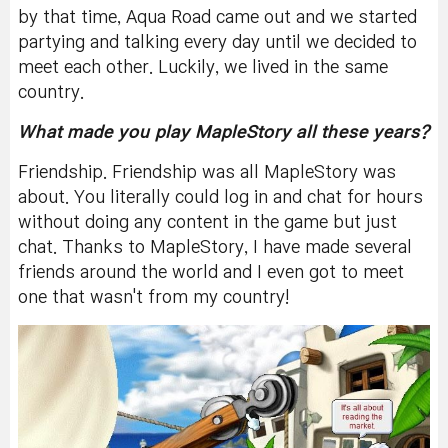
by that time, Aqua Road came out and we started
partying and talking every day until we decided to
meet each other. Luckily, we lived in the same
country.
What made you play MapleStory all these years?
Friendship. Friendship was all MapleStory was
about. You literally could log in and chat for hours
without doing any content in the game but just
chat. Thanks to MapleStory, I have made several
friends around the world and I even got to meet
one that wasn't from my country!