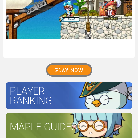
PLAY NOW
PLAYER
RANKING
MAPLE GUIDES