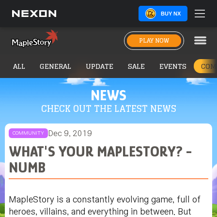
BUY NX
PLAY NOW
ALL
GENERAL
UPDATE
SALE
EVENTS
COM
NEWS
CHECK OUT THE LATEST NEWS
Dec 9, 2019
COMMUNITY
WHAT'S YOUR MAPLESTORY? -
NUMB
MapleStory is a constantly evolving game, full of
heroes, villains, and everything in between. But