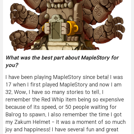
What was the best part about MapleStory for
you?
I have been playing MapleStory since beta! I was
17 when I first played MapleStory and now I am
32. Wow, I have so many stories to tell. I
remember the Red Whip item being so expensive
because of its speed, or 50 people waiting for
Balrog to spawn. I also remember the time I got
my Zakum Helmet - it was a moment of so much
joy and happiness!
I have several fun and great