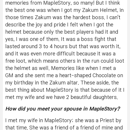
memories from MapleStory, so many! But I think
the best one was when I got my Zakum Helmet, in
those times Zakum was the hardest boss. I can't
describe the joy and pride I felt when I got the
helmet because only the best players had it and
yes, I was one of them. It was a boss fight that
lasted around 3 to 4 hours but that was worth it,
and it was even more difficult because it was a
free loot, which means others in the run could loot
the helmet as well. Memories like when I met a
GM and she sent me a heart-shaped Chocolate on
my birthday in the Zakum altar.
These aside, the
best thing about MapleStory is that because of it I
met my wife and we have 2 beautiful daughters.
How did you meet your spouse in MapleStory?
I met my wife in MapleStory; she was a Priest by
that time. She was a friend of a friend of mine and