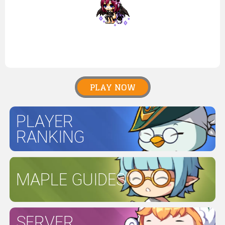
PLAY NOW
PLAYER
RANKING
MAPLE GUIDES
SERVER