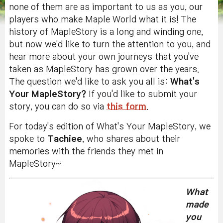
none of them are as important to us as you, our
players who make Maple World what it is! The
history of MapleStory is a long and winding one,
but now we'd like to turn the attention to you, and
hear more about your own journeys that you've
taken as MapleStory has grown over the years.
The question we'd like to ask you all is:
What's
Your MapleStory?
If you'd like to submit your
story, you can do so via
this form
.
For today's edition of What's Your MapleStory, we
spoke to
Tachiee
, who shares about their
memories with the friends they met in
MapleStory~
What
made
you