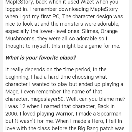
MapleStory, back when it used Wizet when you
logged in. I remember downloading MapleStory
when I got my first PC. The character design was
nice to look at and the monsters were adorable,
especially the lower-level ones. Slimes, Orange
Mushrooms, they were all so adorable so I
thought to myself, this might be a game for me.
What is your favorite class?
It really depends on the time period. In the
beginning, I had a hard time choosing what
character I wanted to play but ended up playing a
Mage. I even remember the name of that
character, mageslayer50. Well, can you blame me?
I was 12 when I named that character. Back in
2006, I loved playing Warrior. I made a Spearman
but it wasn't for me. When I made a Hero, I fell in
love with the class before the Big Bang patch was