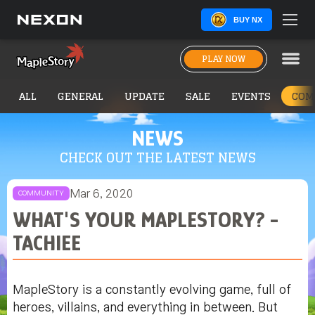
BUY NX
PLAY NOW
ALL
GENERAL
UPDATE
SALE
EVENTS
COM
NEWS
CHECK OUT THE LATEST NEWS
Mar 6, 2020
COMMUNITY
WHAT'S YOUR MAPLESTORY? -
TACHIEE
MapleStory is a constantly evolving game, full of
heroes, villains, and everything in between. But