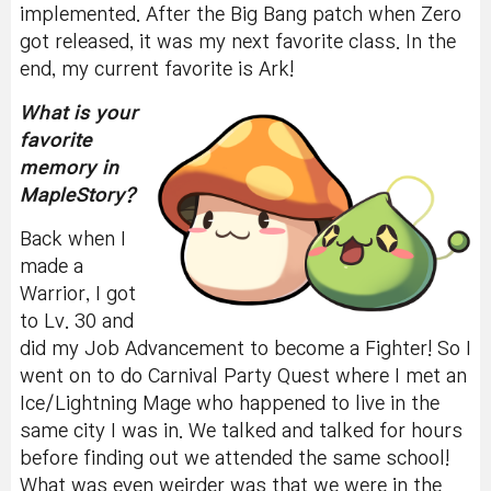
implemented. After the Big Bang patch when Zero
got released, it was my next favorite class. In the
end, my current favorite is Ark!
What is your
favorite
memory in
MapleStory?
Back when I
made a
Warrior, I got
to Lv. 30 and
did my Job Advancement to become a Fighter! So I
went on to do Carnival Party Quest where I met an
Ice/Lightning Mage who happened to live in the
same city I was in. We talked and talked for hours
before finding out we attended the same school!
What was even weirder was that we were in the