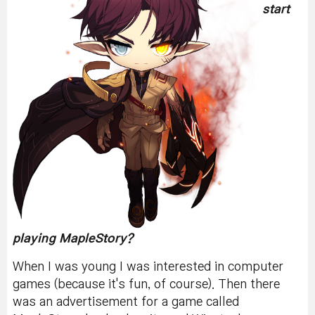
start
playing MapleStory?
When I was young I was interested in computer
games (because it's fun, of course). Then there
was an advertisement for a game called