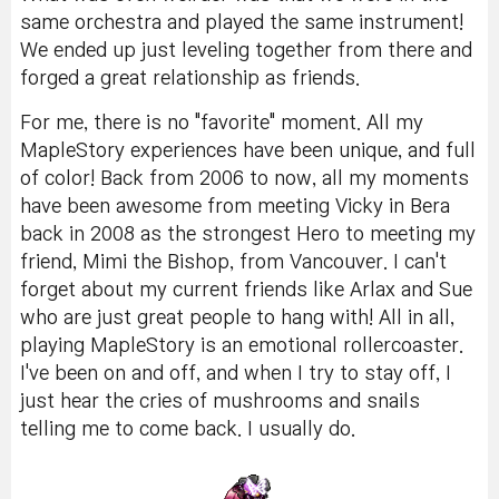
same orchestra and played the same instrument!
We ended up just leveling together from there and
forged a great relationship as friends.
For me, there is no "favorite" moment. All my
MapleStory experiences have been unique, and full
of color! Back from 2006 to now, all my moments
have been awesome from meeting Vicky in Bera
back in 2008 as the strongest Hero to meeting my
friend, Mimi the Bishop, from Vancouver. I can't
forget about my current friends like Arlax and Sue
who are just great people to hang with! All in all,
playing MapleStory is an emotional rollercoaster.
I've been on and off, and when I try to stay off, I
just hear the cries of mushrooms and snails
telling me to come back. I usually do.