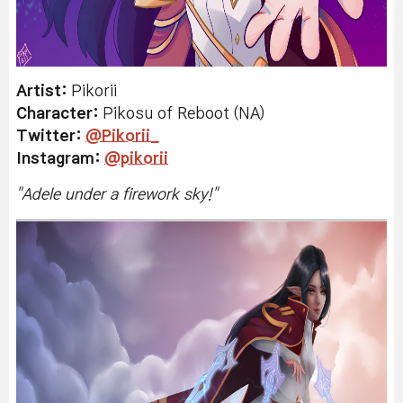
Artist:
Pikorii
Character:
Pikosu
of Reboot (NA)
Twitter:
@Pikorii_
Instagram:
@pikorii
"
Adele under a firework sky!
"