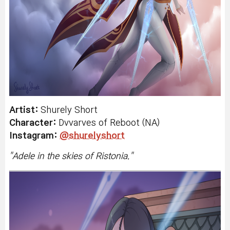
Artist:
Shurely Short
Character:
Dvvarves
of Reboot (NA)
Instagram:
@shurelyshort
"
Adele in the skies of Ristonia.
"