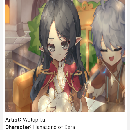
Artist:
Wotapika
Character:
Hanazono
of Bera