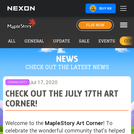
BUY NX
PLAY NOW
ALL
GENERAL
UPDATE
SALE
EVENTS
COM
NEWS
CHECK OUT THE LATEST NEWS
Jul 17, 2020
COMMUNITY
CHECK OUT THE JULY 17TH ART
CORNER!
Welcome to the
MapleStory Art Corner
! To
celebrate the wonderful community that's helped