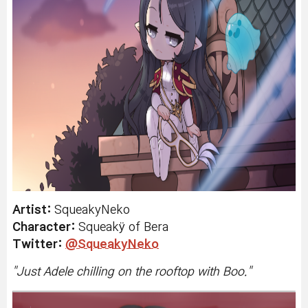
Artist:
SqueakyNeko
Character:
Squeakÿ
of Bera
Twitter:
@SqueakyNeko
"
Just Adele chilling on the rooftop with Boo.
"