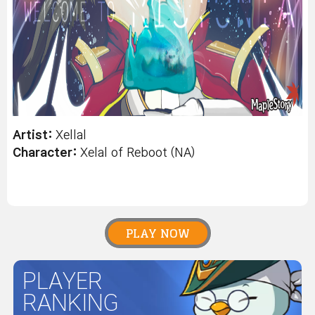
Artist:
Xellal
Character:
Xelal
of Reboot (NA)
PLAY NOW
PLAYER
RANKING