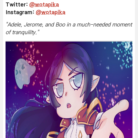
Twitter:
@wotapika
Instagram:
@wotapika
"
Adele, Jerome, and Boo in a much-needed moment
of tranquility.
"