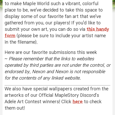
to make Maple World such a vibrant, colorful
place to be, we've decided to take this space to
display some of our favorite fan art that we've
gathered from you, our players! If you'd like to
submit your own art, you can do so via
this handy
form
(please be sure to include your artist name
in the filename).
Here are our favorite submissions this week
~
Please remember that the
links to websites
operated by third parties are not under the control, or
endorsed by, Nexon and Nexon is not responsible
for the contents of any linked website.
We also have special wallpapers created from the
artworks of our Official MapleStory Discord's
Adele Art Contest winners! Click
here
to check
them out!