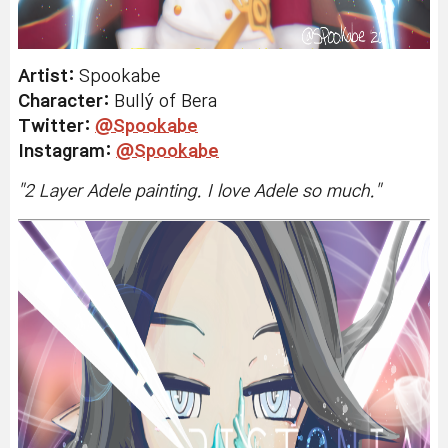
Artist:
Spookabe
Character:
BuIlý
of Bera
Twitter:
@Spookabe
Instagram:
@Spookabe
"
2 Layer Adele painting. I love Adele so much.
"