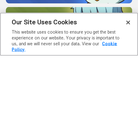
MAPLE GUIDES
Our Site Uses Cookies
This website uses cookies to ensure you get the best
experience on our website. Your privacy is important to
us, and we will never sell your data. View our
Cookie
SERVER
Policy.
STATUS
ABOUT NEXON
OUR TEAM
CAREERS
SUPPORT
DIGITAL SERVICES ACT
NEWSROOM
INVESTOR RELATIONS
PRIVACY POLICY
LEGAL DOCUMENTATION