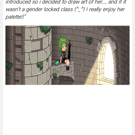
introduced so i decided to draw art of her... and if it
wasn't a gender locked class (^_^) I really enjoy her
palette!!
"