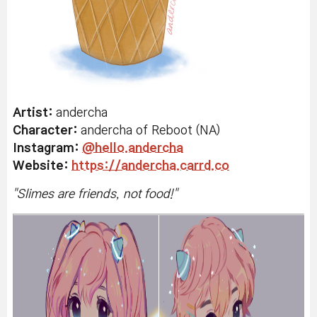
Artist:
andercha
Character:
andercha of Reboot (NA)
Instagram:
@hello.andercha
Website:
https://andercha.carrd.co
"
Slimes are friends, not food!"