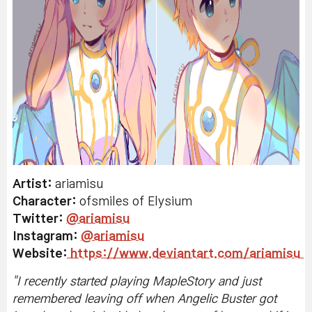
Artist:
ariamisu
Character:
ofsmiles of Elysium
Twitter:
@ariamisu
Instagram:
@ariamisu
Website:
https://www.deviantart.com/ariamisu
"I
recently started playing MapleStory and just
remembered leaving off when Angelic Buster got