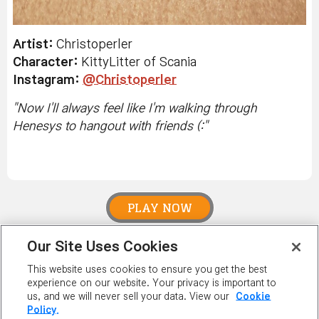
Artist:
Christoperler
Character:
KittyLitter of Scania
Instagram:
@Christoperler
"
Now I'll always feel like I'm walking through
Henesys to hangout with friends (:
"
PLAY NOW
Our Site Uses Cookies
PLAYER
This website uses cookies to ensure you get the best
RANKING
experience on our website. Your privacy is important to
us, and we will never sell your data. View our
Cookie
Policy.