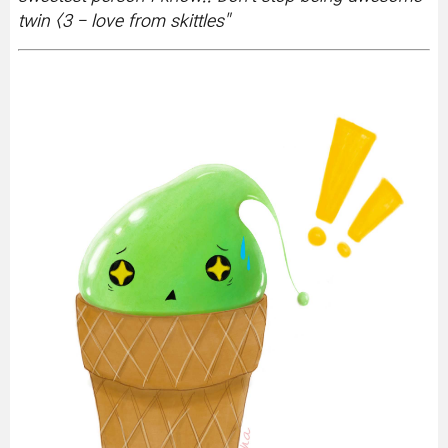
twin <3 - love from skittles
"