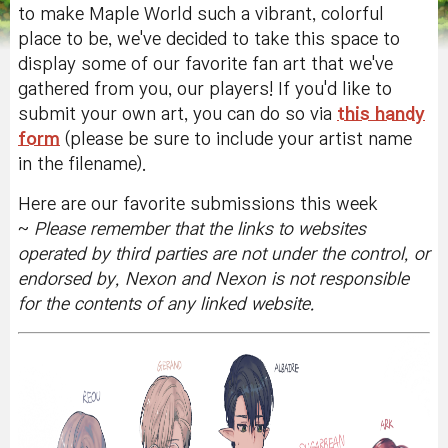
to make Maple World such a vibrant, colorful
place to be, we've decided to take this space to
display some of our favorite fan art that we've
gathered from you, our players! If you'd like to
submit your own art, you can do so via
this handy
form
(please be sure to include your artist name
in the filename).
Here are our favorite submissions this week
~
Please remember that the
links to websites
operated by third parties are not under the control, or
endorsed by, Nexon and Nexon is not responsible
for the contents of any linked website.