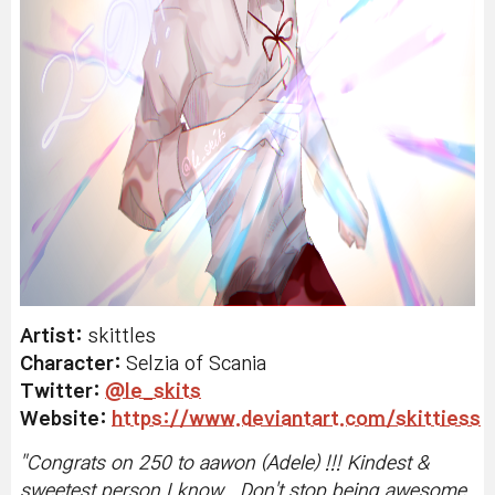
Artist:
skittles
Character:
Selzia of Scania
Twitter:
@le_skits
Website:
https://www.deviantart.com/skittiess
"C
ongrats on 250 to aawon (Adele) !!! Kindest &
sweetest person I know.. Don't stop being awesome