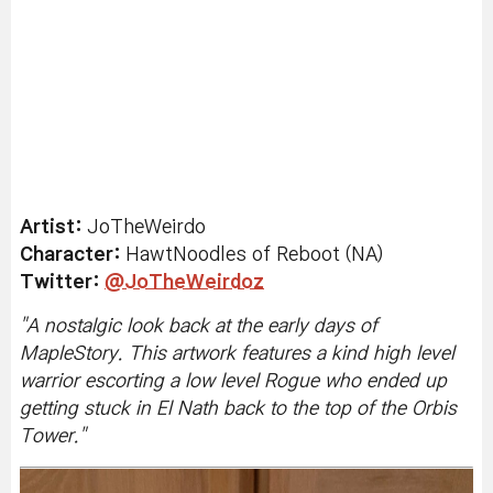
Artist:
JoTheWeirdo
Character:
HawtNoodles of Reboot (NA)
Twitter:
@JoTheWeirdoz
"
A nostalgic look back at the early days of
MapleStory. This artwork features a kind high level
warrior escorting a low level Rogue who ended up
getting stuck in El Nath back to the top of the Orbis
Tower.
"