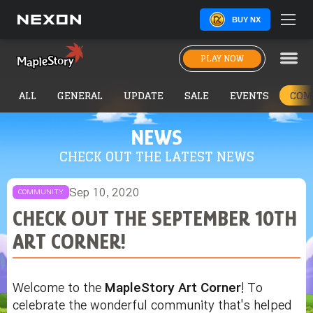
BUY NX
PLAY NOW
ALL
GENERAL
UPDATE
SALE
EVENTS
COM
NEWS
CHECK OUT THE LATEST NEWS
Sep 10, 2020
COMMUNITY
CHECK OUT THE SEPTEMBER 10TH
ART CORNER!
Welcome to the
MapleStory Art Corner
! To
celebrate the wonderful community that's helped