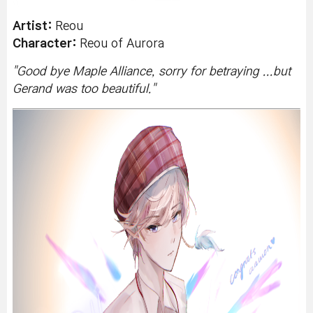
Artist:
Reou
Character:
Reou of
Aurora
"
Good bye Maple Alliance, sorry for betraying ...but
Gerand was too beautiful.
"