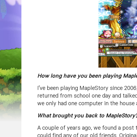
How long have you been playing Maple
I've been playing MapleStory since 2006
returned from school one day and talked
we only had one computer in the house a
What brought you back to MapleStory?
A couple of years ago, we found a post 
could find any of our old friends. Origin