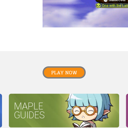
PLAY NOW
MAPLE
GUIDES