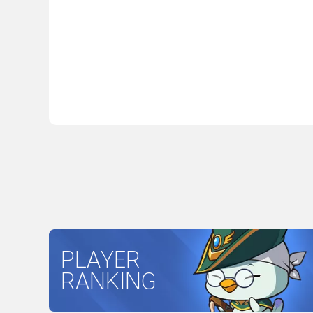
PLAYER
RANKING