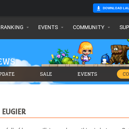
DOWNLOAD LA
RANKING
EVENTS
COMMUNITY
SU
NEWS
PDATE
SALE
EVENTS
C
 EUGIER