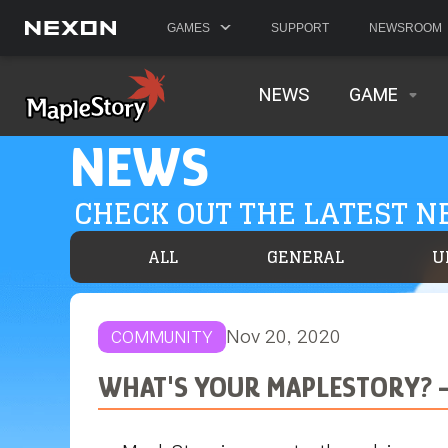
GAMES
SUPPORT
NEWSROOM
NEWS
GAME
NEWS
CHECK OUT THE LATEST 
ALL
GENERAL
U
Nov 20, 2020
COMMUNITY
WHAT'S YOUR MAPLESTORY? -