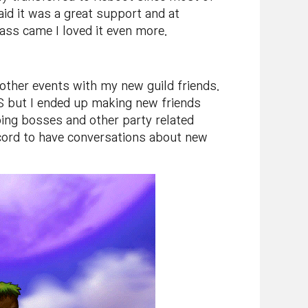
aid it was a great support and at
ass came I loved it even more.
her events with my new guild friends.
S but I ended up making new friends
oing bosses and other party related
scord to have conversations about new