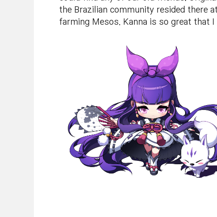
the Brazilian community resided there at
farming Mesos. Kanna is so great that I 