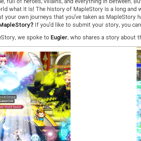
, full of heroes, villains, and everything in between. B
d what it is! The history of MapleStory is a long and w
ut your own journeys that you've taken as MapleStory 
 MapleStory?
If you'd like to submit your story, you ca
leStory, we spoke to
Eugier
, who shares a story about t