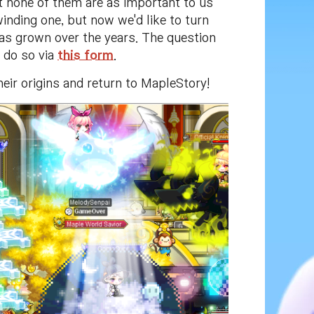
ut none of them are as important to us
inding one, but now we'd like to turn
has grown over the years. The question
n do so via
this form
.
heir origins and return to MapleStory!