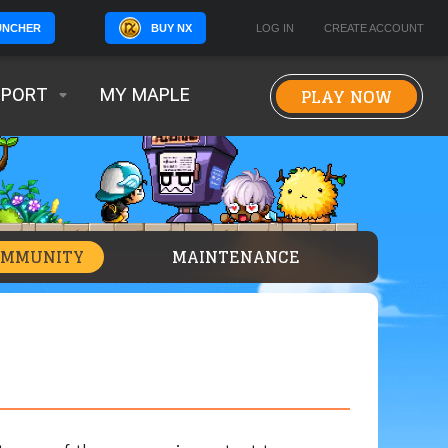
BUY NX
LOG IN
CREATE ACCOUNT
UNCHER
PLAY NOW
PPORT
MY MAPLE
OMMUNITY
MAINTENANCE