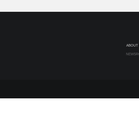
ABOUT
NEWSR