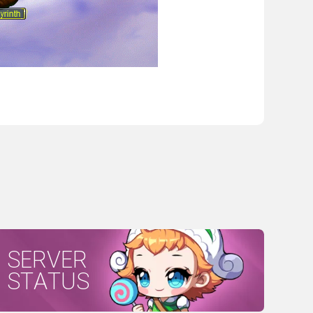
SERVER
STATUS