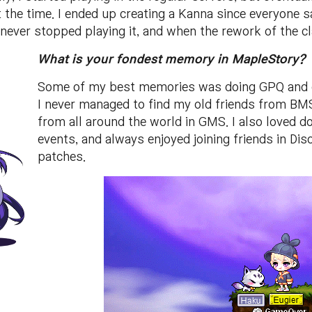
 the time. I ended up creating a Kanna since everyone s
never stopped playing it, and when the rework of the cl
What is your fondest memory in MapleStory?
Some of my best memories was doing GPQ and ot
I never managed to find my old friends from BM
from all around the world in GMS. I also loved d
events, and always enjoyed joining friends in Di
patches.