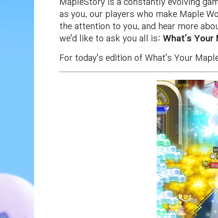
MapleStory is a constantly evolving game
as you, our players who make Maple Worl
the attention to you, and hear more abo
we'd like to ask you all is:
What's Your
For today's edition of What's Your Map