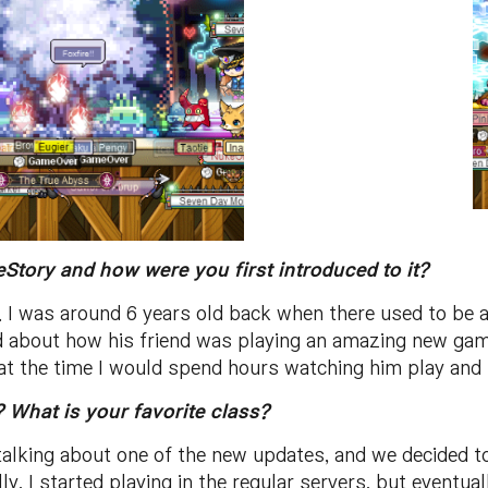
Story and how were you first introduced to it?
. I was around 6 years old back when there used to be a
 about how his friend was playing an amazing new game
t the time I would spend hours watching him play and sh
 What is your favorite class?
talking about one of the new updates, and we decided 
ally, I started playing in the regular servers, but eventu