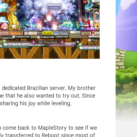
 dedicated Brazilian server. My brother
 that he also wanted to try out. Since
aring his joy while leveling.
to come back to MapleStory to see if we
ally transferred to Reboot since most of