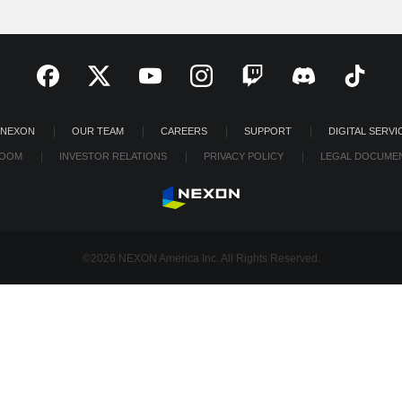
 NEXON
OUR TEAM
CAREERS
SUPPORT
DIGITAL SERVI
OOM
INVESTOR RELATIONS
PRIVACY POLICY
LEGAL DOCUME
©2026 NEXON America Inc. All Rights Reserved.