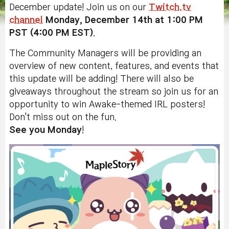
December update! Join us on our
Twitch.tv
channel
Monday, December 14th at 1:00 PM
PST (4:00 PM EST)
.
The Community Managers will be providing an
overview of new content, features, and events that
this update will be adding! There will also be
giveaways throughout the stream so join us for an
opportunity to win Awake-themed IRL posters!
Don't miss out on the fun.
See you Monday
!