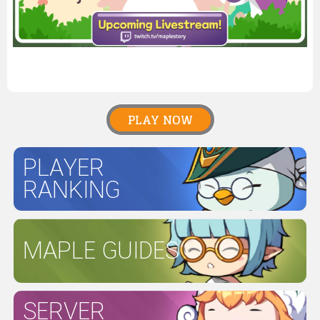
PLAY NOW
PLAYER
RANKING
MAPLE GUIDES
SERVER