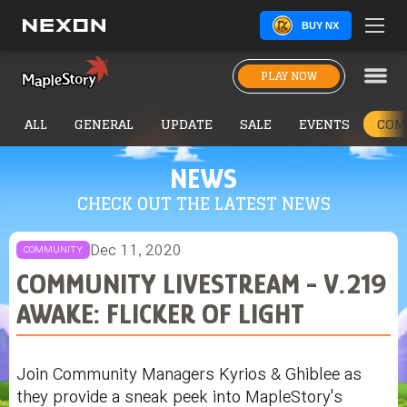
BUY NX
PLAY NOW
ALL
GENERAL
UPDATE
SALE
EVENTS
COM
NEWS
CHECK OUT THE LATEST NEWS
Dec 11, 2020
COMMUNITY
COMMUNITY LIVESTREAM - V.219
AWAKE: FLICKER OF LIGHT
Join Community Managers Kyrios & Ghiblee as
they provide a sneak peek into MapleStory's