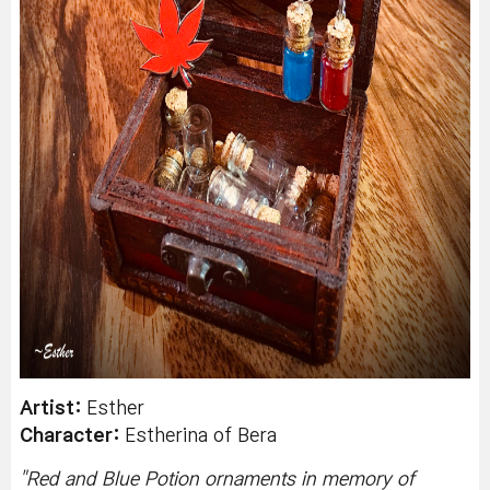
Artist:
Esther
Character:
Estherina of Bera
"
Red and Blue Potion ornaments in memory of