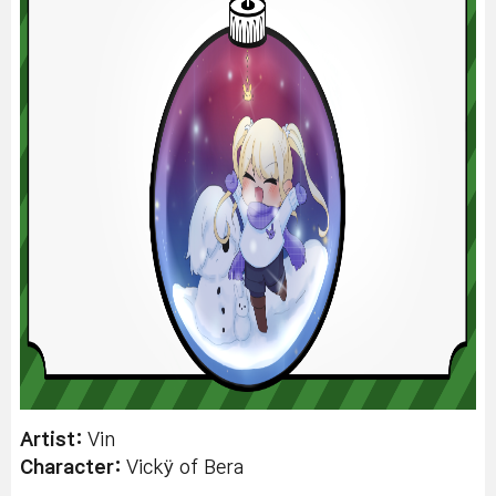
Artist:
Vin
Character:
Vickÿ of Bera