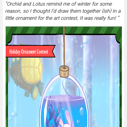
"
Orchid and Lotus remind me of winter for some
reason, so I thought I'd draw them together (ish) in a
little ornament for the art contest. It was really fun!
"