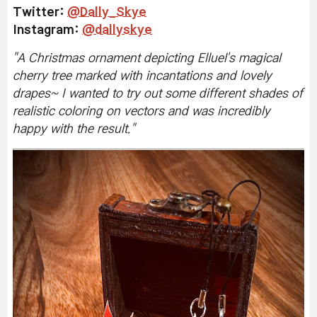
Twitter
:
@Dally_Skye
Instagram:
@dallyskye
"
A Christmas ornament depicting Elluel's magical
cherry tree marked with incantations and lovely
drapes~ I wanted to try out some different shades of
realistic coloring on vectors and was incredibly
happy with the result.
"