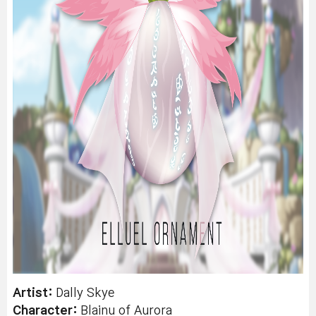
Artist:
Dally Skye
Character:
Blainu of Aurora