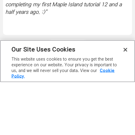
completing my first Maple Island tutorial 12 and a
half years ago. :>
"
PLAY NOW
Our Site Uses Cookies
This website uses cookies to ensure you get the best
PLAYER
experience on our website. Your privacy is important to
us, and we will never sell your data. View our
Cookie
RANKING
Policy.
MAPLE GUIDES
SERVER