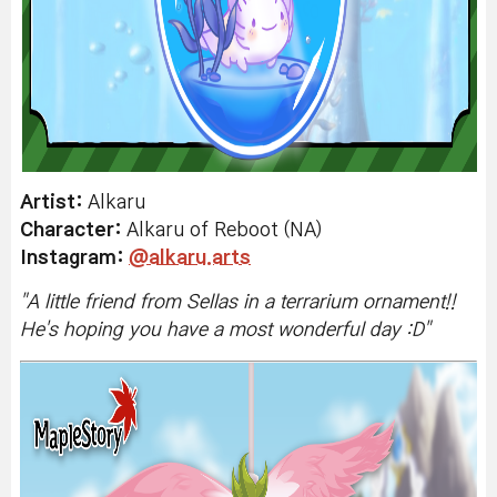
Artist:
Alkaru
Character:
Alkaru of Reboot (NA)
Instagram
:
@alkaru.arts
"A
little friend from Sellas in a terrarium ornament!!
He's hoping you have a most wonderful day :D
"