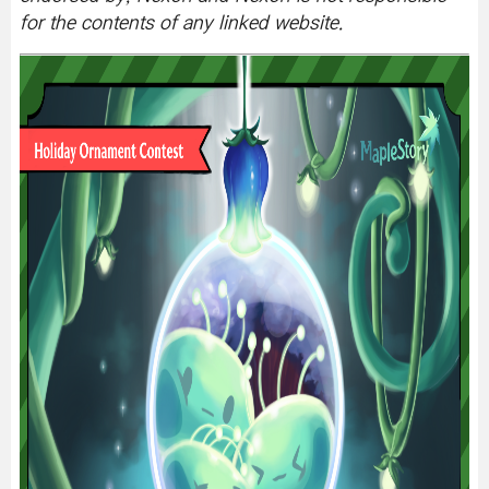
for the contents of any linked website.