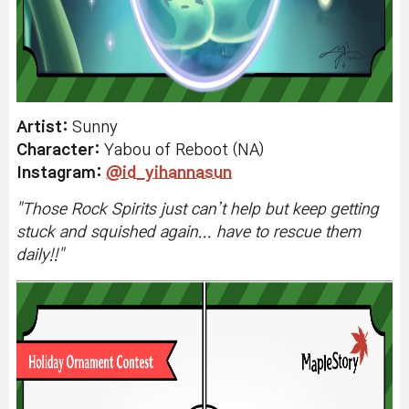
Artist:
Sunny
Character:
Yabou of Reboot (NA)
Instagram
:
@id_yihannasun
"
Those Rock Spirits just can’t help but keep getting
stuck and squished again... have to rescue them
daily!!
"