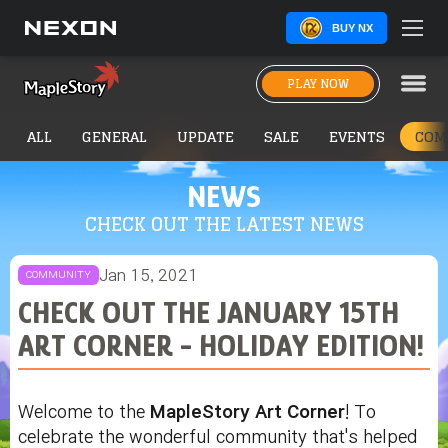
BUY NX
PLAY NOW
ALL
GENERAL
UPDATE
SALE
EVENTS
COM
NEWS
CHECK OUT THE LATEST NEWS
Jan 15, 2021
COMMUNITY
CHECK OUT THE JANUARY 15TH
ART CORNER - HOLIDAY EDITION!
Welcome to the
MapleStory Art Corner
! To
celebrate the wonderful community that's helped