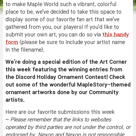
to make Maple World such a vibrant, colorful
place to be, we've decided to take this space to
display some of our favorite fan art that we've
gathered from you, our players! If you'd like to
submit your own art, you can do so via
this handy
form
(please be sure to include your artist name
in the filename).
We're doing a special edition of the Art Corner
this week featuring the winning entries from
the Discord Holiday Ornament Contest! Check
out some of the wonderful MapleStory-themed
ornament artworks done by our Community
artists.
Here are our favorite submissions this week
~
Please remember that the
links to websites
operated by third parties are not under the control, or
endorsed by, Nexon and Nexon is not responsible