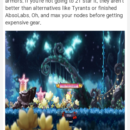
armors. If you're not going to 21 star it, they aren't
better than alternatives like Tyrants or finished
AbsoLabs. Oh, and max your nodes before getting
expensive gear.