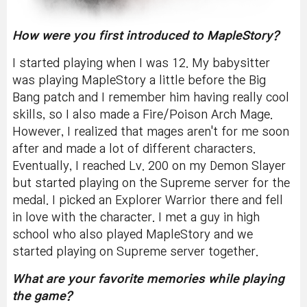
How were you first introduced to MapleStory?
I started playing when I was 12. My babysitter
was playing MapleStory a little before the Big
Bang patch and I remember him having really cool
skills, so I also made a Fire/Poison Arch Mage.
However, I realized that mages aren't for me soon
after and made a lot of different characters.
Eventually, I reached Lv. 200 on my Demon Slayer
but started playing on the Supreme server for the
medal. I picked an Explorer Warrior there and fell
in love with the character. I met a guy in high
school who also played MapleStory and we
started playing on Supreme server together.
What are your favorite memories while playing
the game?