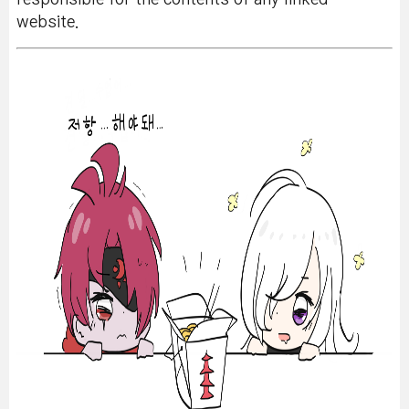
website.