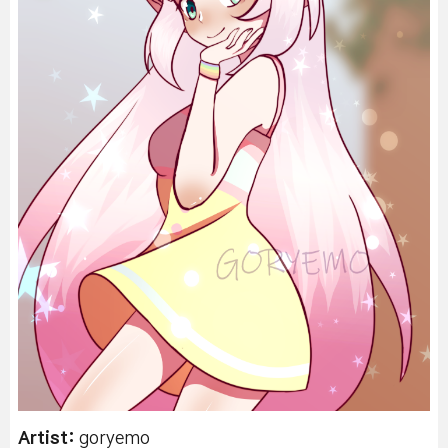
Artist:
goryemo