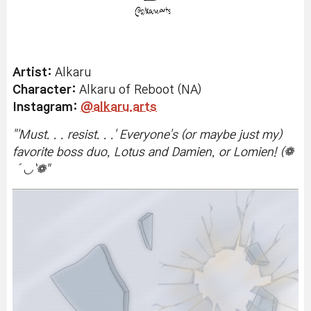
Artist:
Alkaru
Character:
Alkaru of Reboot (NA)
Instagram:
@alkaru.arts
"
'Must. . . resist. . .' Everyone's (or maybe just my)
favorite boss duo, Lotus and Damien, or Lomien! (❁
´◡`❁
"