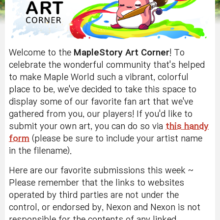
Welcome to the
MapleStory Art Corner
! To
celebrate the wonderful community that's helped
to make Maple World such a vibrant, colorful
place to be, we've decided to take this space to
display some of our favorite fan art that we've
gathered from you, our players! If you'd like to
submit your own art, you can do so via
this handy
form
(please be sure to include your artist name
in the filename).
Here are our favorite submissions this week ~
Please remember that the links to websites
operated by third parties are not under the
control, or endorsed by, Nexon and Nexon is not
responsible for the contents of any linked