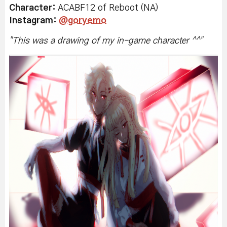
Character:
ACABF12 of Reboot (NA)
Instagram:
@goryemo
"
This was a drawing of my in-game character ^^
"