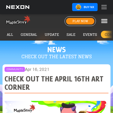
BUY NX
PLAY NOW
ALL
GENERAL
UPDATE
SALE
EVENTS
COM
NEWS
CHECK OUT THE LATEST NEWS
Apr 16, 2021
COMMUNITY
CHECK OUT THE APRIL 16TH ART
CORNER