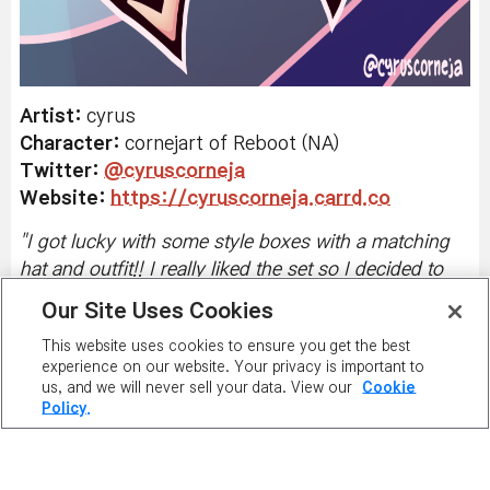
Artist:
cyrus
Character:
cornejart of Reboot (NA)
Twitter
:
@cyruscorneja
Website:
https://cyruscorneja.carrd.co
"
I got lucky with some style boxes with a matching
hat and outfit!! I really liked the set so I decided to
draw my character uwu
"
Our Site Uses Cookies
This website uses cookies to ensure you get the best
experience on our website. Your privacy is important to
us, and we will never sell your data. View our
Cookie
Policy.