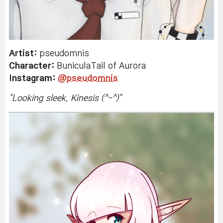
Artist:
pseudomnis
Character:
BuniculaTail of Aurora
Instagram:
@pseudomnis
"
Looking sleek, Kinesis (^-^)
"