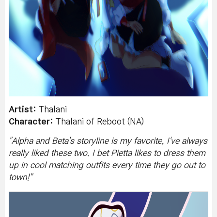
Artist:
Thalani
Character:
Thalani of Reboot (NA)
"
Alpha and Beta's storyline is my favorite, I've always
really liked these two. I bet Pietta likes to dress them
up in cool matching outfits every time they go out to
town!
"