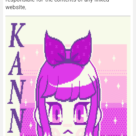
website.