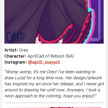
Artist:
Oreo
Character:
AprilCad of Reboot (NA)
Instagram:
@aprill_maypril
"
Womp womp, it's me Oreo! I've been wanting to
draw Lucid for a long time now. Her design/artwork
has inspired my art since her release, and I never got
around to drawing her until now. Anyways, I took a
neon approach to the coloring, hope you enjoy!!
"