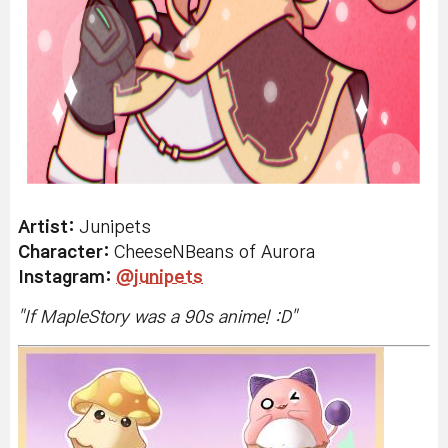
Artist:
Junipets
Character:
CheeseNBeans of Aurora
Instagram:
@junipets
"
If MapleStory was a 90s anime! :D
"