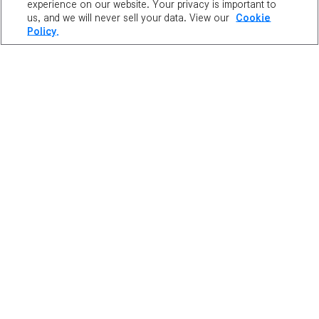
experience on our website. Your privacy is important to
us, and we will never sell your data. View our
Cookie
Policy.
Artist:
Richchom
Character:
Mrot of Reboot (NA)
Instagram:
@richchom
"
A little sketch of the cutest monster in the game.
"