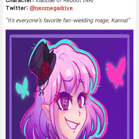
Character:
Xiaobae of Reboot (NA)
Twitter
:
@neomegadrive
"
It's everyone's favorite fan-wielding mage, Kanna!
"