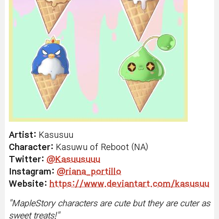
Artist:
Kasusuu
Character:
Kasuwu of Reboot (NA)
Twitter
:
@Kasuusuuu
Instagram:
@riana_portillo
Website:
https://www.deviantart.com/kasusuu
"
MapleStory characters are cute but they are cuter as
sweet treats!
"