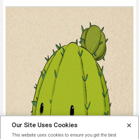
Our Site Uses Cookies
This website uses cookies to ensure you get the best