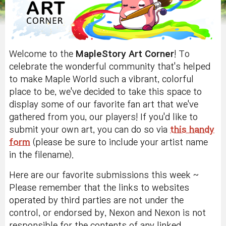
Welcome to the
MapleStory Art Corner
! To
celebrate the wonderful community that's helped
to make Maple World such a vibrant, colorful
place to be, we've decided to take this space to
display some of our favorite fan art that we've
gathered from you, our players! If you'd like to
submit your own art, you can do so via
this handy
form
(please be sure to include your artist name
in the filename).
Here are our favorite submissions this week ~
Please remember that the links to websites
operated by third parties are not under the
control, or endorsed by, Nexon and Nexon is not
responsible for the contents of any linked