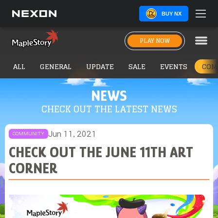
BUY NX
PLAY NOW
ALL
GENERAL
UPDATE
SALE
EVENTS
COM
NEWS
CHECK OUT THE LATEST NEWS
Jun 11, 2021
COMMUNITY
CHECK OUT THE JUNE 11TH ART
CORNER