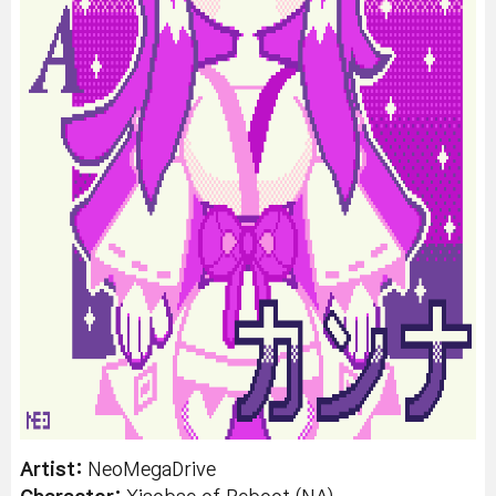
Artist:
NeoMegaDrive