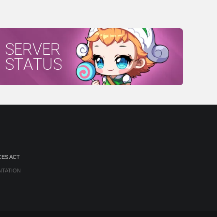
SERVER
STATUS
CES ACT
NTATION