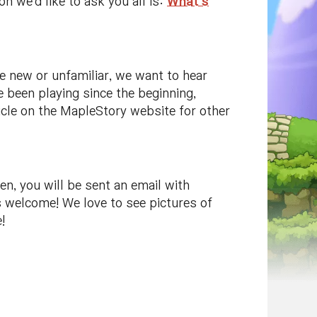
 we'd like to ask you all is:
What's
e new or unfamiliar, we want to hear
 been playing since the beginning,
rticle on the MapleStory website for other
en, you will be sent an email with
s welcome! We love to see pictures of
!