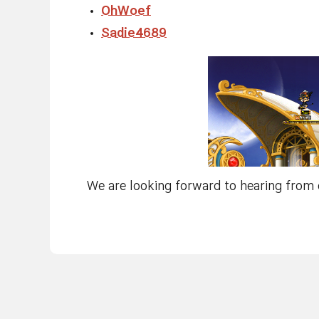
OhWoef
Sadie4689
We are looking forward to hearing from 