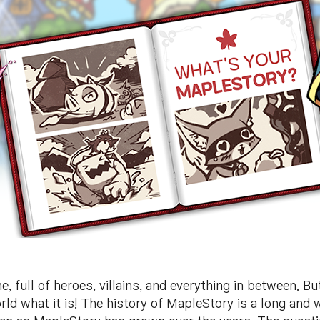
, full of heroes, villains, and everything in between. B
d what it is! The history of MapleStory is a long and 