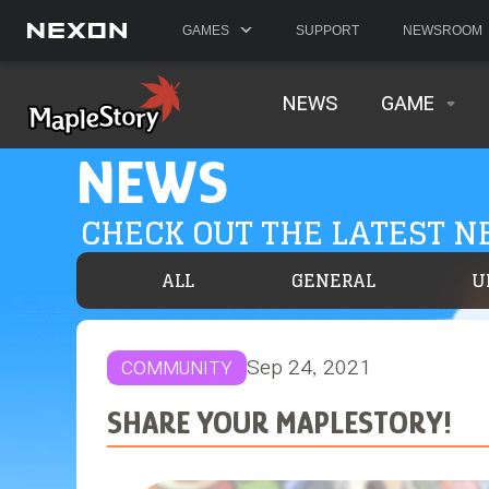
GAMES
SUPPORT
NEWSROOM
NEWS
GAME
NEWS
CHECK OUT THE LATEST 
ALL
GENERAL
U
Sep 24, 2021
COMMUNITY
SHARE YOUR MAPLESTORY!