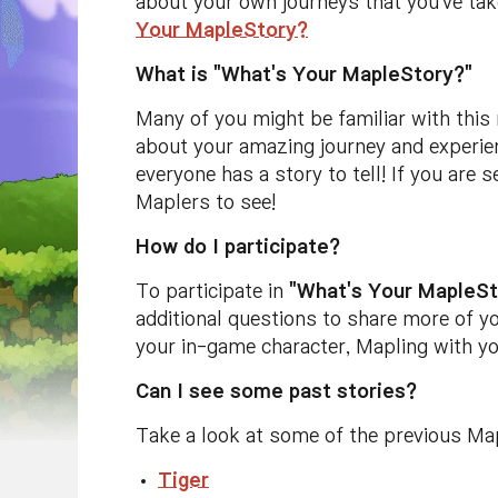
about your own journeys that you've tak
Your MapleStory?
What is "What's Your MapleStory?"
Many of you might be familiar with this
about your amazing journey and experien
everyone has a story to tell! If you are 
Maplers to see!
How do I participate?
To participate in
"What's Your MapleSt
additional questions to share more of y
your in-game character, Mapling with yo
Can I see some past stories?
Take a look at some of the previous Ma
Tiger