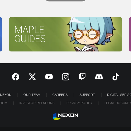
MAPLE
GUIDES
 NEXON
OUR TEAM
CAREERS
SUPPORT
DIGITAL SERVI
OOM
INVESTOR RELATIONS
PRIVACY POLICY
LEGAL DOCUME