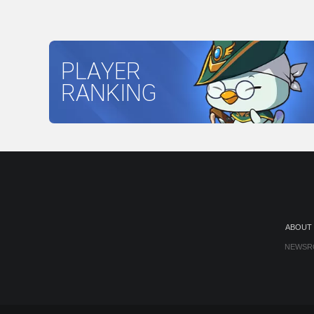
PLAYER
RANKING
ABOUT
NEWSR