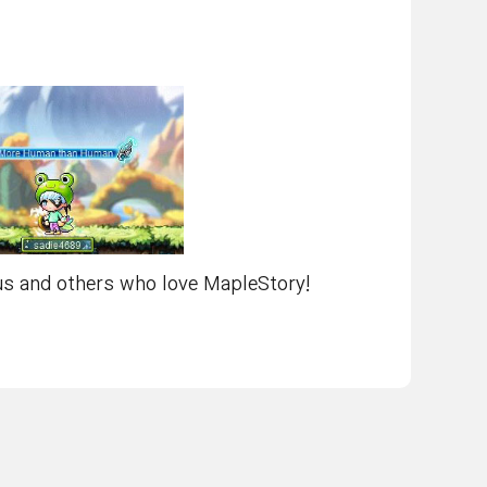
 us and others who love MapleStory!