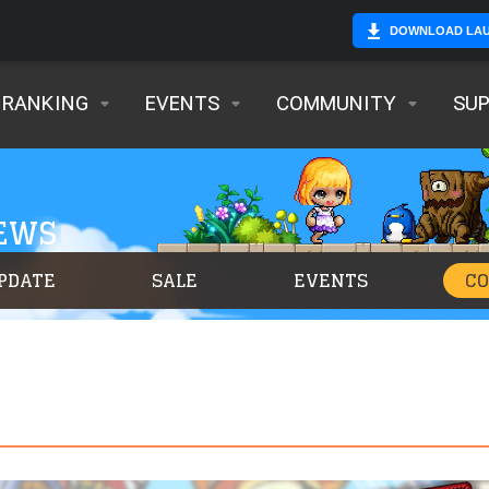
DOWNLOAD LA
RANKING
EVENTS
COMMUNITY
SU
NEWS
PDATE
SALE
EVENTS
C