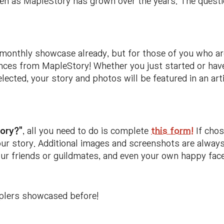
en as MapleStory has grown over the years. The question
 monthly showcase already, but for those of you who ar
ces from MapleStory! Whether you just started or have
selected, your story and photos will be featured in an a
ory?"
, all you need to do is complete
this form!
If chos
our story. Additional images and screenshots are alway
ur friends or guildmates, and even your own happy face
plers showcased before!