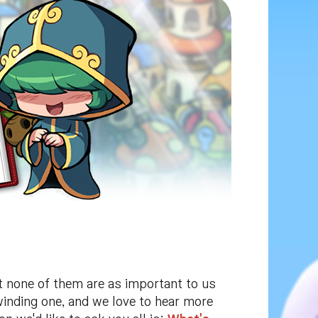
ut none of them are as important to us
winding one, and we love to hear more