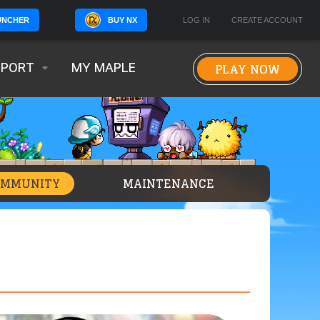
BUY NX
LOG IN
CREATE ACCOUNT
UNCHER
PLAY NOW
PPORT
MY MAPLE
OMMUNITY
MAINTENANCE