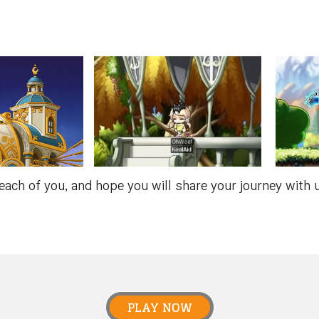
each of you, and hope you will share your journey with
PLAY NOW