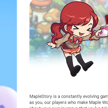
MapleStory is a constantly evolving game
as you, our players who make Maple Worl