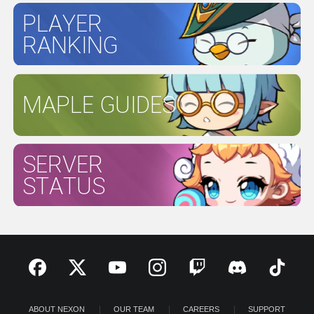
PLAYER
RANKING
MAPLE GUIDES
SERVER
STATUS
ABOUT NEXON
OUR TEAM
CAREERS
SUPPORT