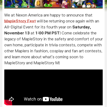
We at Nexon America are happy to announce that
MapleStory Fest
will be returning once again with an
All-Digital Event for its fourth year on
Saturday,
November 13
at
1:00 PM PST
! Come celebrate the
legacy of MapleStory in the safety and comfort of your
own home, participate in trivia contests, compete with
other Maplers in fashion, cosplay and fan art contests,
and learn more about what's coming soon to
MapleStory and MapleStory M!