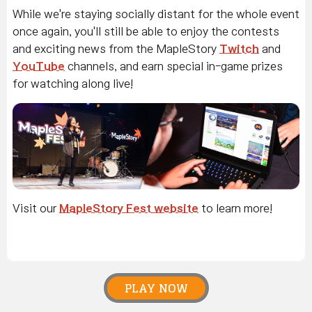
While we're staying socially distant for the whole event
once again, you'll still be able to enjoy the contests
and exciting news from the MapleStory
Twitch
and
YouTube
channels, and earn special in-game prizes
for watching along live!
Visit our
MapleStory Fest website
to learn more!
PLAY NOW