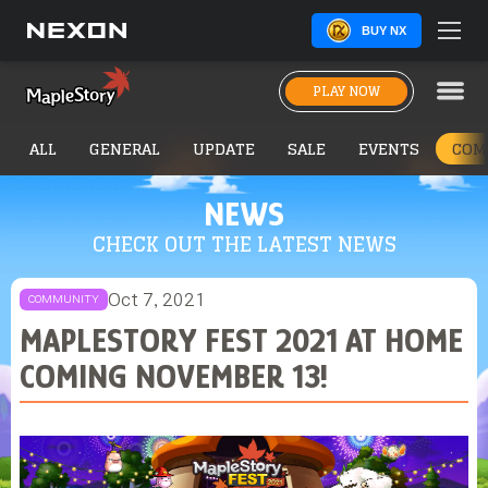
BUY NX
PLAY NOW
ALL
GENERAL
UPDATE
SALE
EVENTS
COM
NEWS
CHECK OUT THE LATEST NEWS
Oct 7, 2021
COMMUNITY
MAPLESTORY FEST 2021 AT HOME
COMING NOVEMBER 13!