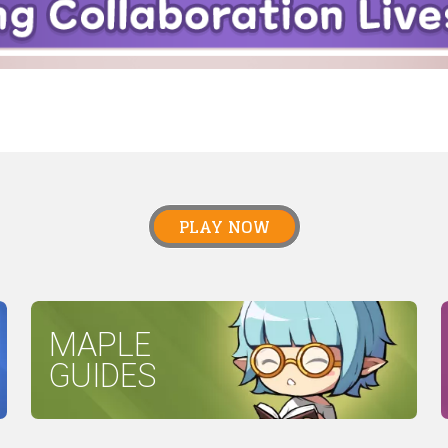
PLAY NOW
MAPLE
GUIDES