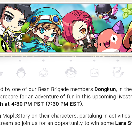
ned by one of our Bean Brigade members
Dongkun
, in t
repare for an adventure of fun in this upcoming livest
h at 4:30 PM PST (7:30 PM EST)
.
 MapleStory on their characters, partaking in activitie
tream so join us for an opportunity to win some
Lara
S