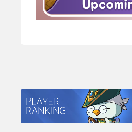
PLAYER
RANKING