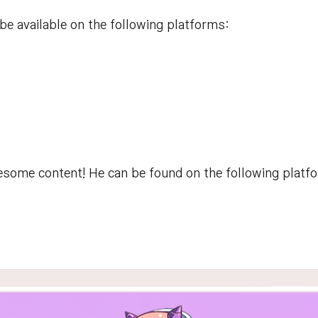
e available on the following platforms:
some content! He can be found on the following platf