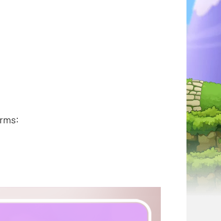
orms: