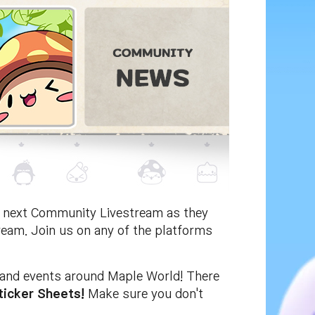
he next Community Livestream as they
ream. Join us on any of the platforms
s and events around Maple World! There
ticker Sheets!
Make sure you don't