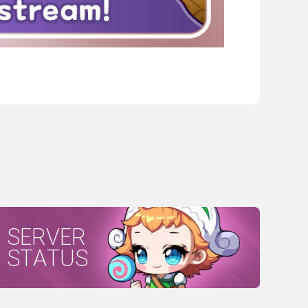
SERVER
STATUS