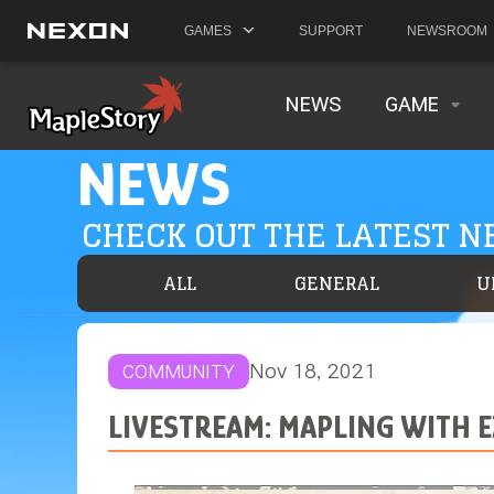
GAMES
SUPPORT
NEWSROOM
NEWS
GAME
NEWS
CHECK OUT THE LATEST 
ALL
GENERAL
U
Nov 18, 2021
COMMUNITY
LIVESTREAM: MAPLING WITH 