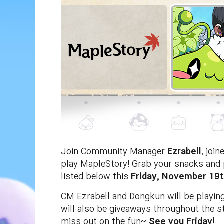
Join Community Manager
Ezrabell
, joi
play MapleStory! Grab your snacks and p
listed below this
Friday, November 19t
CM Ezrabell and Dongkun will be playing
will also be giveaways throughout the s
miss out on the fun~
See you Friday
!