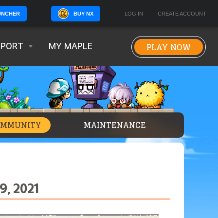
BUY NX
LOG IN
CREATE ACCOUNT
UNCHER
PLAY NOW
PPORT
MY MAPLE
OMMUNITY
MAINTENANCE
, 2021