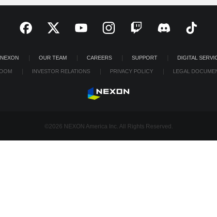
 NEXON
OUR TEAM
CAREERS
SUPPORT
DIGITAL SERVI
OOM
INVESTOR RELATIONS
PRIVACY POLICY
LEGAL DOCUME
©2026 NEXON America Inc. All Rights Reserved.