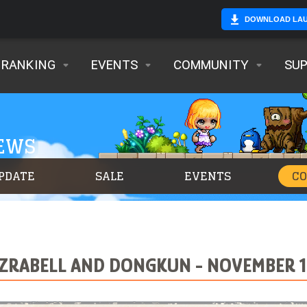
DOWNLOAD LA
RANKING
EVENTS
COMMUNITY
SU
NEWS
PDATE
SALE
EVENTS
C
EZRABELL AND DONGKUN - NOVEMBER 19