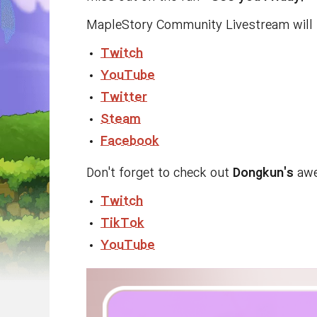
MapleStory Community Livestream will b
Twitch
YouTube
Twitter
Steam
Facebook
Don't forget to check out
Dongkun's
awe
Twitch
TikTok
YouTube