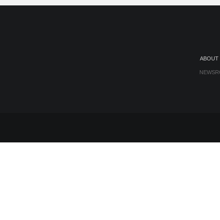
ABOUT
NEWSR