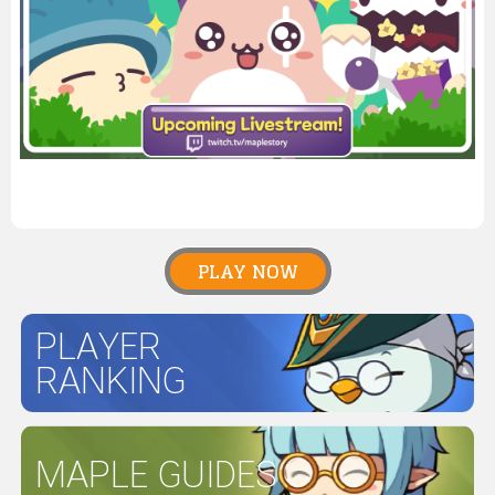
PLAY NOW
PLAYER
RANKING
MAPLE GUIDES