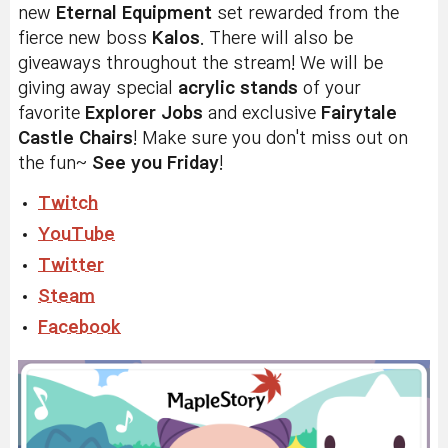
new
Eternal Equipment
set rewarded from the
fierce new boss
Kalos
. There will also be
giveaways throughout the stream! We will be
giving away special
acrylic stands
of your
favorite
Explorer Jobs
and exclusive
Fairytale
Castle Chairs
! Make sure you don't miss out on
the fun~
See you Friday
!
Twitch
YouTube
Twitter
Steam
Facebook