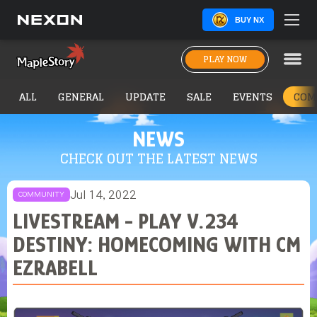
BUY NX
PLAY NOW
ALL
GENERAL
UPDATE
SALE
EVENTS
COM
NEWS
CHECK OUT THE LATEST NEWS
Jul 14, 2022
COMMUNITY
LIVESTREAM - PLAY V.234
DESTINY: HOMECOMING WITH CM
EZRABELL