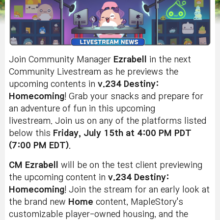
Join Community Manager
Ezrabell
in the next
Community Livestream as he previews the
upcoming contents in
v.234 Destiny:
Homecoming
! Grab your snacks and prepare for
an adventure of fun in this upcoming
livestream. Join us on any of the platforms listed
below this
Friday, July 15th at 4:00 PM PDT
(7:00 PM EDT)
.
CM Ezrabell
will be on the test client previewing
the upcoming content in
v.234 Destiny:
Homecoming
! Join the stream for an early look at
the brand new
Home
content, MapleStory's
customizable player-owned housing, and the