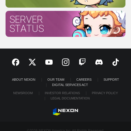
SERVER
STATUS
ABOUT NEXON
OUR TEAM
CAREERS
SUPPORT
DIGITAL SERVICES ACT
NEWSROOM
INVESTOR RELATIONS
PRIVACY POLICY
LEGAL DOCUMENTATION
©2026 NEXON America Inc. All Rights Reserved.