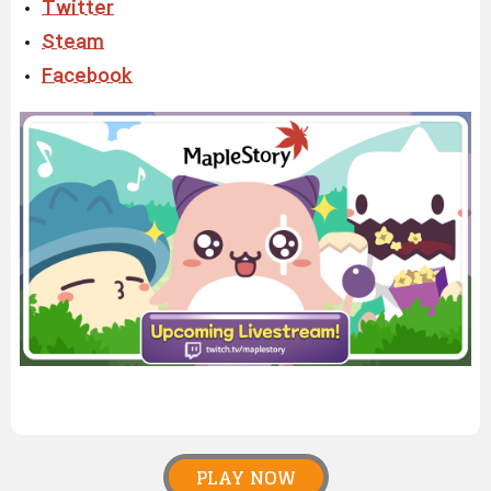
Twitter
Steam
Facebook
PLAY NOW