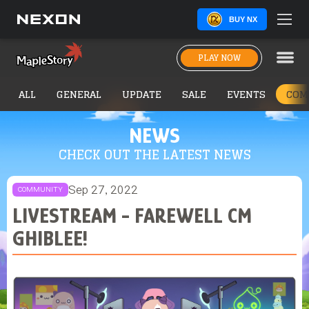
BUY NX
PLAY NOW
ALL
GENERAL
UPDATE
SALE
EVENTS
COM
NEWS
CHECK OUT THE LATEST NEWS
Sep 27, 2022
COMMUNITY
LIVESTREAM - FAREWELL CM
GHIBLEE!