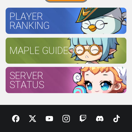
PLAYER
RANKING
MAPLE GUIDES
SERVER
STATUS