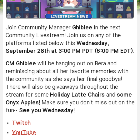
Join Community Manager
Ghiblee
in the next
Community Livestream! Join us on any of the
platforms listed below this
Wednesday,
September 28th at 3:00 PM PDT (6:00 PM EDT)
.
CM Ghiblee
will be hanging out on Bera and
reminiscing about
all her favorite memories with
the community
as she says her final goodbye
!
There will also be giveaways throughout the
stream for some
Holiday Latte Chairs
and
some
Onyx Apples
! Make sure you don't miss out on the
fun~
See you Wednesday
!
Twitch
YouTube