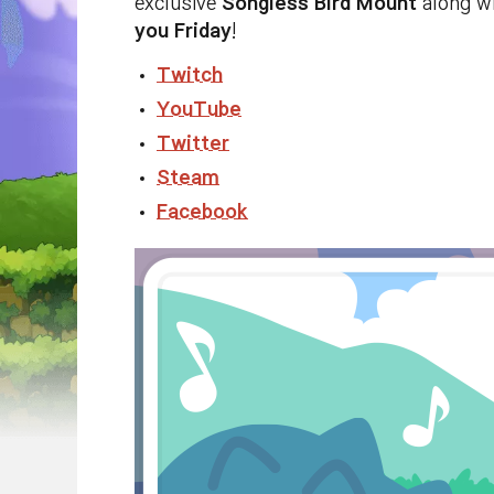
exclusive
Songless Bird Mount
along w
you Friday
!
Twitch
YouTube
Twitter
Steam
Facebook