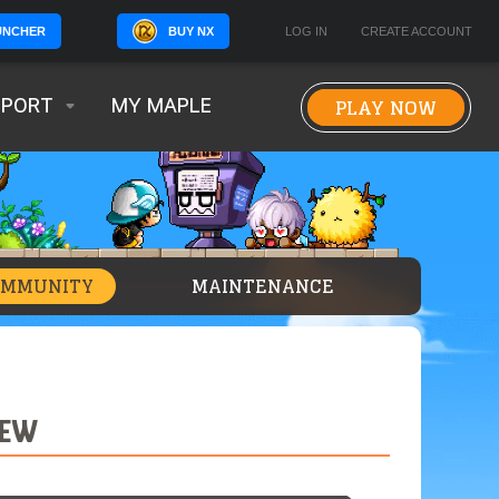
BUY NX
LOG IN
CREATE ACCOUNT
UNCHER
PLAY NOW
PPORT
MY MAPLE
OMMUNITY
MAINTENANCE
IEW