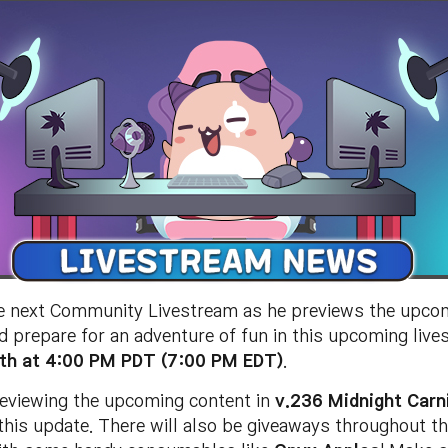
e next Community Livestream as he previews the upco
d prepare for an adventure of fun in this upcoming live
th at 4:00 PM PDT (7:00 PM EDT)
.
previewing the upcoming content in
v.236 Midnight Carn
this update. There will also be giveaways throughout th