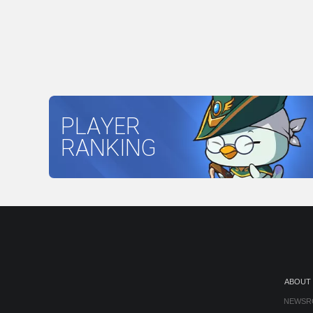
PLAYER
RANKING
ABOUT
NEWSR