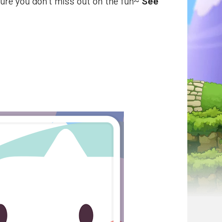
ure you don't miss out on the fun~
See