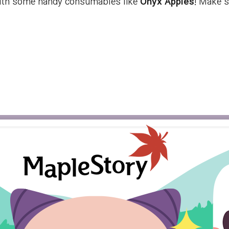
ith some handy consumables like
Onyx Apples
! Make s