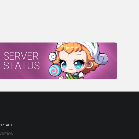
SERVER
STATUS
CES ACT
NTATION