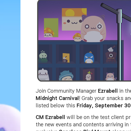
Join Community Manager
Ezrabell
in th
Midnight Carnival
! Grab your snacks an
listed below this
Friday, September 30
CM Ezrabell
will be on the test client 
the new events and contents arriving in 