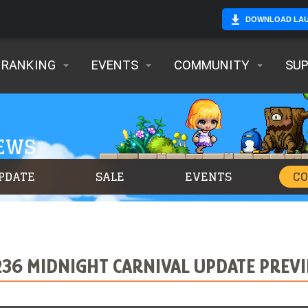
DOWNLOAD LA
RANKING
EVENTS
COMMUNITY
SU
NEWS
PDATE
SALE
EVENTS
C
236 MIDNIGHT CARNIVAL UPDATE PREV