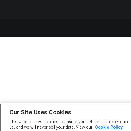
Our Site Uses Cookies
This website uses cookies to ensure you get the best experience o
us, and we will never sell your data. View our
Cookie Policy.