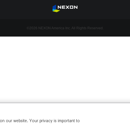
©2026 NEXON America Inc. All Rights Reserved.
n our website. Your privacy is important to