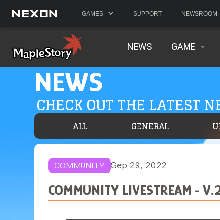
GAMES
SUPPORT
NEWSROOM
NEWS
GAME
NEWS
CHECK OUT THE LATEST 
ALL
GENERAL
U
Sep 29, 2022
COMMUNITY
COMMUNITY LIVESTREAM - V.