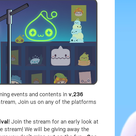
ming events and contents in
v.236
stream. Join us on any of the platforms
ival
! Join the stream for an early look at
e stream! We will be giving away the