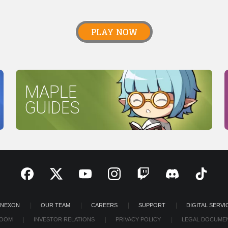
PLAY NOW
MAPLE
GUIDES
 NEXON
OUR TEAM
CAREERS
SUPPORT
DIGITAL SERVI
OOM
INVESTOR RELATIONS
PRIVACY POLICY
LEGAL DOCUME