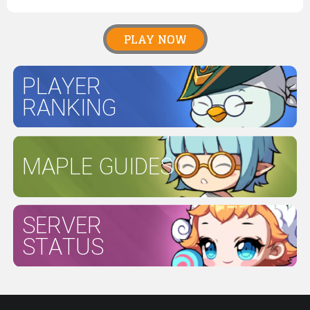
PLAY NOW
PLAYER
RANKING
MAPLE GUIDES
SERVER
STATUS