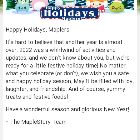
Happy Holidays, Maplers!
It's hard to believe that another year is almost
over. 2022 was a whirlwind of activities and
updates, and we don't know about you, but we're
ready for a little festive holiday time! No matter
what you celebrate (or don't), we wish you a safe
and happy holiday season. May it be filled with joy,
laughter, and friendship. And of course, yummy
treats and festive foods!
Have a wonderful season and glorious New Year!
- The MapleStory Team