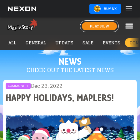
BUY NX
PLAY NOW
ALL
GENERAL
UPDATE
SALE
EVENTS
COM
NEWS
CHECK OUT THE LATEST NEWS
Dec 23, 2022
COMMUNITY
HAPPY HOLIDAYS, MAPLERS!