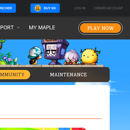
BUY NX
LOG IN
CREATE ACCOUNT
UNCHER
PLAY NOW
PPORT
MY MAPLE
OMMUNITY
MAINTENANCE