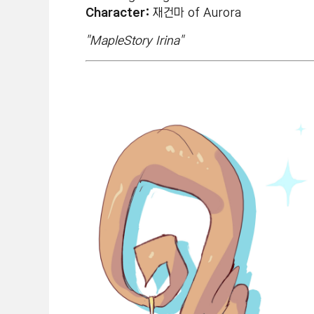
Character:
재건마 of Aurora
"MapleStory Irina"