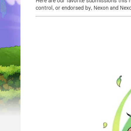
Here are our favorite submissions this 
control, or endorsed by, Nexon and Nexo