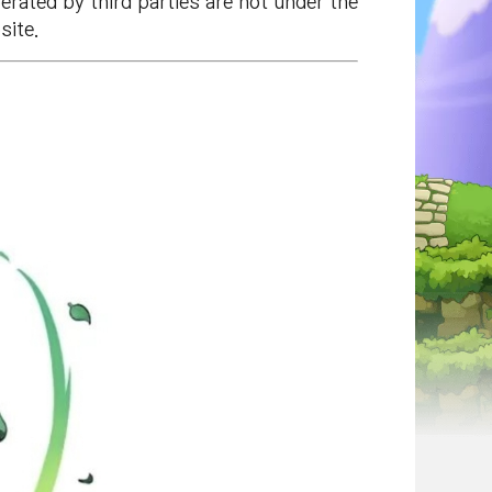
rated by third parties are not under the
site.