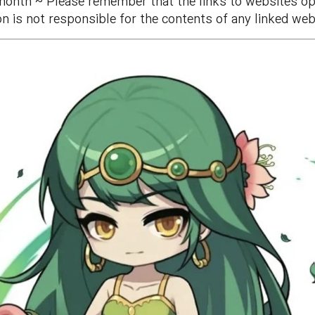
month ~ Please remember that the links to websites ope
n is not responsible for the contents of any linked web