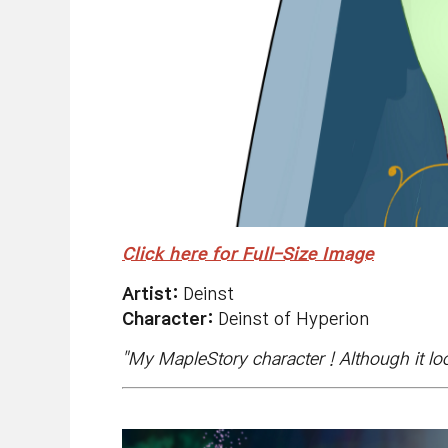
Click here for Full-Size Image
Artist:
Deinst
Character:
Deinst of Hyperion
"My MapleStory character！Although it loo