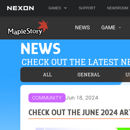
GAMES
SUPPORT
NEWSROOM
NEWS
GAME
NEWS
CHECK OUT THE LATEST 
ALL
GENERAL
U
Jun 18, 2024
COMMUNITY
CHECK OUT THE JUNE 2024 A