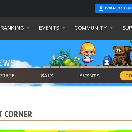
DOWNLOAD LA
RANKING
EVENTS
COMMUNITY
SU
NEWS
PDATE
SALE
EVENTS
C
RT CORNER