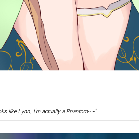
ks like Lynn, I'm actually a Phantom~~"