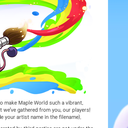
to make Maple World such a vibrant,
at we've gathered from you, our players!
e your artist name in the filename).