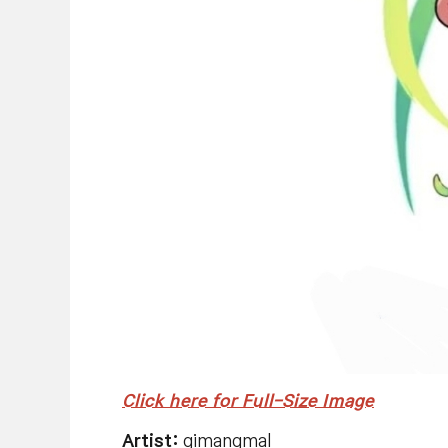
Click here for Full-Size Image
Artist:
gimangmal