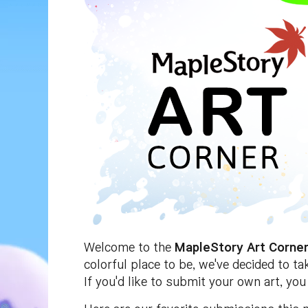
Welcome to the
MapleStory Art Corne
colorful place to be, we've decided to t
If you'd like to submit your own art, yo