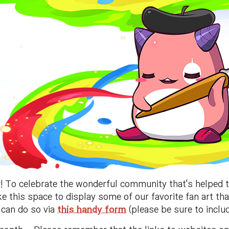
r
! To celebrate the wonderful community that's helped 
ake this space to display some of our favorite fan art th
u can do so via
this handy form
(please be sure to includ