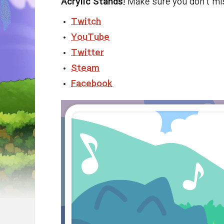
Acrylic Stands
! Make sure you don't m
Twitch
YouTube
Twitter
Steam
Facebook