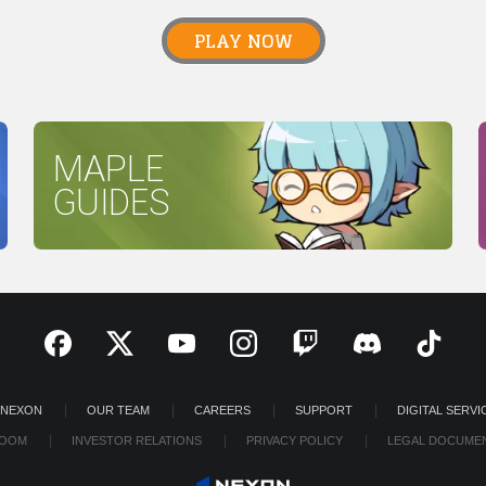
PLAY NOW
MAPLE
GUIDES
 NEXON
OUR TEAM
CAREERS
SUPPORT
DIGITAL SERVI
OOM
INVESTOR RELATIONS
PRIVACY POLICY
LEGAL DOCUME