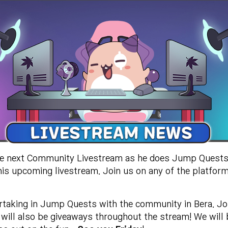
he next Community Livestream as he does Jump Quests
his upcoming livestream. Join us on any of the platform
partaking in Jump Quests with the community in Bera. Jo
 will also be giveaways throughout the stream! We will 