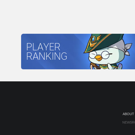
PLAYER
RANKING
ABOUT
NEWSR