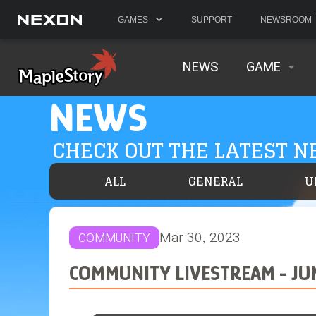
GAMES
SUPPORT
NEWSROOM
NEWS
GAME
NEWS
CHECK OUT THE LATEST 
ALL
GENERAL
U
Mar 30, 2023
COMMUNITY
COMMUNITY LIVESTREAM - JU