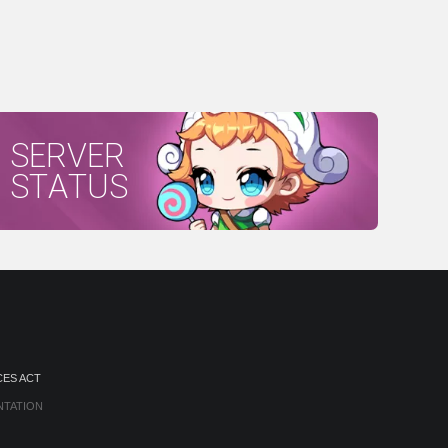
SERVER
STATUS
CES ACT
NTATION