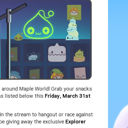
 around Maple World! Grab your snacks
s listed below this
Friday, March 31st
in the stream to hangout or race against
be giving away the exclusive
Explorer