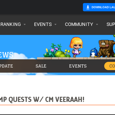
DOWNLOAD LA
RANKING
EVENTS
COMMUNITY
SU
NEWS
PDATE
SALE
EVENTS
C
MP QUESTS W/ CM VEERAAH!