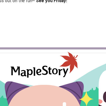
iss out on the fun~
See you Friday
!