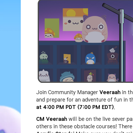
Join Community Manager
Veeraah
in t
and prepare for an adventure of fun in t
at 4:00 PM PDT (7:00 PM EDT)
.
CM Veeraah
will be on the live sever 
others in these obstacle courses! There