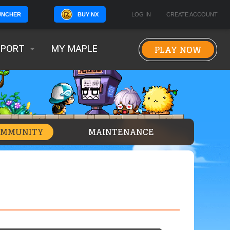
BUY NX
LOG IN
CREATE ACCOUNT
UNCHER
PLAY NOW
PPORT
MY MAPLE
OMMUNITY
MAINTENANCE