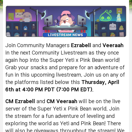
Join Community Managers
Ezrabell
and
Veeraah
in the next Community Livestream as they once
again hop into the Super Yeti x Pink Bean world!
Grab your snacks and prepare for an adventure of
fun in this upcoming livestream. Join us on any of
the platforms listed below this
Thursday, April
6th at 4:00 PM PDT (7:00 PM EDT)
.
CM Ezrabell
and
CM Veeraah
will be on the live
server of the Super Yeti x Pink Bean world. Join
the stream for a fun adventure of leveling and
exploring the world as Yeti and Pink Bean! There
will also be giveaways throughout the stream! We