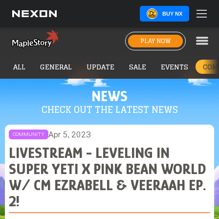
BUY NX
PLAY NOW
ALL
GENERAL
UPDATE
SALE
EVENTS
COM
NEWS
CHECK OUT THE LATEST NEWS
Apr 5, 2023
COMMUNITY
LIVESTREAM - LEVELING IN
SUPER YETI X PINK BEAN WORLD
W/ CM EZRABELL & VEERAAH EP.
2!