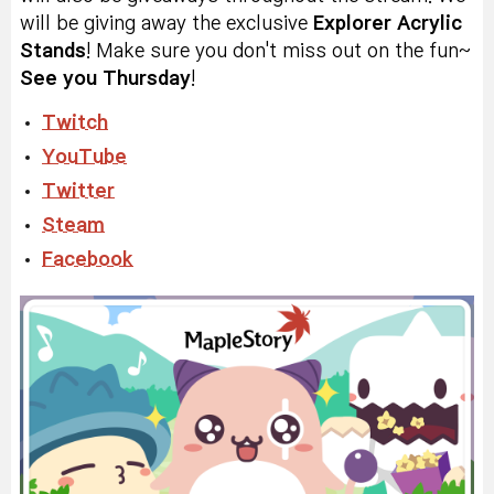
will be giving away the exclusive
Explorer Acrylic
Stands
! Make sure you don't miss out on the fun~
See you Thursday
!
Twitch
YouTube
Twitter
Steam
Facebook