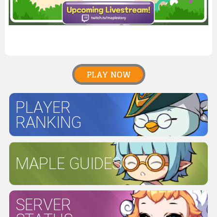
PLAY NOW
PLAYER
RANKING
MAPLE GUIDES
SERVER