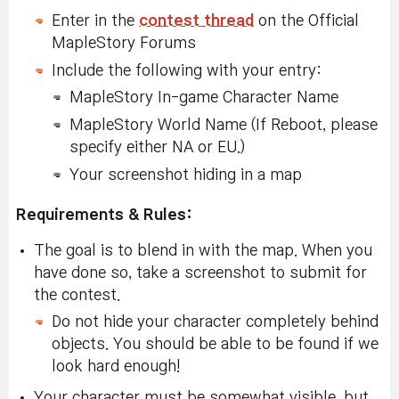
Enter in the
contest thread
on the Official
MapleStory Forums
Include the following with your entry:
MapleStory In-game Character Name
MapleStory World Name (If Reboot, please
specify either NA or EU.)
Your screenshot hiding in a map
Requirements & Rules:
The goal is to blend in with the map. When you
have done so, take a screenshot to submit for
the contest.
Do not hide your character completely behind
objects. You should be able to be found if we
look hard enough!
Your character must be somewhat visible, but