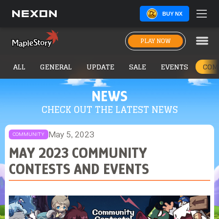
BUY NX
PLAY NOW
ALL
GENERAL
UPDATE
SALE
EVENTS
COM
NEWS
CHECK OUT THE LATEST NEWS
May 5, 2023
COMMUNITY
MAY 2023 COMMUNITY
CONTESTS AND EVENTS