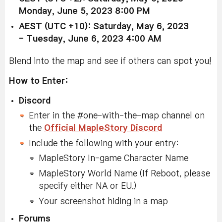
Monday,
June 5, 2023 8:00 PM
AEST (UTC +10): Saturday, May 6, 2023
-
Tuesday, June 6, 2023 4:00 AM
Blend into the map and see if others can spot you!
How to Enter:
Discord
Enter in the #one-with-the-map channel on
the
Official MapleStory Discord
Include the following with your entry:
MapleStory In-game Character Name
MapleStory World Name (If Reboot, please
specify either NA or EU.)
Your screenshot hiding in a map
Forums