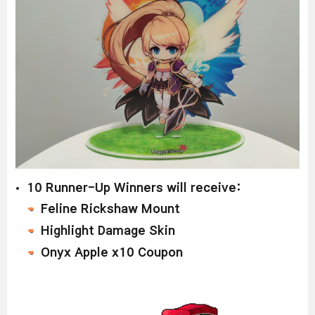
1
0 Runner-Up Winners will receive:
Feline Rickshaw Mount
Highlight Damage Skin
Onyx Apple x10 Coupon