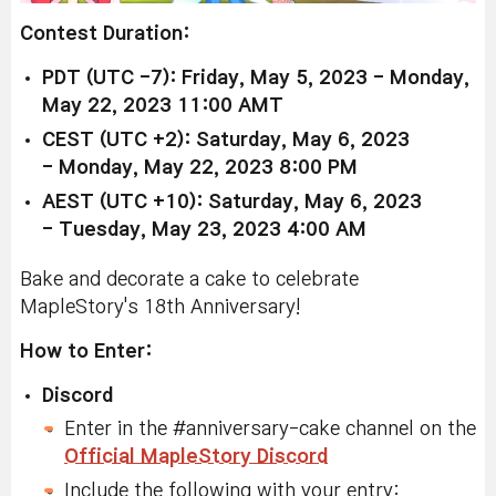
Contest Duration:
PDT (UTC -7): Friday, May 5, 2023 -
Monday,
May 22, 2023 11:00 AMT
CEST (UTC +2): Saturday, May 6, 2023
-
Monday, May 22, 2023 8:00 PM
AEST (UTC +10): Saturday, May 6, 2023
-
Tuesday, May 23, 2023 4:00 AM
Bake and decorate a cake to celebrate
MapleStory's 18th Anniversary!
How to Enter:
Discord
Enter in the #anniversary-cake channel on the
Official MapleStory Discord
Include the following with your entry: