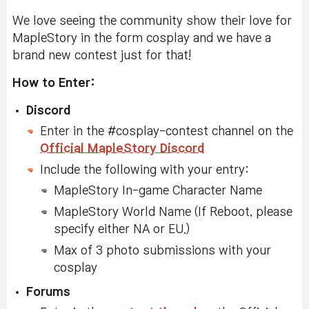
We love seeing the community show their love for
MapleStory in the form cosplay and we have a
brand new contest just for that!
How to Enter:
Discord
Enter in the #cosplay-contest channel on the
Official MapleStory Discord
Include the following with your entry:
MapleStory In-game Character Name
MapleStory World Name (If Reboot, please
specify either NA or EU.)
Max of 3 photo submissions with your
cosplay
Forums