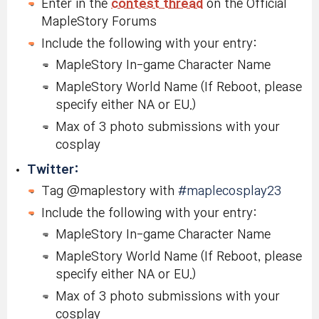
Enter in the
contest thread
on the Official
MapleStory Forums
Include the following with your entry:
MapleStory In-game Character Name
MapleStory World Name (If Reboot, please
specify either NA or EU.)
Max of 3 photo submissions with your
cosplay
Twitter:
Tag @maplestory with
#maplecosplay23
Include the following with your entry:
MapleStory In-game Character Name
MapleStory World Name (If Reboot, please
specify either NA or EU.)
Max of 3 photo submissions with your
cosplay