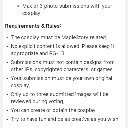
Max of 3 photo submissions with your
cosplay
Requirements & Rules:
The cosplay must be MapleStory related.
No explicit content is allowed. Please keep it
appropriate and PG-13.
Submissions must not contain designs from
other IPs, copyrighted characters, or games.
Your submission must be your own original
cosplay.
Only up to three submitted images will be
reviewed during voting.
You can create or obtain the cosplay.
Try to have fun and be as creative as you wish!