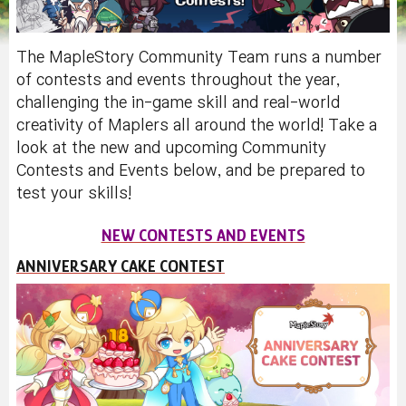
The MapleStory Community Team runs a number
of contests and events throughout the year,
challenging the in-game skill and real-world
creativity of Maplers all around the world! Take a
look at the new and upcoming Community
Contests and Events below, and be prepared to
test your skills!
NEW CONTESTS AND EVENTS
ANNIVERSARY CAKE CONTEST