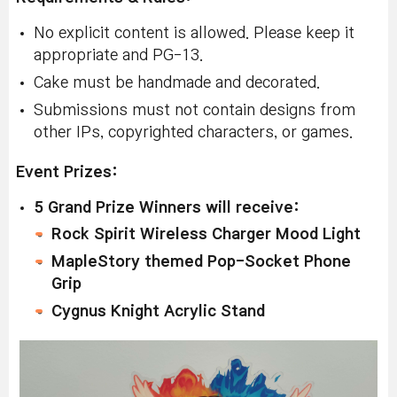
No explicit content is allowed. Please keep it
appropriate and PG-13.
Cake must be handmade and decorated.
Submissions must not contain designs from
other IPs, copyrighted characters, or games.
Event Prizes:
5 Grand Prize Winners will receive:
Rock Spirit Wireless Charger Mood Light
MapleStory themed Pop-Socket Phone
Grip
Cygnus Knight Acrylic Stand