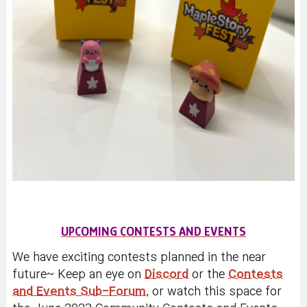
UPCOMING CONTESTS AND EVENTS
We have exciting contests planned in the near
future~ Keep an eye on
Discord
or the
Contests
and Events Sub-Forum
, or watch this space for