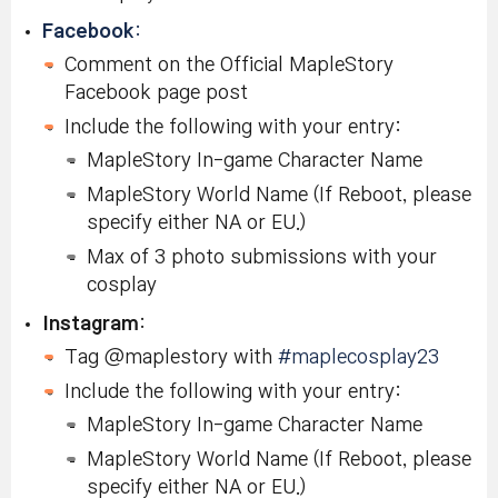
Facebook
:
Comment on the Official MapleStory
Facebook page post
Include the following with your entry:
MapleStory In-game Character Name
MapleStory World Name (If Reboot, please
specify either NA or EU.)
Max of 3 photo submissions with your
cosplay
Instagram
:
Tag @maplestory with
#maplecosplay23
Include the following with your entry:
MapleStory In-game Character Name
MapleStory World Name (If Reboot, please
specify either NA or EU.)