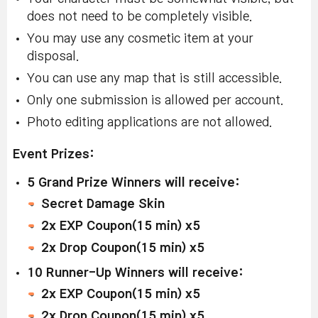
does not need to be completely visible.
You may use any cosmetic item at your
disposal.
You can use any map that is still accessible.
Only one submission is allowed per account.
Photo editing applications are not allowed.
Event Prizes:
5 Grand Prize Winners will receive:
Secret Damage Skin
2x EXP Coupon(15 min) x5
2x Drop Coupon(15 min) x5
1
0 Runner-Up Winners will receive:
2x EXP Coupon(15 min) x5
2x Drop Coupon(15 min) x5