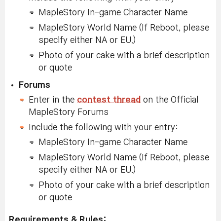
MapleStory In-game Character Name
MapleStory World Name (If Reboot, please
specify either NA or EU.)
Photo of your cake with a brief description
or quote
Forums
Enter in the
contest thread
on the Official
MapleStory Forums
Include the following with your entry:
MapleStory In-game Character Name
MapleStory World Name (If Reboot, please
specify either NA or EU.)
Photo of your cake with a brief description
or quote
Requirements & Rules: