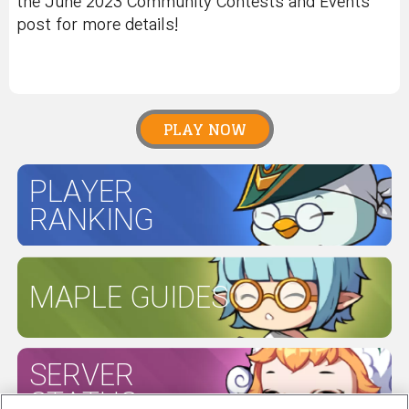
the June 2023 Community Contests and Events
post for more details!
PLAY NOW
PLAYER
RANKING
MAPLE GUIDES
SERVER
STATUS