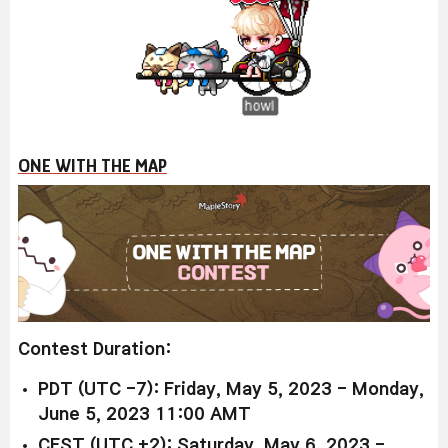
ONE WITH THE MAP
Contest Duration:
PDT (UTC -7): Friday, May 5, 2023 -
Monday,
June 5, 2023 11:00 AMT
CEST (UTC +2): Saturday, May 6, 2023 -