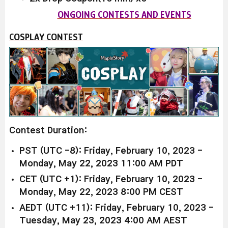
ONGOING CONTESTS AND EVENTS
COSPLAY CONTEST
Contest Duration:
PST (UTC -8): Friday, February 10, 2023 -
Monday, May 22, 2023 11:00 AM PDT
CET (UTC +1): Friday, February 10, 2023 -
Monday, May 22, 2023 8:00 PM CEST
AEDT (UTC +11): Friday, February 10, 2023 -
Tuesday, May 23, 2023 4:00 AM AEST