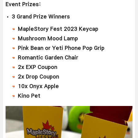
Event Prizes:
3 Grand Prize Winners
MapleStory Fest 2023 Keycap
Mushroom Mood Lamp
Pink Bean or Yeti Phone Pop Grip
Romantic Garden Chair
2x EXP Coupon
2x Drop Coupon
10x Onyx Apple
Kino Pet