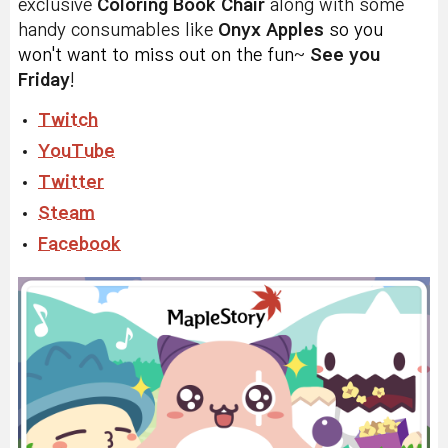
exclusive
Coloring Book Chair
along with some
handy consumables like
Onyx Apples
s
o you
won't want to miss out on the fun
~
See you
Friday
!
Twitch
YouTube
Twitter
Steam
Facebook