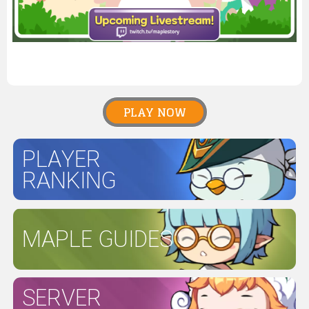
PLAY NOW
PLAYER
RANKING
MAPLE GUIDES
SERVER