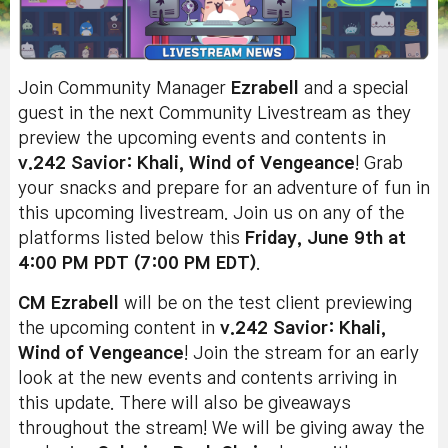
Join Community Manager
Ezrabell
and a special
guest in the next Community Livestream as they
preview the upcoming events and contents in
v.242 Savior: Khali, Wind of Vengeance
! Grab
your snacks and prepare for an adventure of fun in
this upcoming livestream. Join us on any of the
platforms listed below this
Friday, June 9th at
4:00 PM PDT (7:00 PM EDT)
.
CM Ezrabell
will be on the test client previewing
the upcoming content in
v.242 Savior: Khali,
Wind of Vengeance
! Join the stream for an early
look at the new events and contents arriving in
this update. There will also be giveaways
throughout the stream!
We will be giving away the