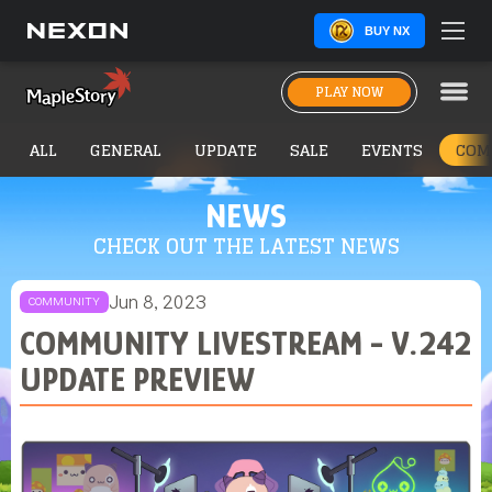
BUY NX
PLAY NOW
ALL
GENERAL
UPDATE
SALE
EVENTS
COM
NEWS
CHECK OUT THE LATEST NEWS
Jun 8, 2023
COMMUNITY
COMMUNITY LIVESTREAM - V.242
UPDATE PREVIEW