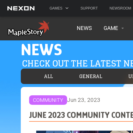
GAMES
SUPPORT
NEWSROOM
NEWS
GAME
NEWS
CHECK OUT THE LATEST 
ALL
GENERAL
U
Jun 23, 2023
COMMUNITY
JUNE 2023 COMMUNITY CONTE