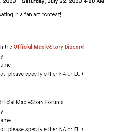
, 2023 -
Saturday, July 22, 2023 4:00 AM
ating in a fan art contest!
on the
Official MapleStory Discord
ry:
Name
, please specify either NA or EU.)
 Official MapleStory Forums
ry:
Name
, please specify either NA or EU.)