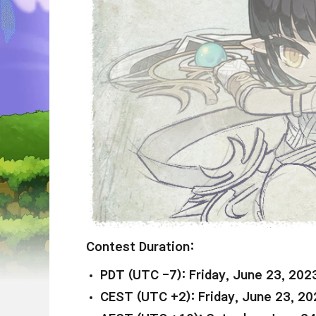
Contest Duration:
PDT (UTC -7): Friday, June 23, 202
CEST (UTC +2): Friday, June 23, 20