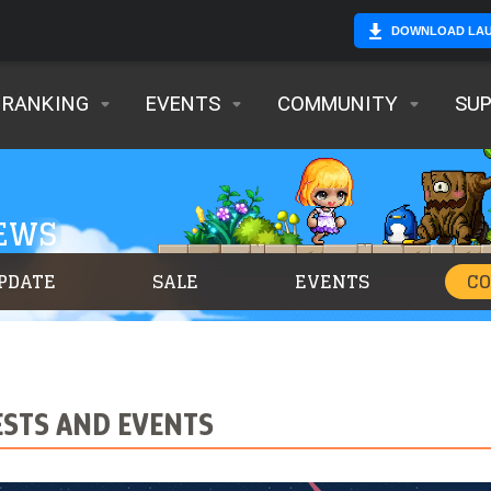
DOWNLOAD LA
RANKING
EVENTS
COMMUNITY
SU
NEWS
PDATE
SALE
EVENTS
C
STS AND EVENTS