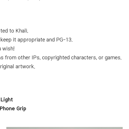
ed to Khali.
e keep it appropriate and PG-13.
u wish!
 from other IPs, copyrighted characters, or games.
iginal artwork.
Light
Phone Grip