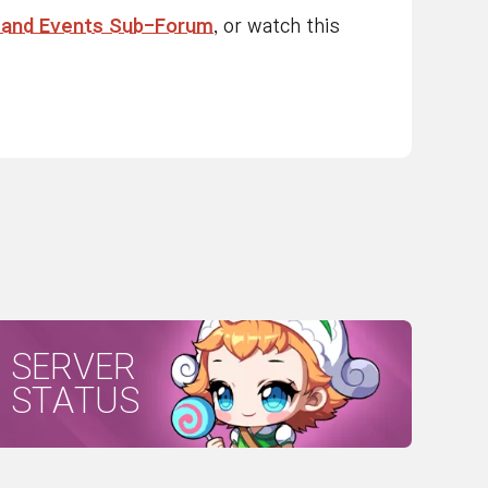
 and Events Sub-Forum
, or watch this
SERVER
STATUS