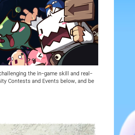
allenging the in-game skill and real-
nity Contests and Events below, and be