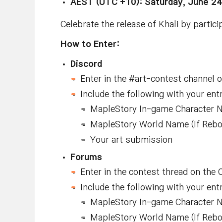
AEST (UTC +10): Saturday, June 24
Celebrate the release of Khali by particip
How to Enter:
Discord
Enter in the #art-contest channel 
Include the following with your ent
MapleStory In-game Character 
MapleStory World Name (If Reboot
Your art submission
Forums
Enter in the contest thread on the
Include the following with your ent
MapleStory In-game Character 
MapleStory World Name (If Reboot