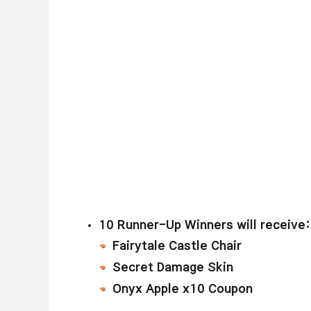
1
0 Runner-Up Winners will receive:
Fairytale Castle Chair
Secret Damage Skin
Onyx Apple x10 Coupon