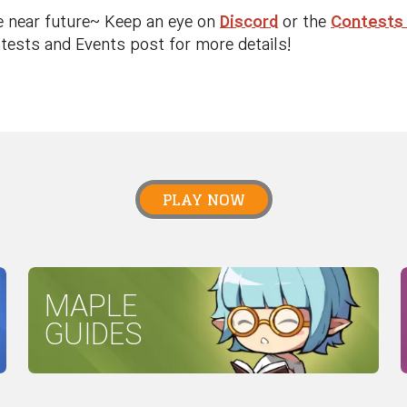
e near future~ Keep an eye on
Discord
or the
Contests
ests and Events post for more details!
PLAY NOW
MAPLE
GUIDES