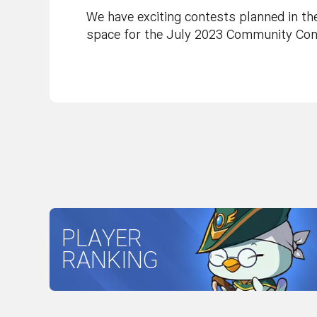
We have exciting contests planned in th
space for the July 2023 Community Cont
PLAYER
RANKING