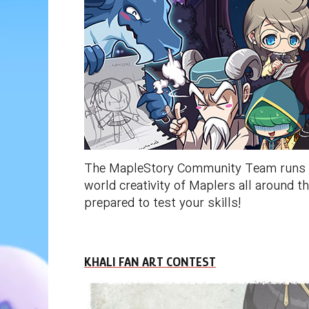
The MapleStory Community Team runs a n
world creativity of Maplers all around
prepared to test your skills!
KHALI FAN ART CONTEST