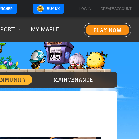
BUY NX
LOG IN
CREATE ACCOUNT
UNCHER
PLAY NOW
PPORT
MY MAPLE
OMMUNITY
MAINTENANCE