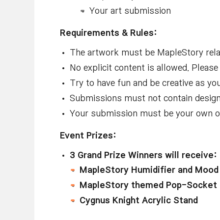
Your art submission
Requirements & Rules:
The artwork must be MapleStory relat
No explicit content is allowed. Pleas
Try to have fun and be creative as yo
Submissions must not contain designs
Your submission must be your own or
Event Prizes:
3 Grand Prize Winners will receive:
MapleStory Humidifier and Mood 
MapleStory themed Pop-Socket 
Cygnus Knight Acrylic Stand