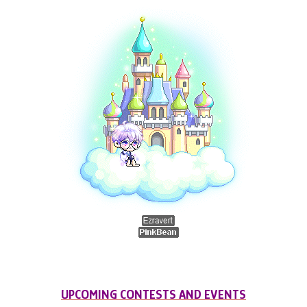
UPCOMING CONTESTS AND EVENTS