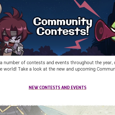
umber of contests and events throughout the year, ch
 the world! Take a look at the new and upcoming Commu
NEW CONTESTS AND EVENTS