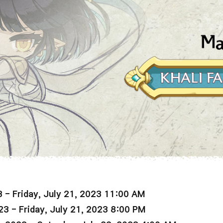
3 -
Friday, July 21, 2023 11:00 AM
23 -
Friday, July 21, 2023 8:00 PM