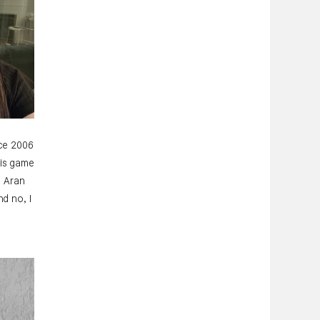
nce 2006
his game
, Aran
d no, I