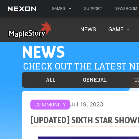
GAMES
SUPPORT
NEWSROOM
NEWS
GAME
NEWS
CHECK OUT THE LATEST 
ALL
GENERAL
U
Jul 19, 2023
COMMUNITY
[UPDATED] SIXTH STAR SHO