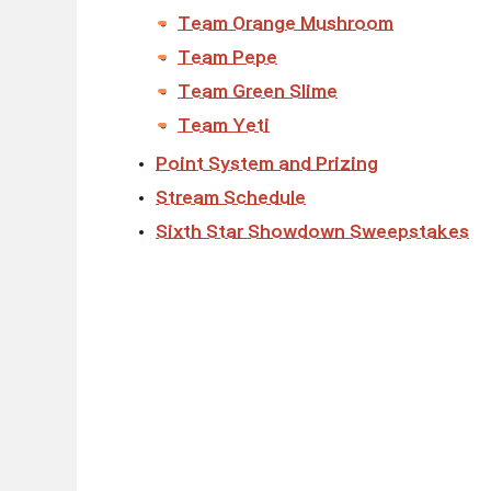
Team Orange Mushroom
Team Pepe
Team Green Slime
Team Yeti
Point System and Prizing
Stream Schedule
Sixth Star Showdown Sweepstakes