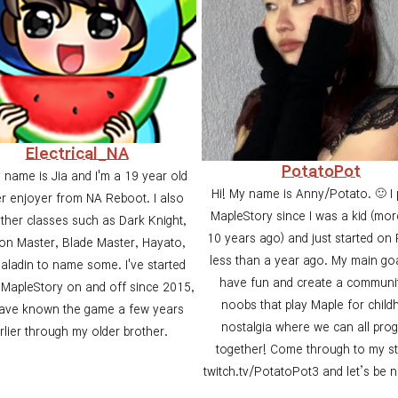
Electrical_NA
PotatoPot
 name is Jia and I'm a 19 year old
Hi! My name is Anny/Potato. 🙂 I 
r enjoyer from NA Reboot. I also
MapleStory since I was a kid (mor
other classes such as Dark Knight,
10 years ago) and just started on
n Master, Blade Master, Hayato,
less than a year ago. My main goa
aladin to name some. I've started
have fun and create a communi
 MapleStory on and off since 2015,
noobs that play Maple for chil
have known the game a few years
nostalgia where we can all pro
rlier through my older brother.
together! Come through to my s
twitch.tv/PotatoPot3 and let’s be 