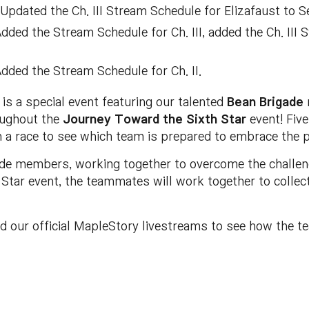
Updated the Ch. III Stream Schedule for Elizafaust to Se
dded the Stream Schedule for Ch. III, added the Ch. II
dded the Stream Schedule for Ch. II.
is a special event featuring our talented
Bean Brigade
oughout the
Journey Toward the Sixth Star
event! Five
in a race to see which team is prepared to embrace the 
ade members, working together to overcome the challeng
tar event, the teammates will work together to collect 
nd our official MapleStory livestreams to see how the t