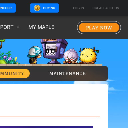
BUY NX
LOG IN
CREATE ACCOUNT
UNCHER
PLAY NOW
PPORT
MY MAPLE
OMMUNITY
MAINTENANCE