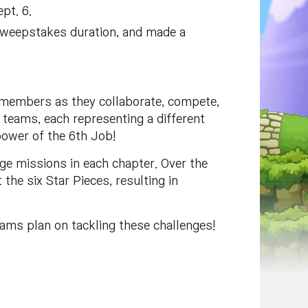
pt. 6.
I Sweepstakes duration, and made a
members as they collaborate, compete,
 teams, each representing a different
power of the 6th Job!
e missions in each chapter. Over the
the six Star Pieces, resulting in
eams plan on tackling these challenges!