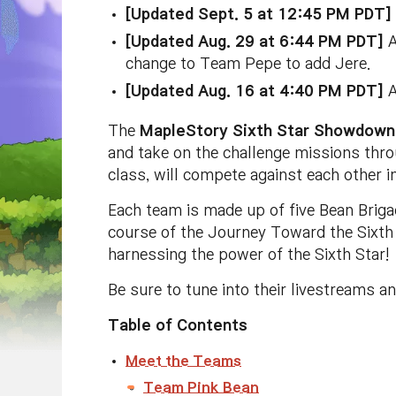
[Updated Sept. 5 at 12:45 PM PDT]
[Updated Aug. 29 at 6:44 PM PDT]
A
change to Team Pepe to add Jere.
[Updated Aug. 16 at 4:40 PM PDT]
A
The
MapleStory Sixth Star Showdown
and take on the challenge missions thr
class, will compete against each other 
Each team is made up of five Bean Brig
course of the Journey Toward the Sixth S
harnessing the power of the Sixth Star!
Be sure to tune into their livestreams a
Table of Contents
Meet the Teams
Team Pink Bean