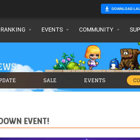
DOWNLOAD LA
RANKING
EVENTS
COMMUNITY
SU
NEWS
PDATE
SALE
EVENTS
C
WDOWN EVENT!