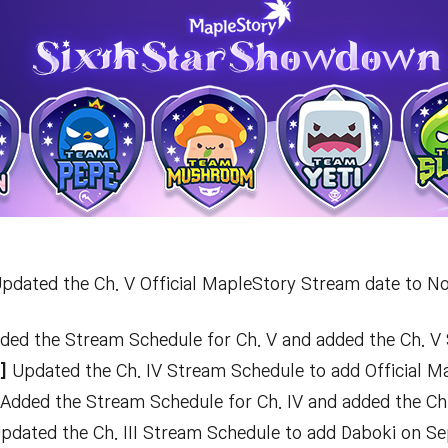
pdated the Ch. V Official MapleStory Stream date to No
ed the Stream Schedule for Ch. V and added the Ch. V
T]
Updated the Ch. IV Stream Schedule to add Official M
Added the Stream Schedule for Ch. IV and added the Ch
pdated the Ch. III Stream Schedule to add Daboki on Sep