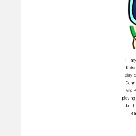
Hi, my
Kaise
play 
Canno
and P
playing
but 
ea