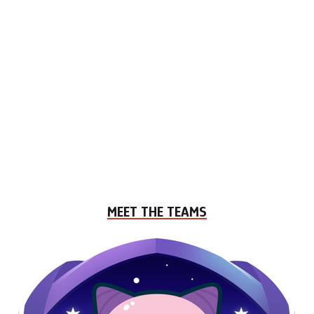
MEET THE TEAMS