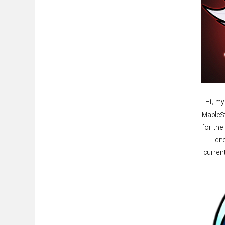
Hi, my
MapleSt
for th
end
curren