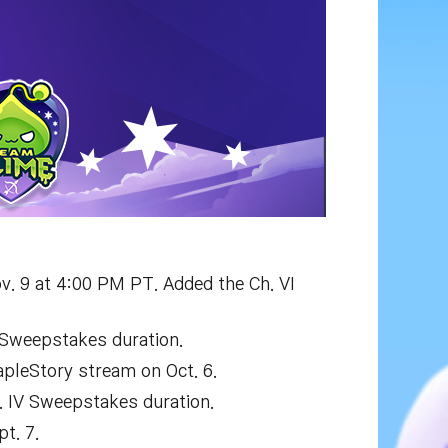
v. 9 at 4:00 PM PT. Added the Ch. VI
 Sweepstakes duration.
apleStory stream on Oct. 6.
. IV Sweepstakes duration.
t. 7.