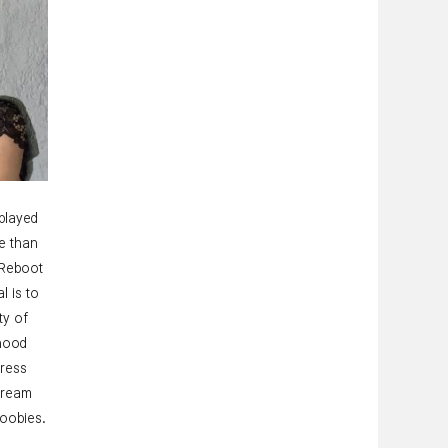
played
e than
 Reboot
l is to
ty of
dhood
gress
tream
noobies.