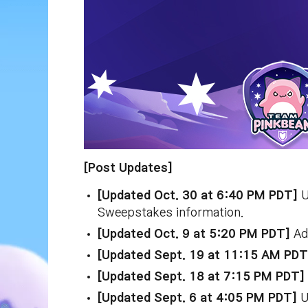
[Post Updates]
[Updated Oct. 30 at 6:40 PM PDT]
U
Sweepstakes information.
[Updated Oct. 9 at 5:20 PM PDT]
Add
[Updated Sept. 19 at 11:15 AM PD
[Updated Sept. 18 at 7:15 PM PDT]
[Updated Sept. 6 at 4:05 PM PDT]
U