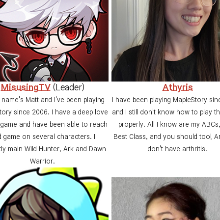
MisusingTV
(Leader)
Athyris
 name's Matt and I've been playing
I have been playing MapleStory si
ory since 2006. I have a deep love
and I still don't know how to play t
e game and have been able to reach
properly. All I know are my ABCs
 game on several characters. I
Best Class, and you should too! An
tly main Wild Hunter, Ark and Dawn
don't have arthritis.
Warrior.