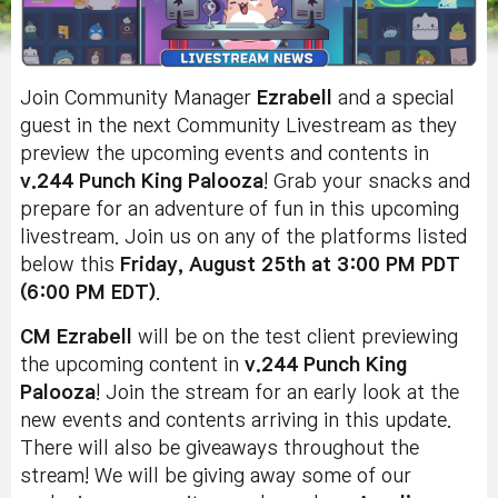
Join Community Manager
Ezrabell
and a special
guest in the next Community Livestream as they
preview the upcoming events and contents in
v.244 Punch King Palooza
! Grab your snacks and
prepare for an adventure of fun in this upcoming
livestream. Join us on any of the platforms listed
below this
Friday, August 25th at 3:00 PM PDT
(6:00 PM EDT)
.
CM Ezrabell
will be on the test client previewing
the upcoming content in
v.244 Punch King
Palooza
! Join the stream for an early look at the
new events and contents arriving in this update.
There will also be giveaways throughout the
stream!
We will be giving away some of our