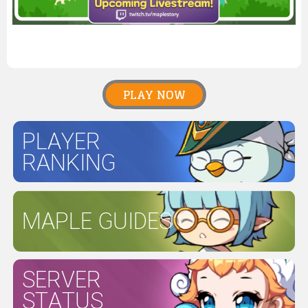
PLAY NOW
PLAYER
RANKING
MAPLE GUIDES
SERVER
STATUS