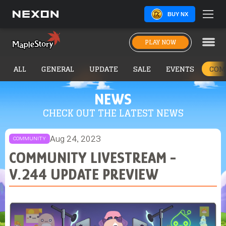
BUY NX
PLAY NOW
ALL
GENERAL
UPDATE
SALE
EVENTS
COM
NEWS
CHECK OUT THE LATEST NEWS
Aug 24, 2023
COMMUNITY
COMMUNITY LIVESTREAM -
V.244 UPDATE PREVIEW