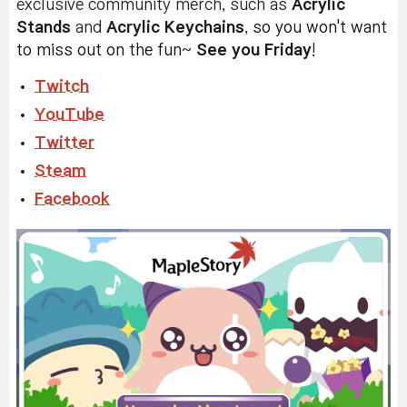
exclusive community merch, such as
Acrylic
Stands
and
Acrylic
Keychains
,
s
o you won't want
to miss out on the fun
~
See you Friday
!
Twitch
YouTube
Twitter
Steam
Facebook