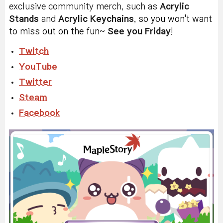
exclusive community merch, such as
Acrylic
Stands
and
Acrylic
Keychains
,
s
o you won't want
to miss out on the fun
~
See you Friday
!
Twitch
YouTube
Twitter
Steam
Facebook