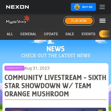
BUY NX
PLAY NOW
ALL
GENERAL
UPDATE
SALE
EVENTS
COM
NEWS
CHECK OUT THE LATEST NEWS
Aug 31, 2023
COMMUNITY
COMMUNITY LIVESTREAM - SIXTH
STAR SHOWDOWN W/ TEAM
ORANGE MUSHROOM