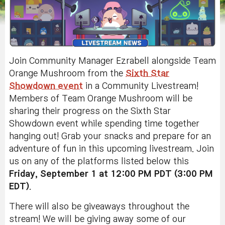
Join Community Manager Ezrabell alongside Team
Orange Mushroom from the
Sixth Star
Showdown event
in a Community Livestream!
Members of Team Orange Mushroom will be
sharing their progress on the Sixth Star
Showdown event while spending time together
hanging out! Grab your snacks and prepare for an
adventure of fun in this upcoming livestream. Join
us on any of the platforms listed below this
Friday, September 1 at 12:00 PM PDT (3:00 PM
EDT)
.
There will also be giveaways throughout the
stream!
We will be giving away some of our