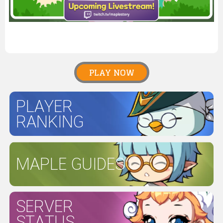
PLAY NOW
PLAYER
RANKING
MAPLE GUIDES
SERVER
STATUS