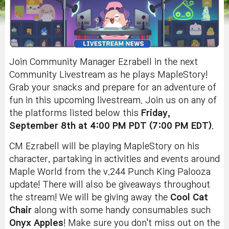
Join Community Manager Ezrabell in the next
Community Livestream as he plays MapleStory!
Grab your snacks and prepare for an adventure of
fun in this upcoming livestream. Join us on any of
the platforms listed below this
Friday,
September 8th at 4:00 PM PDT (7:00 PM EDT)
.
CM Ezrabell will be playing MapleStory on his
character, partaking in activities and events around
Maple World from
the v.244 Punch King Palooza
update
!
There will also be giveaways throughout
the stream! We will be giving away the
Cool Cat
Chair
along with some handy consumables such
Onyx
Apples
! Make sure you don't miss out on the