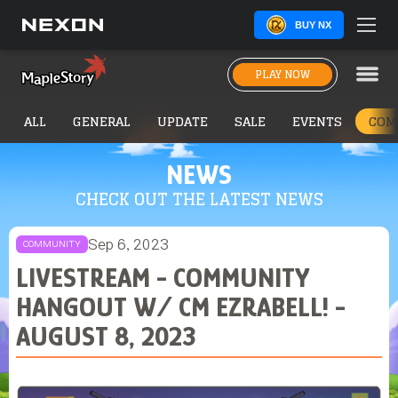
BUY NX
PLAY NOW
ALL
GENERAL
UPDATE
SALE
EVENTS
COM
NEWS
CHECK OUT THE LATEST NEWS
Sep 6, 2023
COMMUNITY
LIVESTREAM - COMMUNITY
HANGOUT W/ CM EZRABELL! -
AUGUST 8, 2023