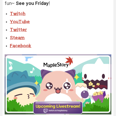
fun~
See you Friday
!
Twitch
YouTube
Twitter
Steam
Facebook