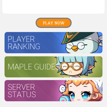
PLAY NOW
PLAYER
RANKING
MAPLE GUIDES
SERVER
STATUS