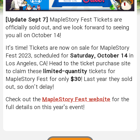
[Update Sept 7]
MapleStory Fest Tickets are
officially sold out, and we look forward to seeing
you all on October 14!
It's time! Tickets are now on sale for MapleStory
Fest 2023, scheduled for
Saturday, October 14
in
Los Angeles, CA! Head to the ticket purchase site
to claim these
limited-quantity
tickets for
MapleStory Fest for only
$30
! Last year they sold
out, so don’t delay!
Check out the
MapleStory Fest website
for the
full details on this year's event!