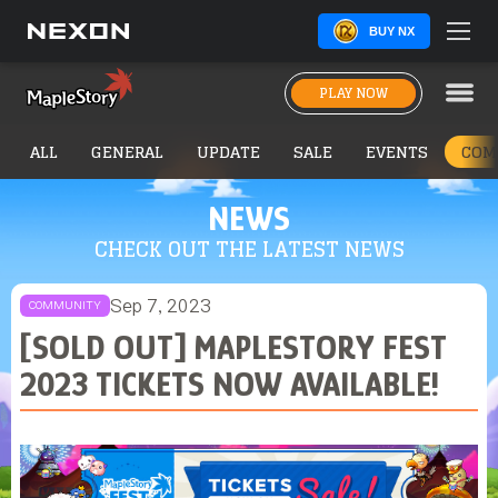
BUY NX
PLAY NOW
ALL
GENERAL
UPDATE
SALE
EVENTS
COM
NEWS
CHECK OUT THE LATEST NEWS
Sep 7, 2023
COMMUNITY
[SOLD OUT] MAPLESTORY FEST
2023 TICKETS NOW AVAILABLE!