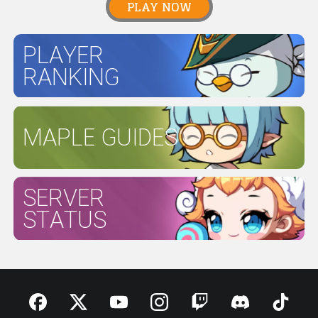
PLAY NOW
PLAYER
RANKING
MAPLE GUIDES
SERVER
STATUS