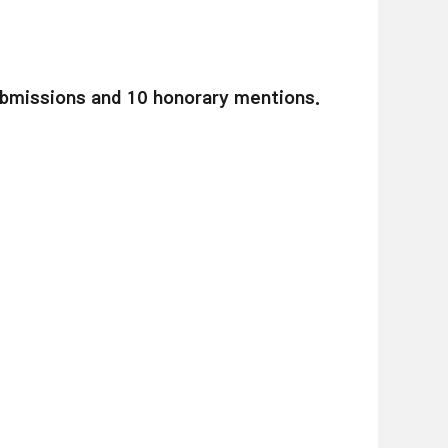
bmissions and 10 honorary mentions.