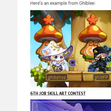
Here's an example from Ghiblee:
6TH JOB SKILL ART CONTEST