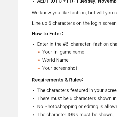
AEDT (UTC +11): Tuesday, Novembe
We know you like fashion, but will you
Line up 6 characters on the login scree
How to Enter:
Enter in the #
6-character-fashion
cha
Your In-game name
World Name
Your screenshot
Requirements & Rules:
The characters featured in your scr
There must be 6 characters shown in
No Photoshopping or editing is allow
The character IGNs must be shown
.