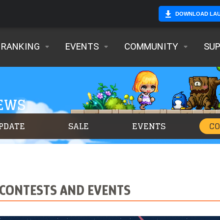
DOWNLOAD LA
RANKING
EVENTS
COMMUNITY
SU
NEWS
PDATE
SALE
EVENTS
C
CONTESTS AND EVENTS