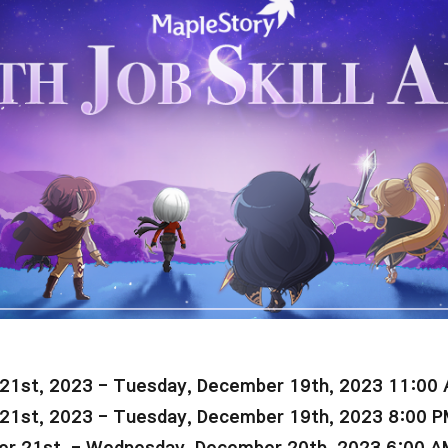
21st, 2023 -
Tuesday, December 19th, 2023 11:00
21st, 2023 -
Tuesday
, December 19th, 2023 8:00 