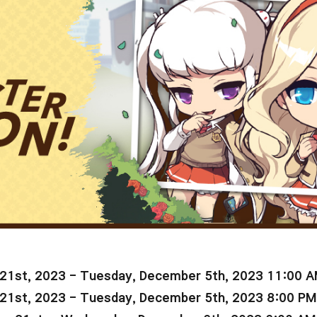
21st, 2023 -
Tuesday, December 5th, 2023 11:00 
21st, 2023 -
Tuesday
, December 5th, 2023 8:00 PM