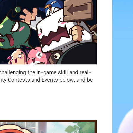
allenging the in-game skill and real-
nity Contests and Events below, and be