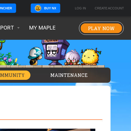
BUY NX
LOG IN
CREATE ACCOUNT
UNCHER
PLAY NOW
PPORT
MY MAPLE
OMMUNITY
MAINTENANCE