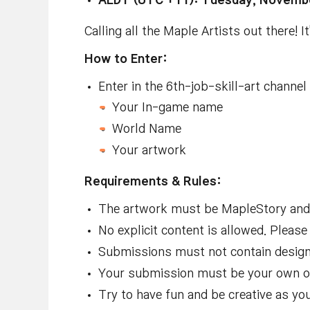
AEDT (UTC +11): Tuesday, Novembe
Calling all the Maple Artists out there! I
How to Enter:
Enter in the ⁠⁠⁠6th-job-skill-art channe
Your In-game name
World Name
Your artwork
Requirements & Rules:
The artwork must be MapleStory and 
No explicit content is allowed
. Please
Submissions must not contain design
Your submission must be your own or
Try to have fun and be creative as yo