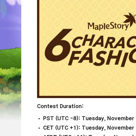
Contest Duration:
PST (UTC -8): Tuesday, November 
CET (UTC +1): Tuesday, November 