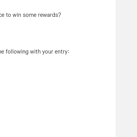
nce to win some rewards?
e following with your entry: