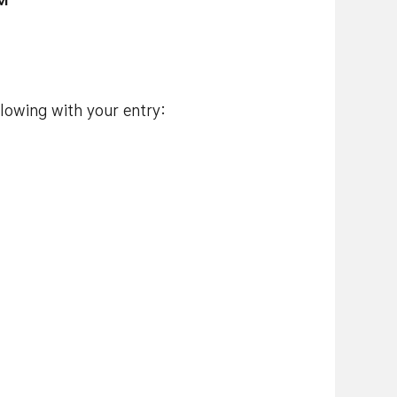
AM
llowing with your entry: