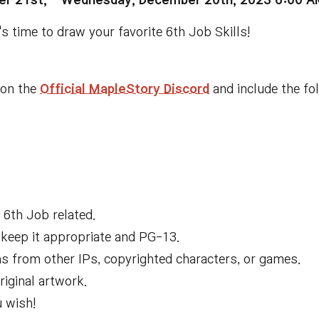
r 21st, -
Wednesday, December 20th, 2023 6:00 
t's time to draw your favorite 6th Job Skills!
l on
the
Official MapleStory Discord
and include the fo
6th Job related
.
 keep it appropriate and PG
-
1
3
.
s from other IPs
, copyrighted characters
, or games
.
iginal artwork
.
u wish
!