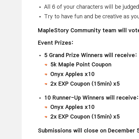
All 6 of your characters will be judge
Try to have fun and be creative as yo
MapleStory Community team will vote
Event Prizes:
5 Grand Prize Winners will receive:
5k Maple Point Coupon
Onyx Apples x10
2x EXP Coupon (15min) x5
10
Runner-Up Winners will receive:
Onyx Apples x10
2x EXP Coupon (15min) x5
Submissions will close on December 