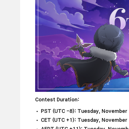
Contest Duration:
PST (UTC -8): Tuesday, November 
CET (UTC +1): Tuesday, November 