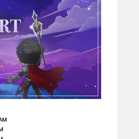
 AM
PM