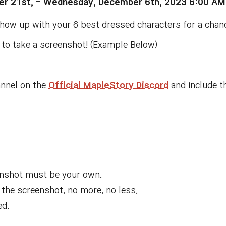
r 21st, -
Wednesday, December 6th, 2023 6:00 AM
 show up with your 6 best dressed characters for a cha
n to take a screenshot! (Example Below)
nnel on the
Official MapleStory Discord
and include th
eenshot must be your own
.
 the screenshot
, no more
, no less
.
ed
.