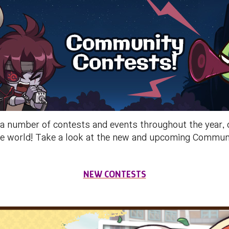
umber of contests and events throughout the year, ch
 the world! Take a look at the new and upcoming Commu
NEW CONTESTS