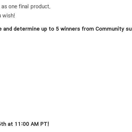
d as one final product
.
u wish
!
 and determine up to 5 winners from Community su
5th at 11:00 AM PT
!