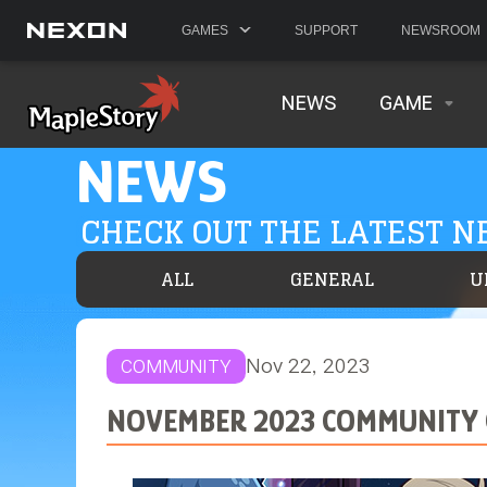
GAMES
SUPPORT
NEWSROOM
NEWS
GAME
NEWS
CHECK OUT THE LATEST 
ALL
GENERAL
U
Nov 22, 2023
COMMUNITY
NOVEMBER 2023 COMMUNITY 