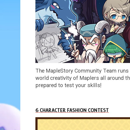
The MapleStory Community Team runs a n
world creativity of Maplers all around
prepared to test your skills!
6 CHARACTER FASHION CONTEST