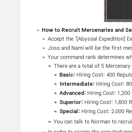
How to Recruit Mercenaries and Se
Accept the ‘[Abyssal Expedition] Ex
Joss and Nami will be the first mer
Your command rank determines which
There are a total of 5 Mercenary
Basic:
Hiring Cost: 400 Reput
Intermediate:
Hiring Cost: 8
Advanced:
Hiring Cost: 1,200
Superior:
Hiring Cost: 1,600 
Special:
Hiring Cost: 2,000 Re
You can talk to Norman to recr