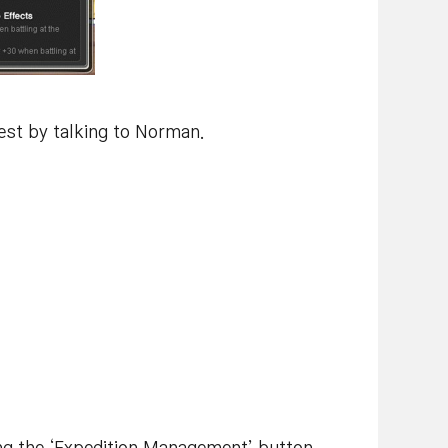
uest by talking to Norman.