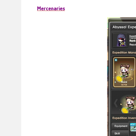
Mercenaries