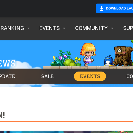
DOWNLOAD LA
RANKING
EVENTS
COMMUNITY
SU
NEWS
PDATE
SALE
EVENTS
C
N!