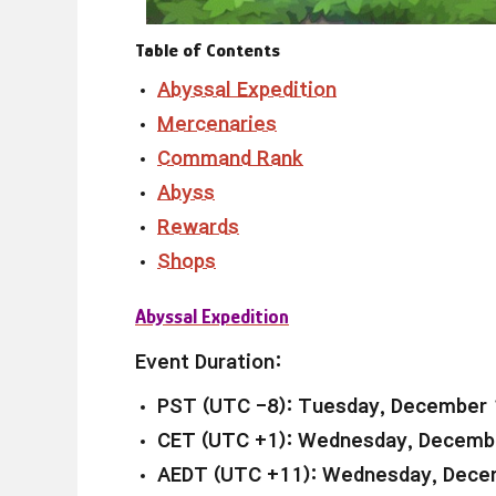
Table of Contents
Abyssal Expedition
Mercenaries
Command Rank
Abyss
Rewards
Shops
Abyssal Expedition
Event Duration:
PST (UTC -8): Tuesday, December 
CET (UTC +1): Wednesday, Decembe
AEDT (UTC +11): Wednesday, Decem