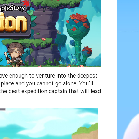
ave enough to venture into the deepest
place and you cannot go alone. You’ll
e best expedition captain that will lead