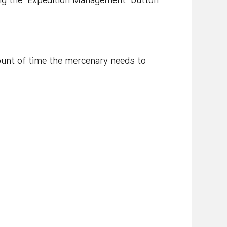
ing the ‘Expedition Management’ button
ount of time the mercenary needs to