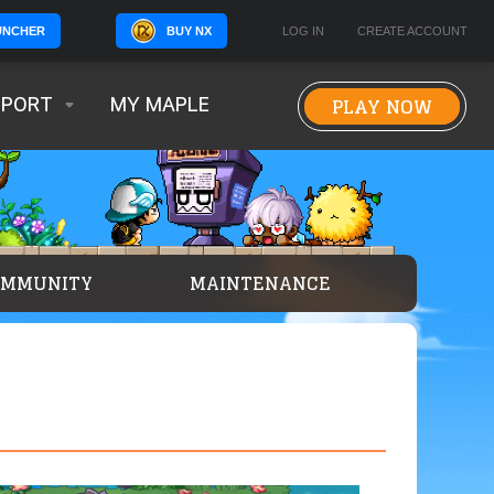
BUY NX
LOG IN
CREATE ACCOUNT
UNCHER
PLAY NOW
PPORT
MY MAPLE
OMMUNITY
MAINTENANCE