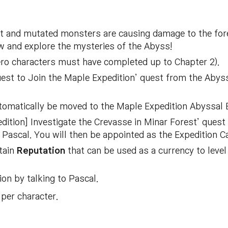
est and mutated monsters are causing damage to the f
 and explore the mysteries of the Abyss!
ero characters must have completed up to Chapter 2).
est to Join the Maple Expedition’ quest from the Abyssa
utomatically be moved to the Maple Expedition Abyssal
dition] Investigate the Crevasse in Minar Forest’ quest
to Pascal. You will then be appointed as the Expedition C
tain
Reputation
that can be used as a currency to leve
on by talking to Pascal.
per character.