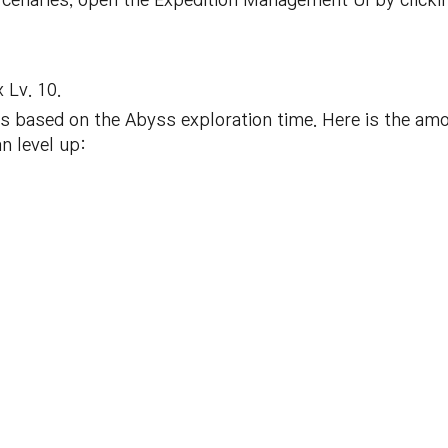
ercenaries, open the Expedition Management UI by click
 Lv. 10.
is based on the Abyss exploration time. Here is the am
n level up: