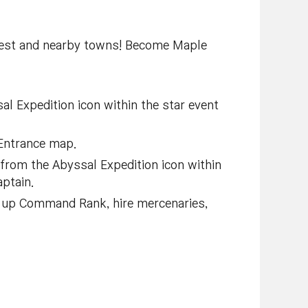
orest and nearby towns! Become Maple
l Expedition icon within the star event
 Entrance map.
 from the Abyssal Expedition icon within
aptain.
l up Command Rank, hire mercenaries,