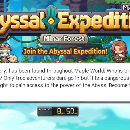
ory, has been found throughout Maple World! Who is br
Only true adventurers dare go in but it is a dangerous 
ght to gain access to the power of the Abyss. Become th