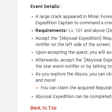
Event Details:
A large crack appeared in Minar For
Expedition Captain to command a crew
Requirements:
Lv. 101 and above (Z
Accept the ‘[Abyssal Expedition] Requ
notifier on the left side of the screen.
Upon accepting the quest, you will a
Afterwards, accept the ‘[Abyssal Expe
the star event notifier or by talking 
As you explore the Abyss, you can ob
and more!
You can claim the acquired Reputati
Abyssal Expedition can be completed 
Back to Top