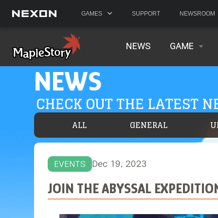
GAMES
SUPPORT
NEWSROOM
NEWS
GAME
NEWS
CHECK OUT THE LATEST 
ALL
GENERAL
U
Dec 19, 2023
EVENTS
JOIN THE ABYSSAL EXPEDITIO