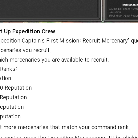
t Up Expedition Crew
pedition Captain's First Mission: Recruit Mercenary’ q
cenaries you recruit.
 mercenaries you are available to recruit.
 Ranks:
ation
00 Reputation
 Reputation
Reputation
putation
uit more mercenaries that match your command rank.