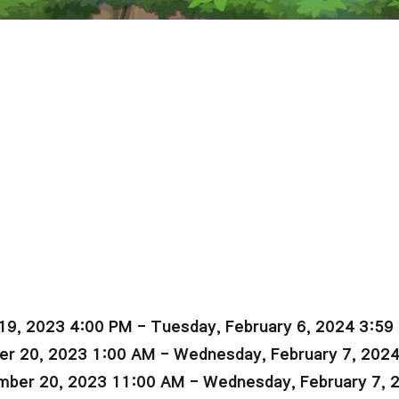
19, 2023 4:00 PM - Tuesday, February 6, 2024 3:59
r 20, 2023 1:00 AM - Wednesday, February 7, 202
ber 20, 2023 11:00 AM - Wednesday, February 7, 