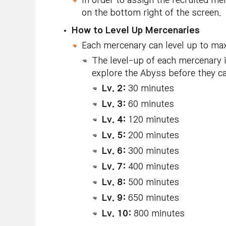
In order to assign the recruited m
on the bottom right of the screen.
How to Level Up Mercenaries
Each mercenary can level up to max
The level-up of each mercenary 
explore the Abyss before they ca
Lv. 2:
30 minutes
Lv. 3:
60 minutes
Lv. 4:
120 minutes
Lv. 5:
200 minutes
Lv. 6:
300 minutes
Lv. 7:
400 minutes
Lv. 8:
500 minutes
Lv. 9:
650 minutes
Lv. 10:
800 minutes