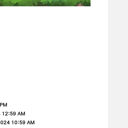
 PM
4 12:59 AM
2024 10:59 AM