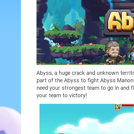
Abyss, a huge crack and unknown territ
part of the Abyss to fight Abyss Manon? 
need your strongest team to go in and fi
your team to victory!