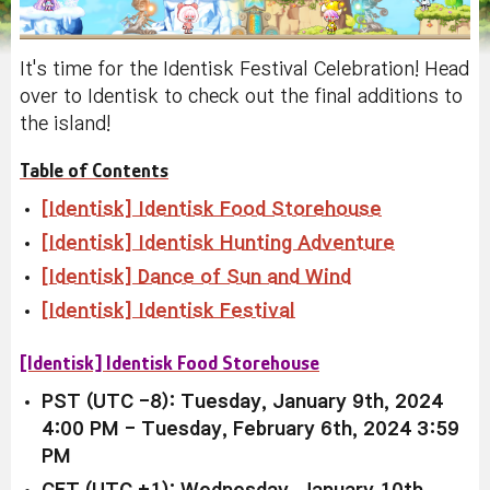
It's time for the Identisk Festival Celebration! Head
over to Identisk to check out the final additions to
the island!
Table of Contents
[Identisk] Identisk Food Storehouse
[Identisk] Identisk Hunting Adventure
[Identisk] Dance of Sun and Wind
[Identisk] Identisk Festival
[Identisk] Identisk Food Storehouse
PST (UTC -8): Tuesday, January 9th, 2024
4:00 PM - Tuesday, February 6th, 2024 3:59
PM