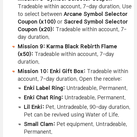
Tradeable within account, 7-day duration. Use
to select between
Arcane Symbol Selector
Coupon (x100)
or
Sacred Symbol Selector
Coupon (x20):
Tradeable within account, 7-
day duration.
Mission 9: Karma Black Rebirth Flame
(x50):
Tradeable within account, 7-day
duration.
Mission 10: Enki Gift Box:
Tradeable within
account, 7-day duration. Open the receive:
Enki Label Ring:
Untradeable, Permanent.
Enki Chat Ring:
Untradeable, Permanent.
Lil Enki:
Pet. Untradeable, 90-day duration.
Pet can be revived using Water of Life.
Small Clam:
Pet equipment. Untradeable,
Permanent.