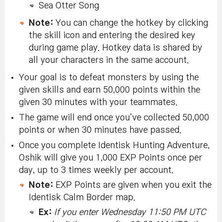
Sea Otter Song
Note:
You can change the hotkey by clicking
the skill icon and entering the desired key
during game play. Hotkey data is shared by
all your characters in the same account.
Your goal is to defeat monsters by using the
given skills and earn 50,000 points within the
given 30 minutes with your teammates.
The game will end once you’ve collected 50,000
points or when 30 minutes have passed.
Once you complete Identisk Hunting Adventure,
Oshik will give you 1,000 EXP Points once per
day, up to 3 times weekly per account.
Note:
EXP Points are given when you exit the
Identisk Calm Border map.
Ex:
If you enter Wednesday 11:50 PM UTC