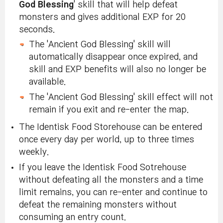
God Blessing
' skill that will help defeat
monsters and gives additional EXP for 20
seconds.
The 'Ancient God Blessing' skill will
automatically disappear once expired, and
skill and EXP benefits will also no longer be
available.
The 'Ancient God Blessing' skill effect will not
remain if you exit and re-enter the map.
The Identisk Food Storehouse can be entered
once every day per world, up to three times
weekly.
If you leave the Identisk Food Sotrehouse
without defeating all the monsters and a time
limit remains, you can re-enter and continue to
defeat the remaining monsters without
consuming an entry count.