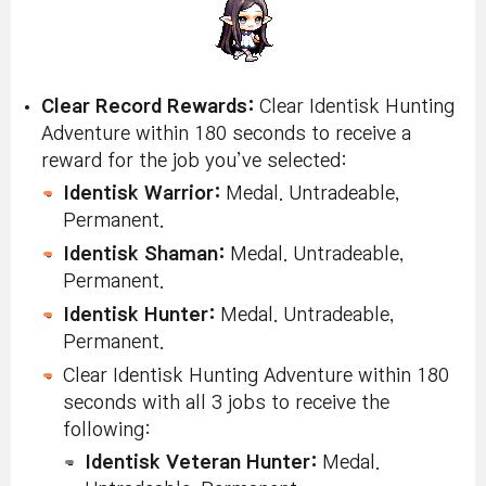
Clear Record Rewards:
Clear Identisk Hunting
Adventure within 180 seconds to receive a
reward for the job you’ve selected:
Identisk Warrior:
Medal. Untradeable,
Permanent.
Identisk Shaman:
Medal. Untradeable,
Permanent.
Identisk Hunter:
Medal. Untradeable,
Permanent.
Clear Identisk Hunting Adventure within 180
seconds with all 3 jobs to receive the
following:
Identisk Veteran Hunter:
Medal.