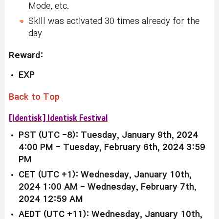
Mode, etc.
Skill was activated 30 times already for the
day
Reward:
EXP
Back to Top
[Identisk] Identisk Festival
PST (UTC -8): Tuesday, January 9th, 2024
4:00 PM - Tuesday, February 6th, 2024 3:59
PM
CET (UTC +1): Wednesday, January 10th,
2024 1:00 AM - Wednesday, February 7th,
2024 12:59 AM
AEDT (UTC +11): Wednesday, January 10th,