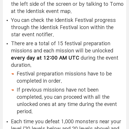
the left side of the screen or by talking to Tomo
at the Identisk event map.
You can check the Identisk Festival progress
through the Identisk Festival icon within the
star event notifier.
There are a total of 15 festival preparation
missions and each mission will be unlocked
every day at 12:00 AM UTC
during the event
duration.
Festival preparation missions have to be
completed in order.
If previous missions have not been
completed, you can proceed with all the
unlocked ones at any time during the event
period.
Each time you defeat 1,000 monsters near your
level (20 levels below and 20 levels above) and