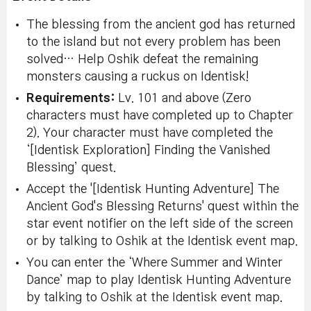
The blessing from the ancient god has returned
to the island but not every problem has been
solved… Help Oshik defeat the remaining
monsters causing a ruckus on Identisk!
Requirements:
Lv. 101 and above (Zero
characters must have completed up to Chapter
2). Your character must have completed the
‘[Identisk Exploration] Finding the Vanished
Blessing’ quest.
Accept the '[Identisk Hunting Adventure] The
Ancient God's Blessing Returns' quest within the
star event notifier on the left side of the screen
or by talking to Oshik at the Identisk event map.
You can enter the ‘Where Summer and Winter
Dance’ map to play Identisk Hunting Adventure
by talking to Oshik at the Identisk event map.