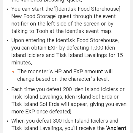
You can start the '[Identisk Food Storehouse]
New Food Storage' quest through the event
notifier on the left side of the screen or by
talking to Tooh at the Identisk event map.
Upon entering the Identisk Food Storehouse,
you can obtain EXP by defeating 1,000 Iden
Island Iciclers and Tisk Island Lavalings for 15
minutes.
The monster’s HP and EXP amount will
change based on the character’s level.
Each time you defeat 200 Iden Island Iciclers or
Tisk Island Lavalings, Iden Island Sol Erda or
Tisk Island Sol Erda will appear, giving you even
more EXP once defeated!
When you defeat 300 Iden Island Iciclers and
Tisk Island Lavalings, you'll receive the '
Ancient