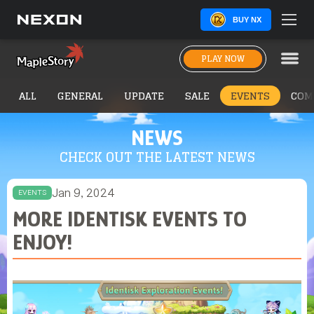
BUY NX
PLAY NOW
ALL
GENERAL
UPDATE
SALE
EVENTS
COM
NEWS
CHECK OUT THE LATEST NEWS
Jan 9, 2024
EVENTS
MORE IDENTISK EVENTS TO
ENJOY!