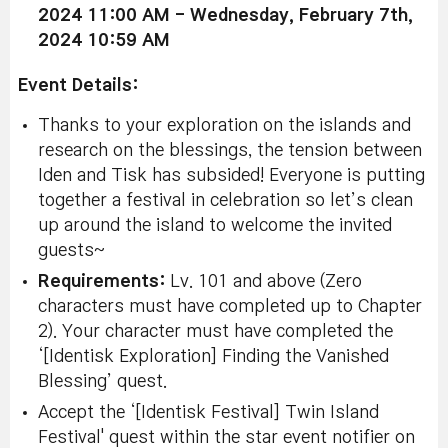
2024 11:00 AM - Wednesday, February 7th,
2024 10:59 AM
Event Details:
Thanks to your exploration on the islands and
research on the blessings, the tension between
Iden and Tisk has subsided! Everyone is putting
together a festival in celebration so let’s clean
up around the island to welcome the invited
guests~
Requirements:
Lv. 101 and above (Zero
characters must have completed up to Chapter
2). Your character must have completed the
‘[Identisk Exploration] Finding the Vanished
Blessing’ quest.
Accept the ‘[Identisk Festival] Twin Island
Festival' quest within the star event notifier on