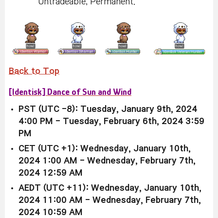
Untradeable, Permanent.
Back to Top
[Identisk] Dance of Sun and Wind
PST (UTC -8): Tuesday, January 9th, 2024
4:00 PM - Tuesday, February 6th, 2024 3:59
PM
CET (UTC +1): Wednesday, January 10th,
2024 1:00 AM - Wednesday, February 7th,
2024 12:59 AM
AEDT (UTC +11): Wednesday, January 10th,
2024 11:00 AM - Wednesday, February 7th,
2024 10:59 AM