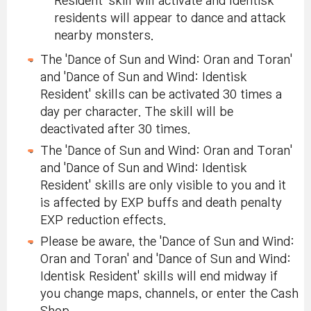
Resident' skill will activate and Identisk
residents will appear to dance and attack
nearby monsters.
The 'Dance of Sun and Wind: Oran and Toran'
and 'Dance of Sun and Wind: Identisk
Resident' skills can be activated 30 times a
day per character. The skill will be
deactivated after 30 times.
The 'Dance of Sun and Wind: Oran and Toran'
and 'Dance of Sun and Wind: Identisk
Resident' skills are only visible to you and it
is affected by EXP buffs and death penalty
EXP reduction effects.
Please be aware, the 'Dance of Sun and Wind:
Oran and Toran' and 'Dance of Sun and Wind:
Identisk Resident' skills will end midway if
you change maps, channels, or enter the Cash