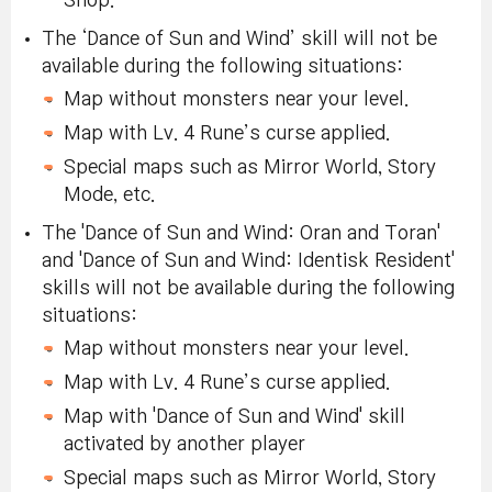
Shop.
The ‘Dance of Sun and Wind’ skill will not be
available during the following situations:
Map without monsters near your level.
Map with Lv. 4 Rune’s curse applied.
Special maps such as Mirror World, Story
Mode, etc.
The 'Dance of Sun and Wind: Oran and Toran'
and 'Dance of Sun and Wind: Identisk Resident'
skills will not be available during the following
situations:
Map without monsters near your level.
Map with Lv. 4 Rune’s curse applied.
Map with 'Dance of Sun and Wind' skill
activated by another player
Special maps such as Mirror World, Story