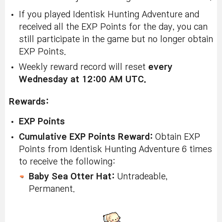
If you played Identisk Hunting Adventure and
received all the EXP Points for the day, you can
still participate in the game but no longer obtain
EXP Points.
Weekly reward record will reset
every
Wednesday at 12:00 AM UTC.
Rewards:
EXP Points
Cumulative EXP Points Reward:
Obtain EXP
Points from Identisk Hunting Adventure 6 times
to receive the following:
Baby Sea Otter Hat:
Untradeable,
Permanent.