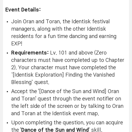
Event Details:
Join Oran and Toran, the Identisk festival
managers, along with the other Identisk
residents for a fun time dancing and earning
EXP!
Requirements:
Lv. 101 and above (Zero
characters must have completed up to Chapter
2). Your character must have completed the
‘[Identisk Exploration] Finding the Vanished
Blessing’ quest.
Accept the '[Dance of the Sun and Wind] Oran
and Toran' quest through the event notifier on
the left side of the screen or by talking to Oran
and Toran at the Identisk event map.
Upon completing the question, you can acquire
the '
Dance of the Sun and Wind
' skill.