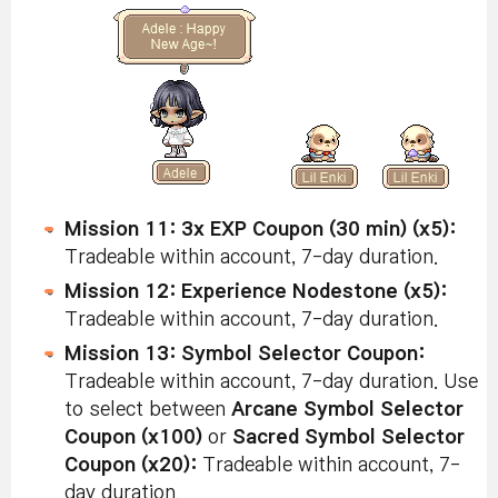
Mission 11: 3x EXP Coupon (30 min) (x5):
Tradeable within account, 7-day duration.
Mission 12: Experience Nodestone (x5):
Tradeable within account, 7-day duration.
Mission 13: Symbol Selector Coupon:
Tradeable within account, 7-day duration. Use
to select between
Arcane Symbol Selector
Coupon (x100)
or
Sacred Symbol Selector
Coupon (x20):
Tradeable within account, 7-
day duration.