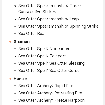
Sea Otter Spearsmanship: Three
Consecutive Strikes
Sea Otter Spearsmanship: Leap
Sea Otter Spearsmanship: Spinning Strike
Sea Otter Roar
Shaman
Sea Otter Spell: Nor’easter
Sea Otter Spell: Teleport
Sea Otter Spell: Sea Otter Blessing
Sea Otter Spell: Sea Otter Curse
Hunter
Sea Otter Archery: Rapid Fire
Sea Otter Archery: Retreating Fire
Sea Otter Archery: Freeze Harpoon