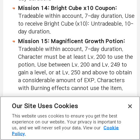
Mission 14: Bright Cube x10 Coupon:
Tradeable within account, 7-day duration. Use
to receive Bright Cube (x10): Untradeable, 10-
day duration.
Mission 15: Magnificent Growth Potion:
Tradeable within account, 7-day duration.
Character must be at least Lv. 200 to use the
potion. Use between Lv. 200 and Lv. 249 to
gain a level, or at Lv. 250 and above to obtain
a considerable amount of EXP. Characters
with Burning effects cannot use the item.
Tomo’s Reward:
Our Site Uses Cookies
3x EXP Coupon (30 min):
Tradeable within
account, 7-day duration.
This website uses cookies to ensure you get the best
experience on our website. Your privacy is important to
Hidden Mission Reward:
us, and we will never sell your data. View our
Cookie
Policy.
Okya & Tobi Pet Set:
Tradeable within