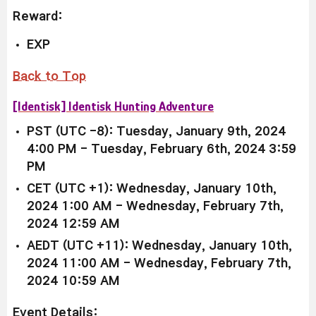
Reward:
EXP
Back to Top
[Identisk] Identisk Hunting Adventure
PST (UTC -8): Tuesday, January 9th, 2024
4:00 PM - Tuesday, February 6th, 2024 3:59
PM
CET (UTC +1): Wednesday, January 10th,
2024 1:00 AM - Wednesday, February 7th,
2024 12:59 AM
AEDT (UTC +11): Wednesday, January 10th,
2024 11:00 AM - Wednesday, February 7th,
2024 10:59 AM
Event Details: