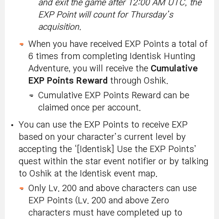
and exit the game after 12:00 AM UTC, the
EXP Point will count for Thursday’s
acquisition.
When you have received EXP Points a total of
6 times from completing Identisk Hunting
Adventure, you will receive the
Cumulative
EXP Points Reward
through Oshik.
Cumulative EXP Points Reward can be
claimed once per account.
You can use the EXP Points to receive EXP
based on your character’s current level by
accepting the ‘[Identisk] Use the EXP Points’
quest within the star event notifier or by talking
to Oshik at the Identisk event map.
Only Lv. 200 and above characters can use
EXP Points (Lv. 200 and above Zero
characters must have completed up to