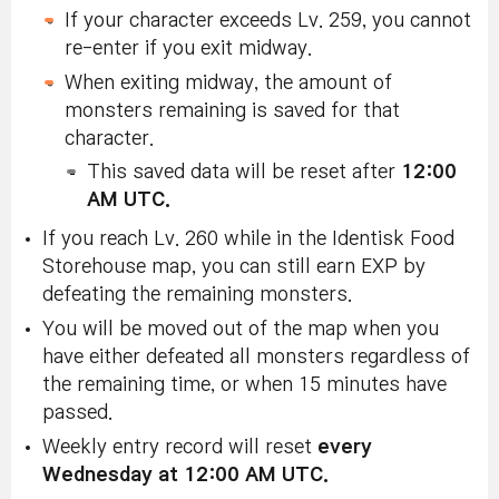
If your character exceeds Lv. 259, you cannot
re-enter if you exit midway.
When exiting midway, the amount of
monsters remaining is saved for that
character.
This saved data will be reset after
12:00
AM UTC.
If you reach Lv. 260 while in the Identisk Food
Storehouse map, you can still earn EXP by
defeating the remaining monsters.
You will be moved out of the map when you
have either defeated all monsters regardless of
the remaining time, or when 15 minutes have
passed.
Weekly entry record will reset
every
Wednesday at 12:00 AM UTC.