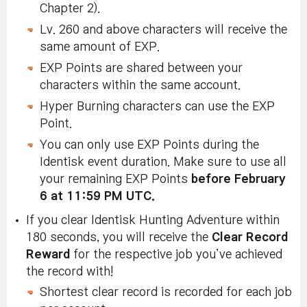
Chapter 2).
Lv. 260 and above characters will receive the
same amount of EXP.
EXP Points are shared between your
characters within the same account.
Hyper Burning characters can use the EXP
Point.
You can only use EXP Points during the
Identisk event duration. Make sure to use all
your remaining EXP Points
before February
6 at 11:59 PM UTC.
If you clear Identisk Hunting Adventure within
180 seconds, you will receive the
Clear
Record
Reward
for the respective job you’ve achieved
the record with!
Shortest clear record is recorded for each job