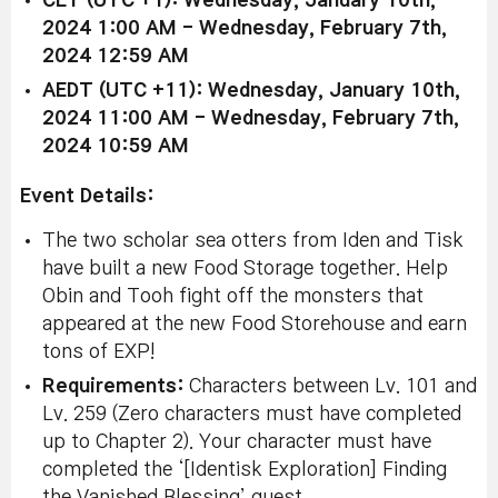
CET (UTC +1): Wednesday, January 10th,
2024 1:00 AM - Wednesday, February 7th,
2024 12:59 AM
AEDT (UTC +11): Wednesday, January 10th,
2024 11:00 AM - Wednesday, February 7th,
2024 10:59 AM
Event Details:
The two scholar sea otters from Iden and Tisk
have built a new Food Storage together. Help
Obin and Tooh fight off the monsters that
appeared at the new Food Storehouse and earn
tons of EXP!
Requirements:
Characters between Lv. 101 and
Lv. 259 (Zero characters must have completed
up to Chapter 2). Your character must have
completed the ‘[Identisk Exploration] Finding
the Vanished Blessing’ quest.