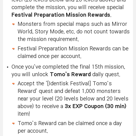
complete the mission, you will receive special
Festival Preparation Mission Rewards
.
Monsters from special maps such as Mirror
World, Story Mode, etc. do not count towards
the mission requirement.
Festival Preparation Mission Rewards can be
claimed once per account.
Once you’ve completed the final 15th mission,
you will unlock
Tomo’s Reward
daily quest.
Accept the ‘[Identisk Festival] Tomo’s
Reward’ quest and defeat 1,000 monsters
near your level (20 levels below and 20 levels
above) to receive a
3x EXP Coupon (30 min)
item!
Tomo’s Reward can be claimed once a day
per account.