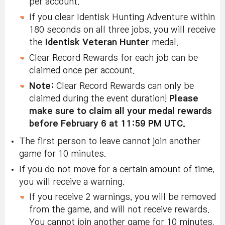
per account.
If you clear Identisk Hunting Adventure within
180 seconds on all three jobs, you will receive
the
Identisk Veteran Hunter
medal.
Clear Record Rewards for each job can be
claimed once per account.
Note:
Clear Record Rewards can only be
claimed during the event duration!
Please
make sure to claim all your medal rewards
before February 6 at 11:59 PM UTC.
The first person to leave cannot join another
game for 10 minutes.
If you do not move for a certain amount of time,
you will receive a warning.
If you receive 2 warnings, you will be removed
from the game, and will not receive rewards.
You cannot join another game for 10 minutes.