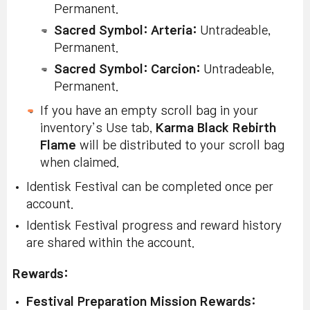
Permanent.
Sacred Symbol: Arteria
:
Untradeable,
Permanent.
Sacred Symbol: Carcion
:
Untradeable,
Permanent.
If you have an empty scroll bag in your
inventory’s Use tab,
Karma Black Rebirth
Flame
will be distributed to your scroll bag
when claimed.
Identisk Festival can be completed once per
account.
Identisk Festival progress and reward history
are shared within the account.
Rewards:
Festival Preparation Mission Rewards: