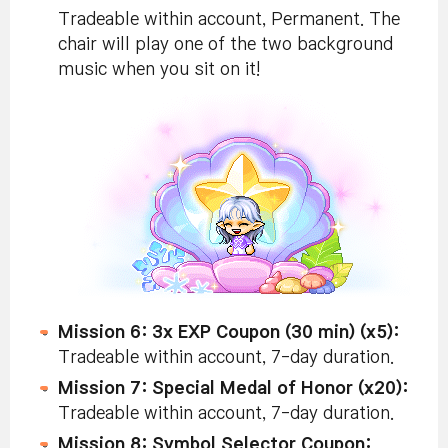
Tradeable within account, Permanent. The
chair will play one of the two background
music when you sit on it!
Mission 6: 3x EXP Coupon (30 min) (x5):
Tradeable within account, 7-day duration.
Mission 7: Special Medal of Honor (x20):
Tradeable within account, 7-day duration.
Mission 8: Symbol Selector Coupon: