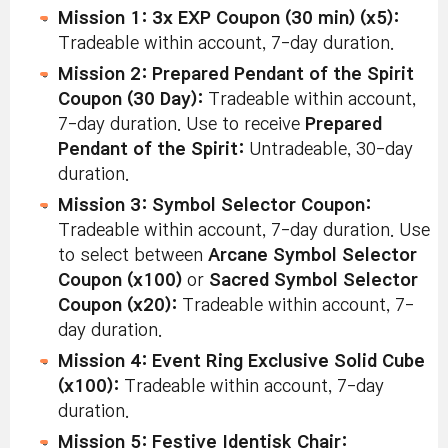
Mission 1: 3x EXP Coupon (30 min) (x5):
Tradeable within account, 7-day duration.
Mission 2: Prepared Pendant of the Spirit
Coupon (30 Day):
Tradeable within account,
7-day duration. Use to receive
Prepared
Pendant of the Spirit:
Untradeable, 30-day
duration.
Mission 3: Symbol Selector Coupon:
Tradeable within account, 7-day duration. Use
to select between
Arcane Symbol Selector
Coupon (x100)
or
Sacred Symbol Selector
Coupon (x20):
Tradeable within account, 7-
day duration.
Mission 4: Event Ring Exclusive Solid Cube
(x100):
Tradeable within account, 7-day
duration.
Mission 5: Festive Identisk Chair: