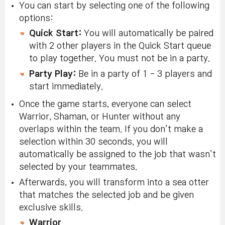
You can start by selecting one of the following
options:
Quick Start:
You will automatically be paired
with 2 other players in the Quick Start queue
to play together. You must not be in a party.
Party Play:
Be in a party of 1 - 3 players and
start immediately.
Once the game starts, everyone can select
Warrior, Shaman, or Hunter without any
overlaps within the team. If you don’t make a
selection within 30 seconds, you will
automatically be assigned to the job that wasn’t
selected by your teammates.
Afterwards, you will transform into a sea otter
that matches the selected job and be given
exclusive skills.
Warrior