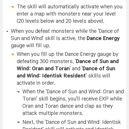
The skill will automatically activate when you
enter a map with monsters near your level
(20 levels below and 20 levels above).
When you defeat monsters while the 'Dance of
Sun and Wind' skill is active, the
Dance Energy
gauge will fill up.
When you fill up the Dance Energy gauge by
defeating 300 monsters, '
Dance of Sun and
Wind: Oran and Toran
' and '
Dance of Sun
and Wind: Identisk Resident
' skills will
activate in order.
When the 'Dance of Sun and Wind: Oran and
Toran' skill begins, you'll receive EXP while
Oran and Toran dance and clap as they
attack multiple monsters.
Next, the 'Dance of Sun and Wind: Identisk