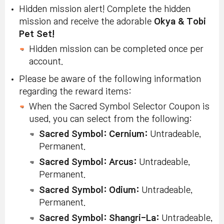
Hidden mission alert! Complete the hidden
mission and receive the adorable
Okya & Tobi
Pet Set!
Hidden mission can be completed once per
account.
Please be aware of the following information
regarding the reward items:
When the Sacred Symbol Selector Coupon is
used, you can select from the following:
Sacred Symbol: Cernium
:
Untradeable,
Permanent.
Sacred Symbol: Arcus
:
Untradeable,
Permanent.
Sacred Symbol: Odium
:
Untradeable,
Permanent.
Sacred Symbol: Shangri-La
:
Untradeable,