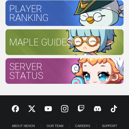
PLAYER
RANKING
MAPLE GUIDES
SERVER
STATUS
ABOUT NEXON
OUR TEAM
CAREERS
SUPPORT