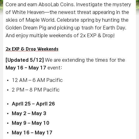
Core and earn AbsoLab Coins. Investigate the mystery
of White Heaven—the newest threat appearing in the
skies of Maple World. Celebrate spring by hunting the
Golden Dream Pig and picking up trash for Earth Day.
And enjoy multiple weekends of 2x EXP & Drop!
2x EXP & Drop Weekends
[Updated 5/12]
We are extending the times for the
May 16 - May 17
event:
12 AM – 6 AM Pacific
2 PM – 8 PM Pacific
April 25 – April 26
May 2 – May 3
May 9 – May 10
May 16 – May 17