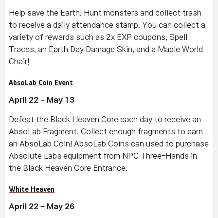
Help save the Earth! Hunt monsters and collect trash
to receive a daily attendance stamp. You can collect a
variety of rewards such as 2x EXP coupons, Spell
Traces, an Earth Day Damage Skin, and a Maple World
Chair!
AbsoLab Coin Event
April 22 – May 13
Defeat the Black Heaven Core each day to receive an
AbsoLab Fragment. Collect enough fragments to earn
an AbsoLab Coin! AbsoLab Coins can used to purchase
Absolute Labs equipment from NPC Three-Hands in
the Black Heaven Core Entrance.
White Heaven
April 22 – May 26