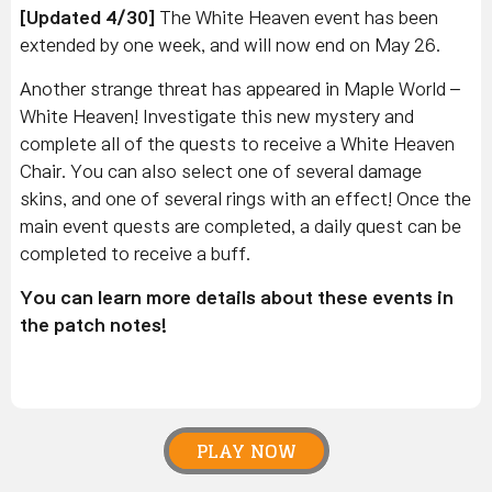
[Updated 4/30]
The White Heaven event has been
extended by one week, and will now end on May 26.
Another strange threat has appeared in Maple World –
White Heaven! Investigate this new mystery and
complete all of the quests to receive a White Heaven
Chair. You can also select one of several damage
skins, and one of several rings with an effect! Once the
main event quests are completed, a daily quest can be
completed to receive a buff.
You can learn more details about these events in
the patch notes!
PLAY NOW