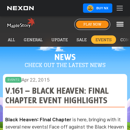
BUY NX
PLAY NOW
ALL
GENERAL
UPDATE
SALE
EVENTS
COM
NEWS
CHECK OUT THE LATEST NEWS
Apr 22, 2015
EVENTS
V.161 – BLACK HEAVEN: FINAL
CHAPTER EVENT HIGHLIGHTS
Black Heaven: Final Chapter
is here, bringing with it
several new events! Face off against the Black Heaven