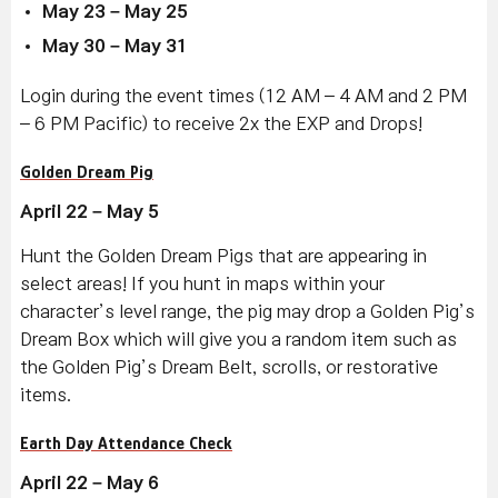
May 23 – May 25
May 30 – May 31
Login during the event times (12 AM – 4 AM and 2 PM
– 6 PM Pacific) to receive 2x the EXP and Drops!
Golden Dream Pig
April 22 – May 5
Hunt the Golden Dream Pigs that are appearing in
select areas! If you hunt in maps within your
character’s level range, the pig may drop a Golden Pig’s
Dream Box which will give you a random item such as
the Golden Pig’s Dream Belt, scrolls, or restorative
items.
Earth Day Attendance Check
April 22 – May 6