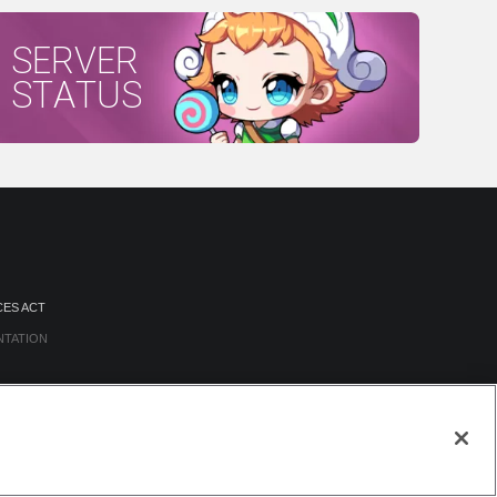
SERVER
STATUS
CES ACT
NTATION