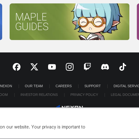
MAPLE
GUIDES
 NEXON
OUR TEAM
CAREERS
SUPPORT
DIGITAL SERVI
OOM
INVESTOR RELATIONS
PRIVACY POLICY
LEGAL DOCUME
n our website. Your privacy is important to
©2026 NEXON America Inc. All Rights Reserved.