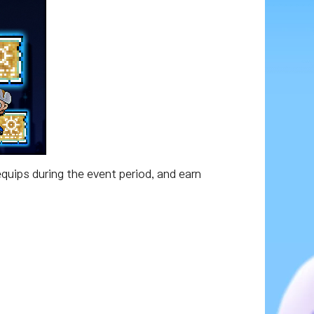
quips during the event period, and earn