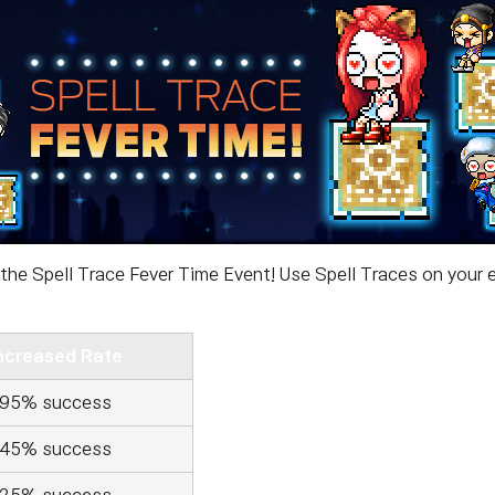
the Spell Trace Fever Time Event! Use Spell Traces on your e
ncreased Rate
95% success
45% success