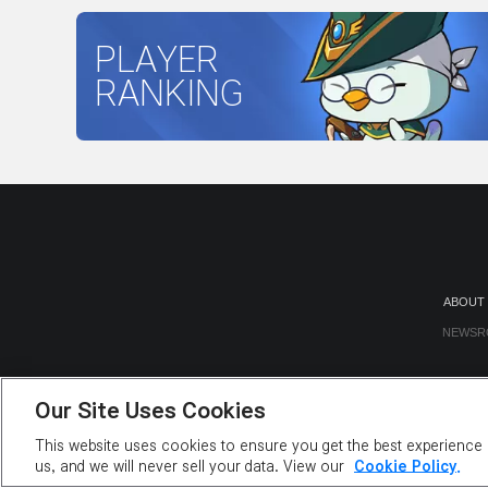
PLAYER
RANKING
ABOUT
NEWSR
Our Site Uses Cookies
This website uses cookies to ensure you get the best experience o
us, and we will never sell your data. View our
Cookie Policy.