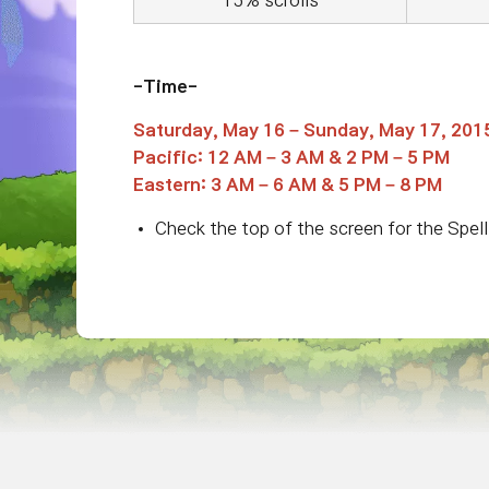
15% scrolls
-Time-
Saturday, May 16 – Sunday, May 17, 201
Pacific: 12 AM – 3 AM & 2 PM – 5 PM
Eastern: 3 AM – 6 AM & 5 PM – 8 PM
Check the top of the screen for the Spell