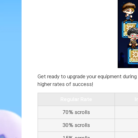
Get ready to upgrade your equipment during 
higher rates of success!
Regular Rate
I
70% scrolls
30% scrolls