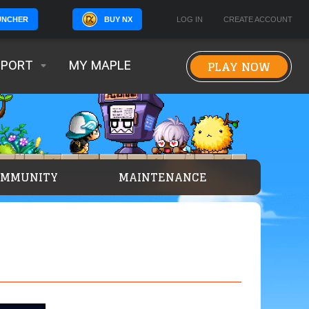
BUY NX
LOG IN
CREATE ACCOUNT
UNCHER
PLAY NOW
PPORT
MY MAPLE
OMMUNITY
MAINTENANCE