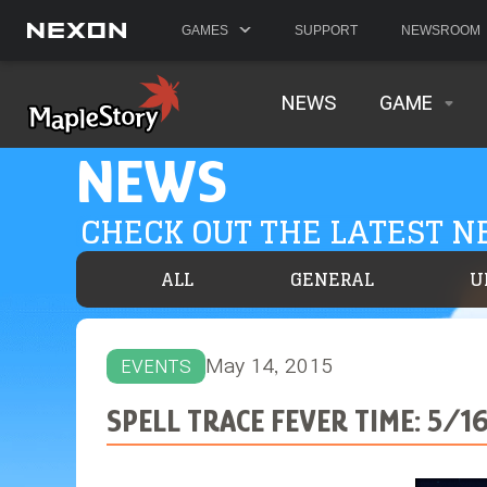
GAMES
SUPPORT
NEWSROOM
NEWS
GAME
NEWS
CHECK OUT THE LATEST 
ALL
GENERAL
U
May 14, 2015
EVENTS
SPELL TRACE FEVER TIME: 5/16