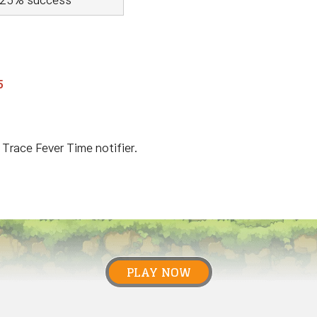
25% success
5
 Trace Fever Time notifier.
PLAY NOW