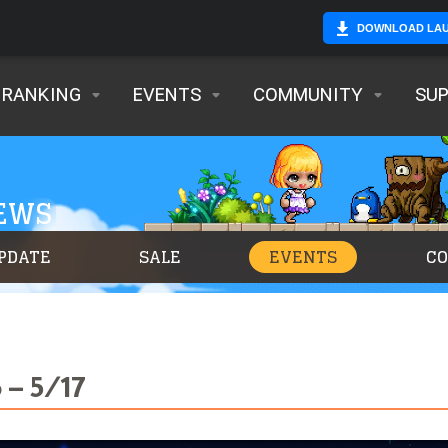
DOWNLOAD LA
RANKING
EVENTS
COMMUNITY
SU
NEWS
PDATE
SALE
EVENTS
C
 – 5/17