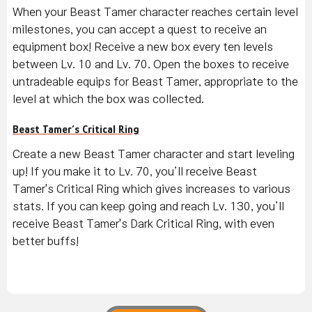
When your Beast Tamer character reaches certain level
milestones, you can accept a quest to receive an
equipment box! Receive a new box every ten levels
between Lv. 10 and Lv. 70. Open the boxes to receive
untradeable equips for Beast Tamer, appropriate to the
level at which the box was collected.
Beast Tamer’s Critical Ring
Create a new Beast Tamer character and start leveling
up! If you make it to Lv. 70, you’ll receive Beast
Tamer's Critical Ring which gives increases to various
stats. If you can keep going and reach Lv. 130, you’ll
receive Beast Tamer's Dark Critical Ring, with even
better buffs!