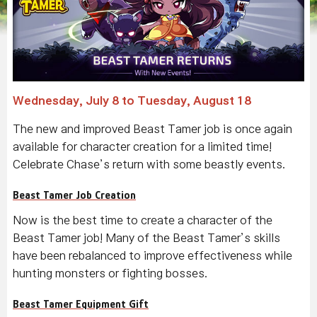
Wednesday, July 8 to Tuesday, August 18
The new and improved Beast Tamer job is once again
available for character creation for a limited time!
Celebrate Chase’s return with some beastly events.
Beast Tamer Job Creation
Now is the best time to create a character of the
Beast Tamer job! Many of the Beast Tamer’s skills
have been rebalanced to improve effectiveness while
hunting monsters or fighting bosses.
Beast Tamer Equipment Gift