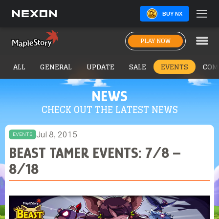
BUY NX
PLAY NOW
ALL
GENERAL
UPDATE
SALE
EVENTS
COM
NEWS
CHECK OUT THE LATEST NEWS
Jul 8, 2015
EVENTS
BEAST TAMER EVENTS: 7/8 –
8/18