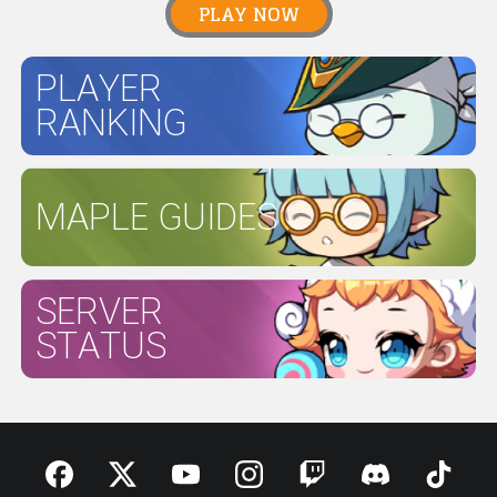
PLAY NOW
PLAYER
RANKING
MAPLE GUIDES
SERVER
STATUS