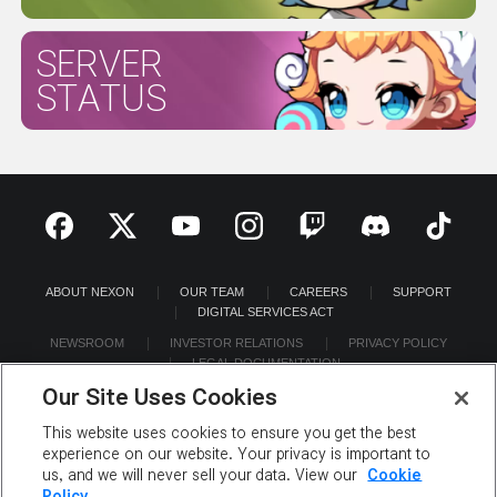
SERVER
STATUS
ABOUT NEXON
OUR TEAM
CAREERS
SUPPORT
DIGITAL SERVICES ACT
NEWSROOM
INVESTOR RELATIONS
PRIVACY POLICY
LEGAL DOCUMENTATION
Our Site Uses Cookies
This website uses cookies to ensure you get the best
experience on our website. Your privacy is important to
us, and we will never sell your data. View our
Cookie
©2026 NEXON America Inc. All Rights Reserved.
Policy.