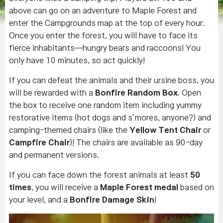
above can go on an adventure to Maple Forest and
enter the Campgrounds map at the top of every hour.
Once you enter the forest, you will have to face its
fierce inhabitants—hungry bears and raccoons! You
only have 10 minutes, so act quickly!
If you can defeat the animals and their ursine boss, you
will be rewarded with a
Bonfire Random Box
. Open
the box to receive one random item including yummy
restorative items (hot dogs and s’mores, anyone?) and
camping-themed chairs (like the
Yellow Tent Chair
or
Campfire Chair
)! The chairs are available as 90-day
and permanent versions.
If you can face down the forest animals at least
50
times
, you will receive a
Maple Forest medal
based on
your level, and a
Bonfire Damage Skin
!