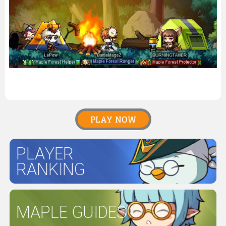
PLAY NOW
PLAYER
RANKING
MAPLE GUIDES