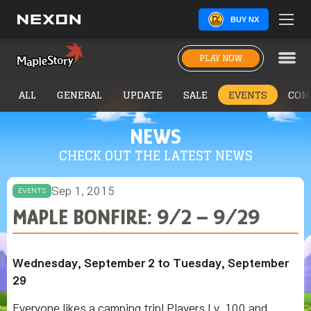
BUY NX
PLAY NOW
ALL
GENERAL
UPDATE
SALE
EVENTS
COM
NEWS
CHECK OUT THE LATEST NEWS
Sep 1, 2015
EVENTS
MAPLE BONFIRE: 9/2 – 9/29
Wednesday, September 2 to Tuesday, September
29
Everyone likes a camping trip! Players Lv. 100 and