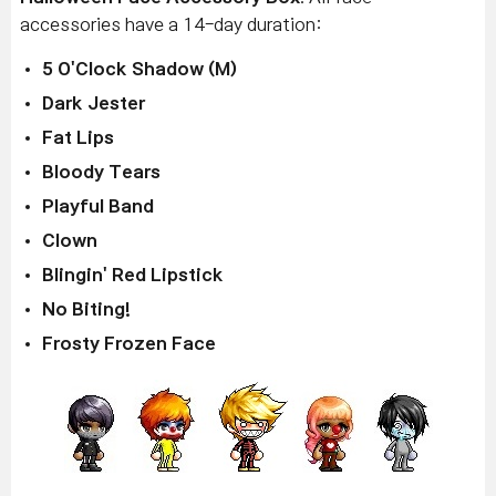
accessories have a 14-day duration:
5 O'Clock Shadow (M)
Dark Jester
Fat Lips
Bloody Tears
Playful Band
Clown
Blingin' Red Lipstick
No Biting!
Frosty Frozen Face