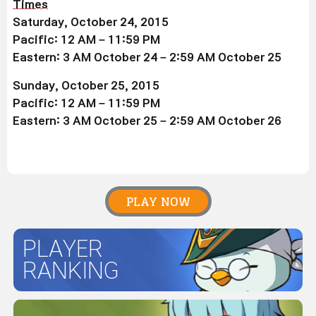
Times
Saturday, October 24, 2015
Pacific: 12 AM – 11:59 PM
Eastern: 3 AM October 24 – 2:59 AM October 25
Sunday, October 25, 2015
Pacific: 12 AM – 11:59 PM
Eastern: 3 AM October 25 – 2:59 AM October 26
PLAY NOW
PLAYER
RANKING