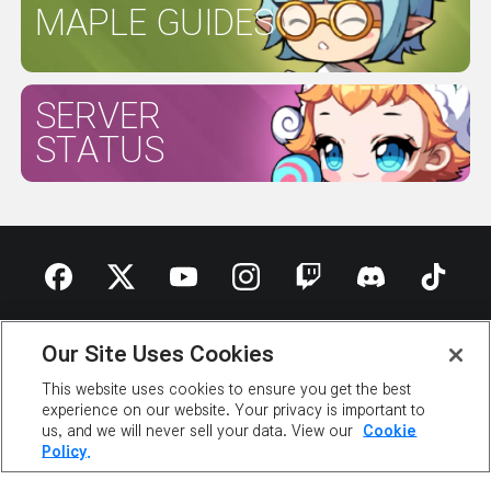
MAPLE GUIDES
SERVER
STATUS
ABOUT NEXON
OUR TEAM
CAREERS
SUPPORT
Our Site Uses Cookies
DIGITAL SERVICES ACT
This website uses cookies to ensure you get the best
NEWSROOM
INVESTOR RELATIONS
PRIVACY POLICY
experience on our website. Your privacy is important to
LEGAL DOCUMENTATION
us, and we will never sell your data. View our
Cookie
Policy.