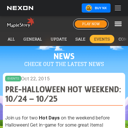
BUY NX
PLAY NOW
ALL
GENERAL
UPDATE
SALE
EVENTS
COM
NEWS
CHECK OUT THE LATEST NEWS
Oct 22, 2015
EVENTS
PRE-HALLOWEEN HOT WEEKEND:
10/24 – 10/25
Join us for two
Hot Days
on the weekend before
Halloween! Get in-game for some great items!