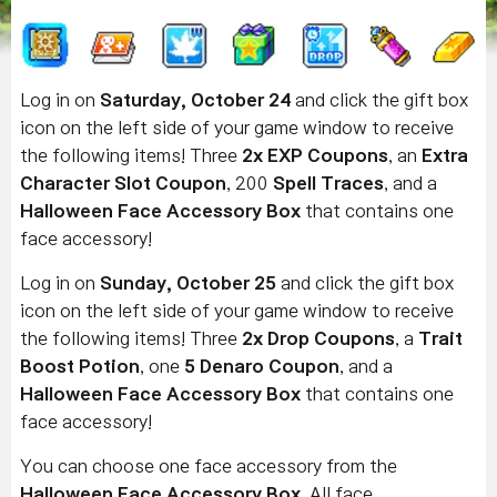
Log in on
Saturday, October 24
and click the gift box
icon on the left side of your game window to receive
the following items! Three
2x EXP Coupons
, an
Extra
Character Slot Coupon
, 200
Spell Traces
, and a
Halloween Face Accessory Box
that contains one
face accessory!
Log in on
Sunday, October 25
and click the gift box
icon on the left side of your game window to receive
the following items! Three
2x Drop Coupons
, a
Trait
Boost Potion
, one
5 Denaro Coupon
, and a
Halloween Face Accessory Box
that contains one
face accessory!
You can choose one face accessory from the
Halloween Face Accessory Box
. All face